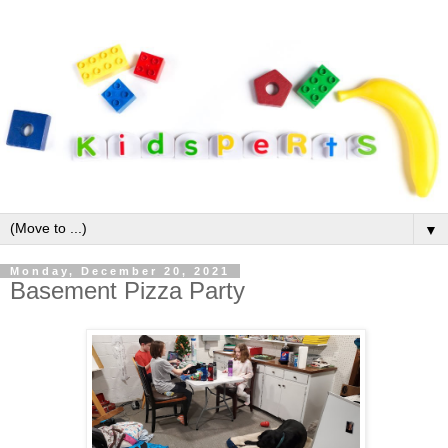
▼
Monday, December 20, 2021
Basement Pizza Party