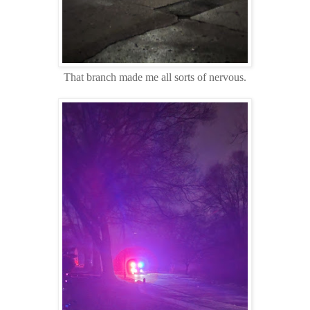
That branch made me all sorts of nervous.