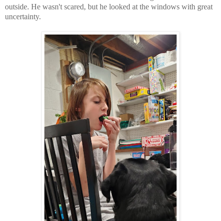
outside. He wasn't scared, but he looked at the windows with great
uncertainty.