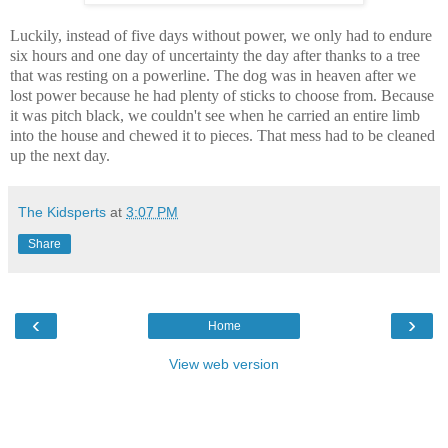
Luckily, instead of five days without power, we only had to endure
six hours and one day of uncertainty the day after thanks to a tree
that was resting on a powerline. The dog was in heaven after we
lost power because he had plenty of sticks to choose from. Because
it was pitch black, we couldn't see when he carried an entire limb
into the house and chewed it to pieces. That mess had to be cleaned
up the next day.
The Kidsperts
at
3:07 PM
Share
‹
›
Home
View web version