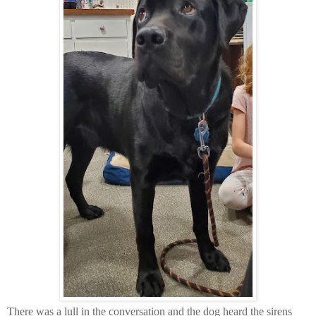
There was a lull in the conversation and the dog heard the sirens