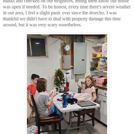
masks and checked on our neighbors, letting them know our house
was open if needed. To be honest, every time there's severe weather
in our area, I feel a slight panic ever since the derecho. I was
thankful we didn't have to deal with property damage this time
around, but it was very scary nonetheless.