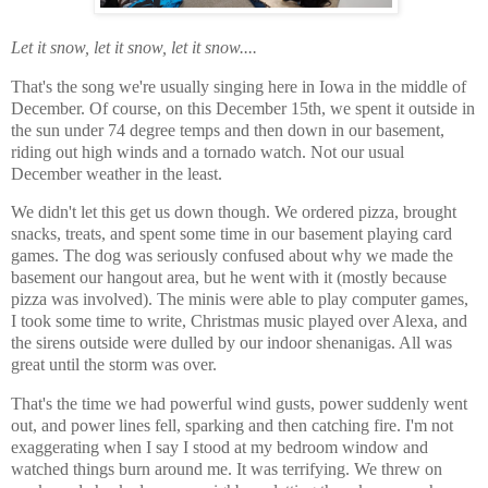
Let it snow, let it snow, let it snow....
That's the song we're usually singing here in Iowa in the middle of
December. Of course, on this December 15th, we spent it outside in
the sun under 74 degree temps and then down in our basement,
riding out high winds and a tornado watch. Not our usual
December weather in the least.
We didn't let this get us down though. We ordered pizza, brought
snacks, treats, and spent some time in our basement playing card
games. The dog was seriously confused about why we made the
basement our hangout area, but he went with it (mostly because
pizza was involved). The minis were able to play computer games,
I took some time to write, Christmas music played over Alexa, and
the sirens outside were dulled by our indoor shenanigas. All was
great until the storm was over.
That's the time we had powerful wind gusts, power suddenly went
out, and power lines fell, sparking and then catching fire. I'm not
exaggerating when I say I stood at my bedroom window and
watched things burn around me. It was terrifying. We threw on