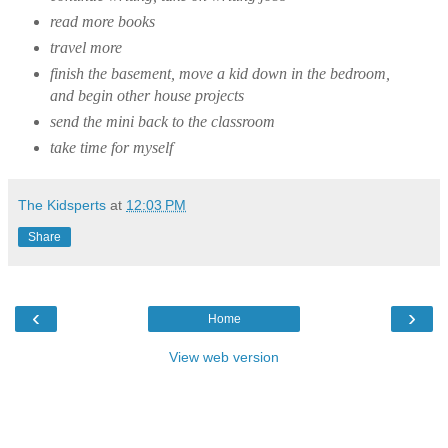
read more books
travel more
finish the basement, move a kid down in the bedroom,
and begin other house projects
send the mini back to the classroom
take time for myself
The Kidsperts
at
12:03 PM
Share
‹
›
Home
View web version