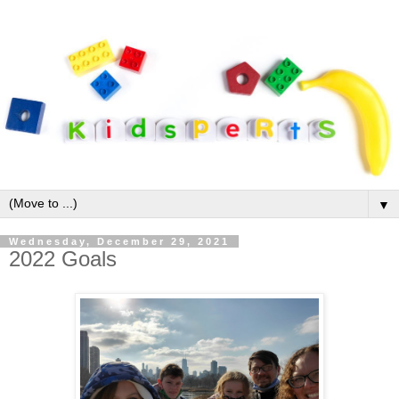
▼
Wednesday, December 29, 2021
2022 Goals