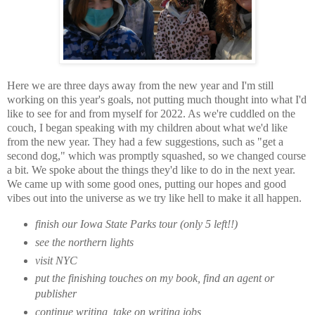
Here we are three days away from the new year and I'm still
working on this year's goals, not putting much thought into what I'd
like to see for and from myself for 2022. As we're cuddled on the
couch, I began speaking with my children about what we'd like
from the new year. They had a few suggestions, such as "get a
second dog," which was promptly squashed, so we changed course
a bit. We spoke about the things they'd like to do in the next year.
We came up with some good ones, putting our hopes and good
vibes out into the universe as we try like hell to make it all happen.
finish our Iowa State Parks tour (only 5 left!!)
see the northern lights
visit NYC
put the finishing touches on my book, find an agent or
publisher
continue writing, take on writing jobs