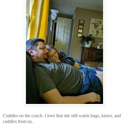
Cuddles on the couch. I love that she still wants hugs, kisses, and
cuddles from us.