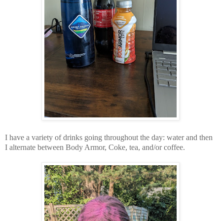
I have a variety of drinks going throughout the day: water and then
I alternate between Body Armor, Coke, tea, and/or coffee.