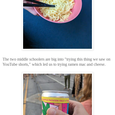
The two middle schoolers are big into "trying this thing we saw on
YouTube shorts," which led us to trying ramen mac and cheese.