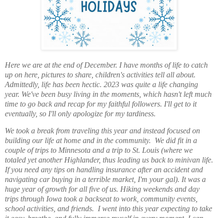
Here we are at the end of December. I have months of life to catch
up on here, pictures to share, children's activities tell all about.
Admittedly, life has been hectic. 2023 was quite a life changing
year. We've been busy living in the moments, which hasn't left much
time to go back and recap for my faithful followers. I'll get to it
eventually, so I'll only apologize for my tardiness.
We took a break from traveling this year and instead focused on
building our life at home and in the community. We did fit in a
couple of trips to Minnesota and a trip to St. Louis (where we
totaled yet another Highlander, thus leading us back to minivan life.
If you need any tips on handling insurance after an accident and
navigating car buying in a terrible market, I'm your gal). It was a
huge year of growth for all five of us.
Hiking weekends and day
trips through Iowa took a backseat to work, community events,
school activities, and friends.
I went into this year expecting to take