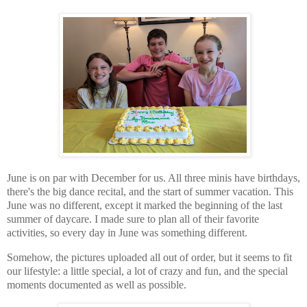
June is on par with December for us. All three minis have birthdays,
there's the big dance recital, and the start of summer vacation. This
June was no different, except it marked the beginning of the last
summer of daycare. I made sure to plan all of their favorite
activities, so every day in June was something different.
Somehow, the pictures uploaded all out of order, but it seems to fit
our lifestyle: a little special, a lot of crazy and fun, and the special
moments documented as well as possible.