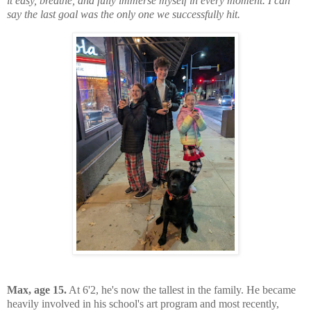
it easy, breathe, and fully immerse myself in every moment. I can
say the last goal was the only one we successfully hit.
Max, age 15.
At 6'2, he's now the tallest in the family. He became
heavily involved in his school's art program and most recently,