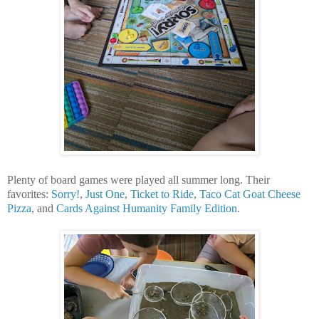
Plenty of board games were played all summer long. Their
favorites:
Sorry!
,
Just One
,
Ticket to Ride
,
Taco Cat Goat Cheese
Pizza
, and
Cards Against Humanity Family Edition
.