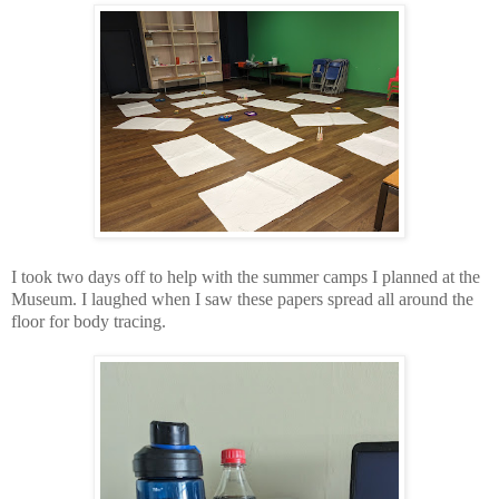
I took two days off to help with the summer camps I planned at the
Museum. I laughed when I saw these papers spread all around the
floor for body tracing.