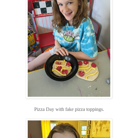
Pizza Day with fake pizza toppings.