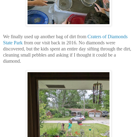
We finally used up another bag of dirt from
Craters of Diamonds
State Park
from our visit back in 2016. No diamonds were
discovered, but the kids spent an entire day sifting through the dirt,
cleaning small pebbles and asking if I thought it could be a
diamond.