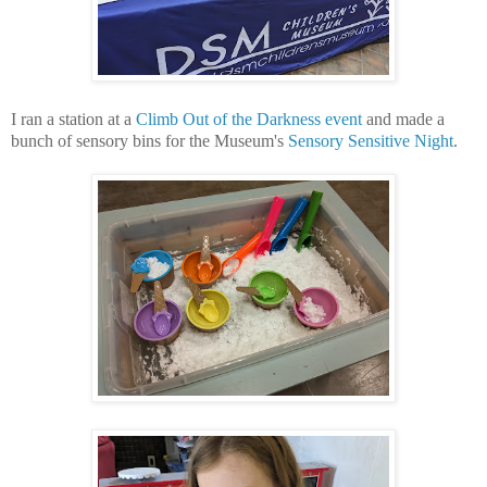
I ran a station at a
Climb Out of the Darkness event
and made a
bunch of sensory bins for the Museum's
Sensory Sensitive Night
.