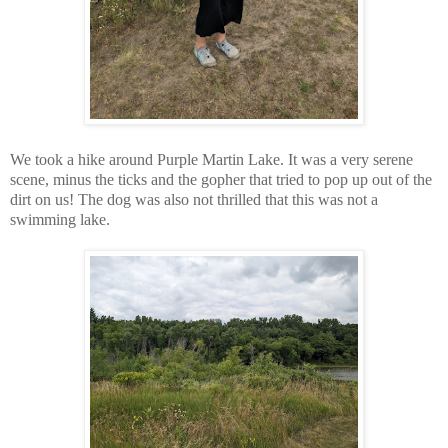
We took a hike around Purple Martin Lake. It was a very serene
scene, minus the ticks and the gopher that tried to pop up out of the
dirt on us! The dog was also not thrilled that this was not a
swimming lake.