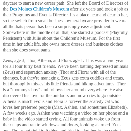
daycare to start a new career path. She left the Board of Directors of
the
Des Moines Children's Museum
after six years and took a job as
their Programs and Events Director. It's a place near and dear to her,
so the switch from small business owner/daycare provider to wear-
all-the-hats person has been a surprisingly easy adjustment.
Somewhere in the middle of all that, she started a podcast (Playfully
Persistent) with Julie about the Children's Museum. For the first
time in her adult life, she owns more dresses and business clothes
than she does sweat pants.
Zeus, age 3; Thor, Athena, and Flora, age 1. This was a hard year
for all four furry best friends. We've been battling depressed animals
(Zeus) and separation anxiety (Thor and Flora) with all of the
changes, but they're managing. Zeus gets extra cuddles and treats,
but thoroughly misses his little friends and hiking adventures. Thor
is a "mommy's boy" and follows her around everywhere. He also
discovered his love for the outdoors and now cries to go outside.
Athena is mischievous and Flora is forever the scaredy cat who
loves her preferred people (Max, Ashlen, and sometimes Elizabeth).
A few weeks ago, Ashlen was watching a video on her phone and a
baby in the video started crying. All four animals woke up from
their naps and ran to windows and doors, looking alarmed. Zeus
and Thor went right to Ashlen and tried to alert her to the crying