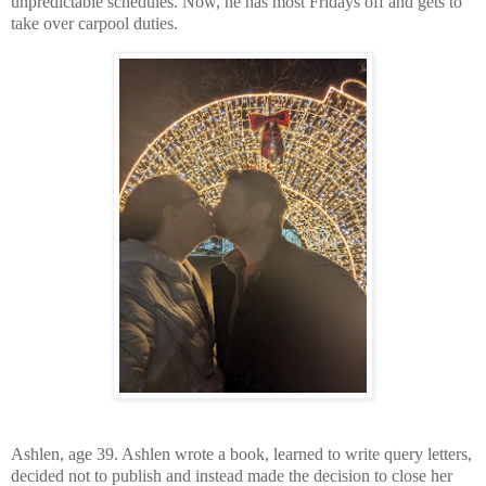
unpredictable schedules. Now, he has most Fridays off and gets to
take over carpool duties.
Ashlen, age 39. Ashlen wrote a book, learned to write query letters,
decided not to publish and instead made the decision to close her