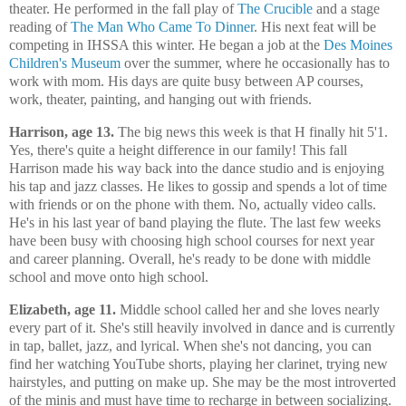
theater. He performed in the fall play of
The Crucible
and a stage
reading of
The Man Who Came To Dinner
. His next feat will be
competing in IHSSA this winter. He began a job at the
Des Moines
Children's Museum
over the summer, where he occasionally has to
work with mom. His days are quite busy between AP courses,
work, theater, painting, and hanging out with friends.
Harrison, age 13.
The big news this week is that H finally hit 5'1.
Yes, there's quite a height difference in our family! This fall
Harrison made his way back into the dance studio and is enjoying
his tap and jazz classes. He likes to gossip and spends a lot of time
with friends or on the phone with them. No, actually video calls.
He's in his last year of band playing the flute. The last few weeks
have been busy with choosing high school courses for next year
and career planning. Overall, he's ready to be done with middle
school and move onto high school.
Elizabeth, age 11.
Middle school called her and she loves nearly
every part of it. She's still heavily involved in dance and is currently
in tap, ballet, jazz, and lyrical. When she's not dancing, you can
find her watching YouTube shorts, playing her clarinet, trying new
hairstyles, and putting on make up. She may be the most introverted
of the minis and must have time to recharge in between socializing.