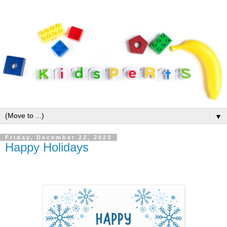
▼
Friday, December 22, 2023
Happy Holidays