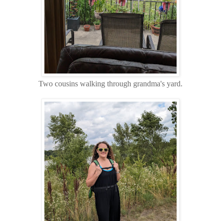
Two cousins walking through grandma's yard.