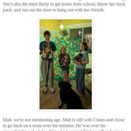
She's also the most likely to get home from school, throw her back
pack, and run out the door to hang out with her friends.
Matt, we're not mentioning age. Matt is still with Cintas and chose
to go back on a route over the summer. He was over his