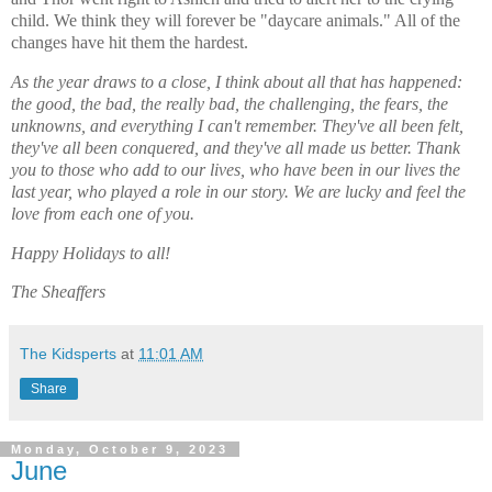
child. We think they will forever be "daycare animals." All of the
changes have hit them the hardest.
As the year draws to a close, I think about all that has happened:
the good, the bad, the really bad, the challenging, the fears, the
unknowns, and everything I can't remember. They've all been felt,
they've all been conquered, and they've all made us better. Thank
you to those who add to our lives, who have been in our lives the
last year, who played a role in our story. We are lucky and feel the
love from each one of you.
Happy Holidays to all!
The Sheaffers
The Kidsperts
at
11:01 AM
Share
Monday, October 9, 2023
June