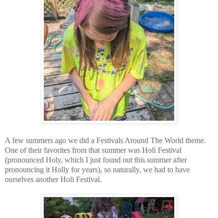
A few summers ago we did a Festivals Around The World theme.
One of their favorites from that summer was Holi Festival
(pronounced Holy, which I just found out this summer after
pronouncing it Holly for years), so naturally, we had to have
ourselves another Holi Festival.