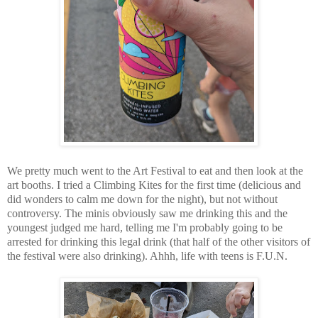
We pretty much went to the Art Festival to eat and then look at the
art booths. I tried a Climbing Kites for the first time (delicious and
did wonders to calm me down for the night), but not without
controversy. The minis obviously saw me drinking this and the
youngest judged me hard, telling me I'm probably going to be
arrested for drinking this legal drink (that half of the other visitors of
the festival were also drinking). Ahhh, life with teens is F.U.N.