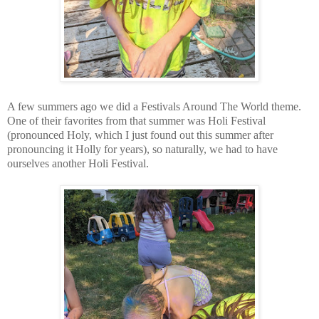
A few summers ago we did a Festivals Around The World theme.
One of their favorites from that summer was Holi Festival
(pronounced Holy, which I just found out this summer after
pronouncing it Holly for years), so naturally, we had to have
ourselves another Holi Festival.