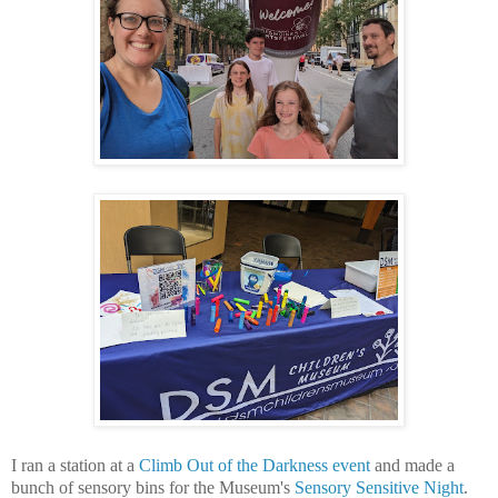
I ran a station at a
Climb Out of the Darkness event
and made a
bunch of sensory bins for the Museum's
Sensory Sensitive Night
.