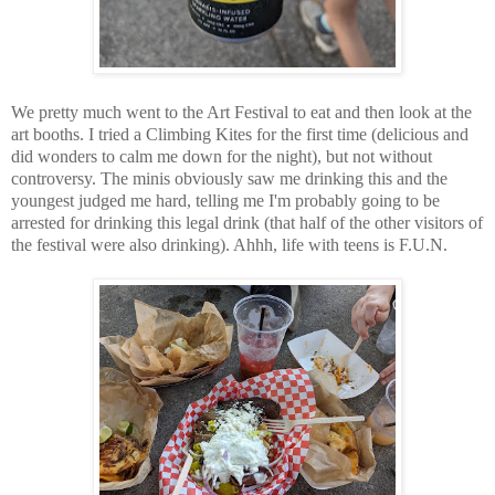
We pretty much went to the Art Festival to eat and then look at the
art booths. I tried a Climbing Kites for the first time (delicious and
did wonders to calm me down for the night), but not without
controversy. The minis obviously saw me drinking this and the
youngest judged me hard, telling me I'm probably going to be
arrested for drinking this legal drink (that half of the other visitors of
the festival were also drinking). Ahhh, life with teens is F.U.N.