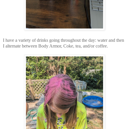
I have a variety of drinks going throughout the day: water and then
I alternate between Body Armor, Coke, tea, and/or coffee.