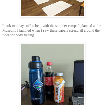
I took two days off to help with the summer camps I planned at the
Museum. I laughed when I saw these papers spread all around the
floor for body tracing.