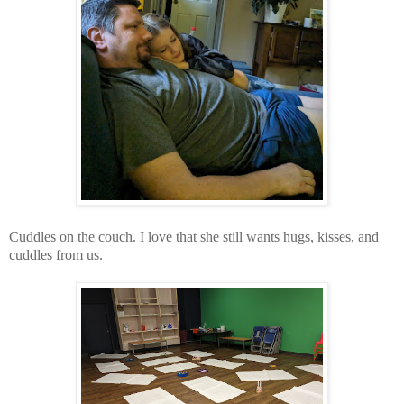
Cuddles on the couch. I love that she still wants hugs, kisses, and
cuddles from us.