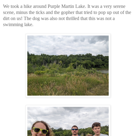
We took a hike around Purple Martin Lake. It was a very serene
scene, minus the ticks and the gopher that tried to pop up out of the
dirt on us! The dog was also not thrilled that this was not a
swimming lake.