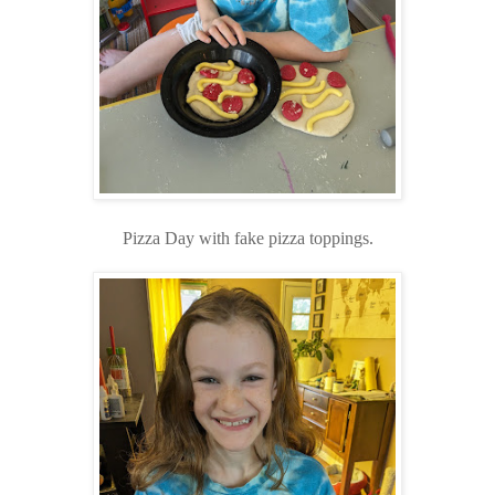
Pizza Day with fake pizza toppings.