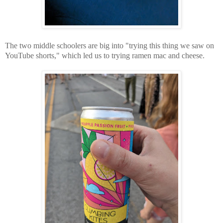
The two middle schoolers are big into "trying this thing we saw on
YouTube shorts," which led us to trying ramen mac and cheese.