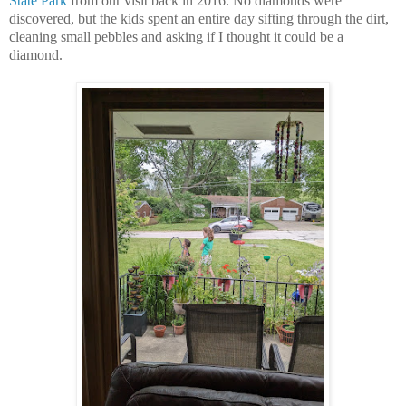
State Park
from our visit back in 2016. No diamonds were
discovered, but the kids spent an entire day sifting through the dirt,
cleaning small pebbles and asking if I thought it could be a
diamond.