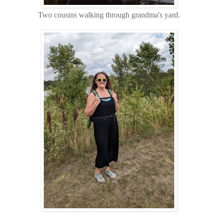
Two cousins walking through grandma's yard.