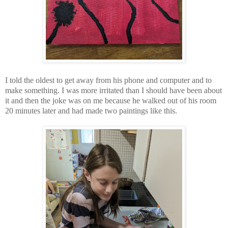
I told the oldest to get away from his phone and computer and to
make something. I was more irritated than I should have been about
it and then the joke was on me because he walked out of his room
20 minutes later and had made two paintings like this.