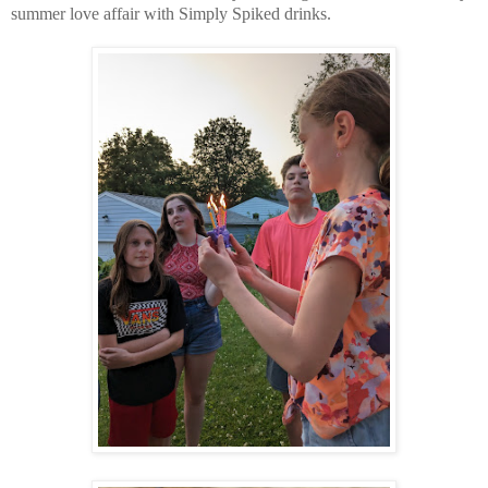
summer love affair with Simply Spiked drinks.