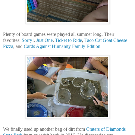
Plenty of board games were played all summer long. Their
favorites:
Sorry!
,
Just One
,
Ticket to Ride
,
Taco Cat Goat Cheese
Pizza
, and
Cards Against Humanity Family Edition
.
We finally used up another bag of dirt from
Craters of Diamonds