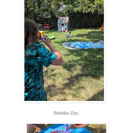
Bubbles Day.