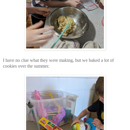
I have no clue what they were making, but we baked a lot of
cookies over the summer.