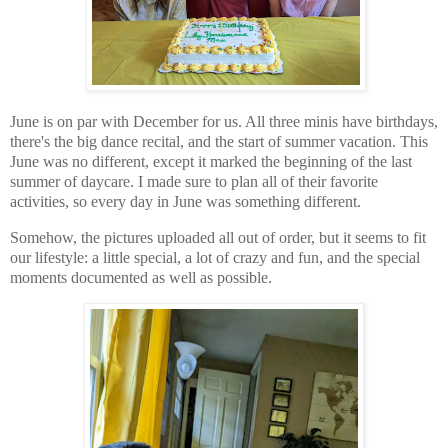
June is on par with December for us. All three minis have birthdays,
there's the big dance recital, and the start of summer vacation. This
June was no different, except it marked the beginning of the last
summer of daycare. I made sure to plan all of their favorite
activities, so every day in June was something different.
Somehow, the pictures uploaded all out of order, but it seems to fit
our lifestyle: a little special, a lot of crazy and fun, and the special
moments documented as well as possible.