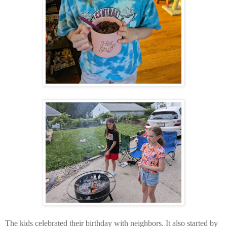
The kids celebrated their birthday with neighbors. It also started by