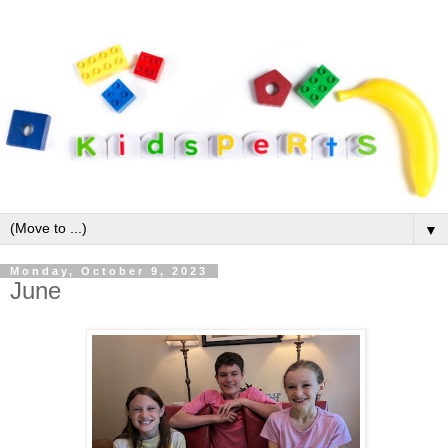
▼
Monday, October 9, 2023
June