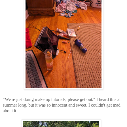
"We're just doing make up tutorials, please get out." I heard this all
summer long, but it was so innocent and sweet, I couldn't get mad
about it.