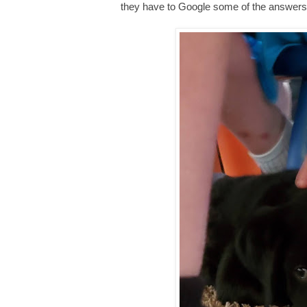
they have to Google some of the answers in