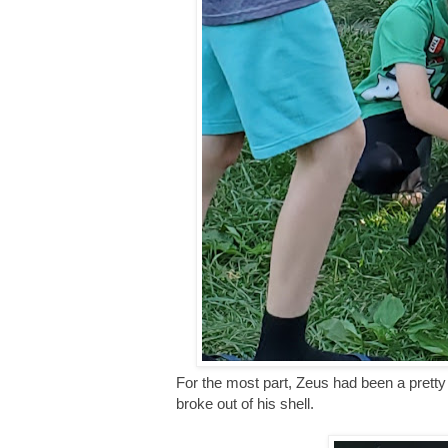
For the most part, Zeus had been a pretty 
broke out of his shell.