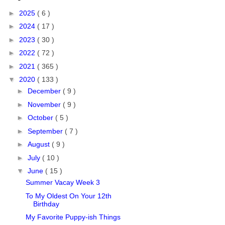
►
2025
( 6 )
►
2024
( 17 )
►
2023
( 30 )
►
2022
( 72 )
►
2021
( 365 )
▼
2020
( 133 )
►
December
( 9 )
►
November
( 9 )
►
October
( 5 )
►
September
( 7 )
►
August
( 9 )
►
July
( 10 )
▼
June
( 15 )
Summer Vacay Week 3
To My Oldest On Your 12th
Birthday
My Favorite Puppy-ish Things