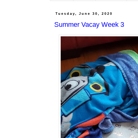
Tuesday, June 30, 2020
Summer Vacay Week 3