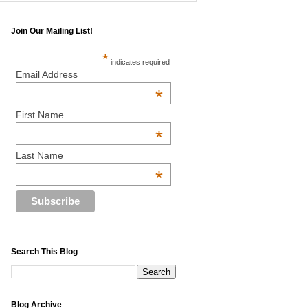
Join Our Mailing List!
*
indicates required
Email Address
*
First Name
*
Last Name
*
Search This Blog
Blog Archive