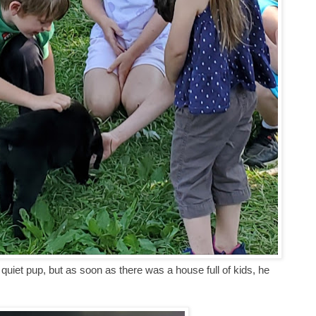
quiet pup, but as soon as there was a house full of kids, he