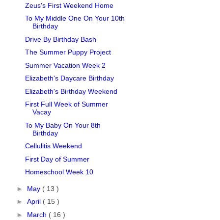
Zeus's First Weekend Home
To My Middle One On Your 10th
Birthday
Drive By Birthday Bash
The Summer Puppy Project
Summer Vacation Week 2
Elizabeth's Daycare Birthday
Elizabeth's Birthday Weekend
First Full Week of Summer
Vacay
To My Baby On Your 8th
Birthday
Cellulitis Weekend
First Day of Summer
Homeschool Week 10
►
May
( 13 )
►
April
( 15 )
►
March
( 16 )