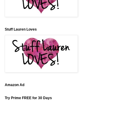
Stuff Lauren Loves
Amazon Ad
Try Prime FREE for 30 Days