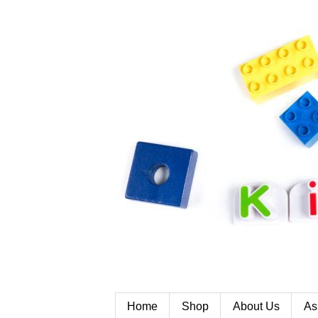
Home
Shop
About Us
As