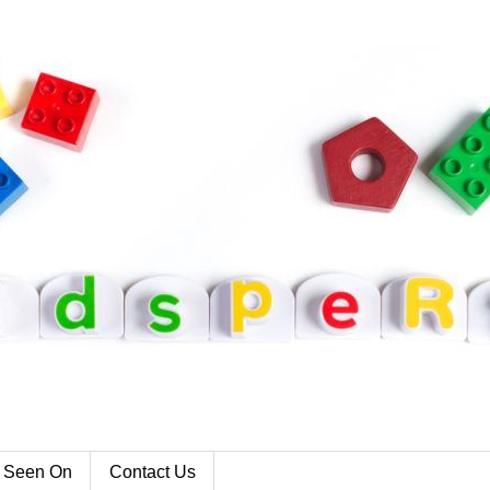
 Seen On
Contact Us