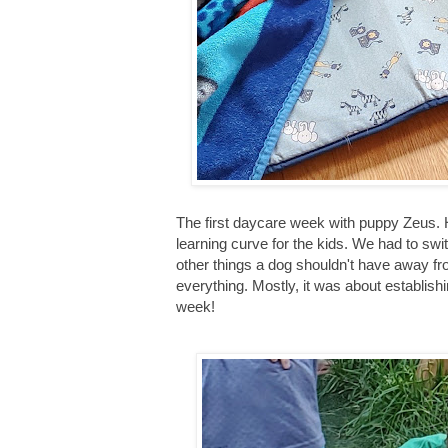
The first daycare week with puppy Zeus. H
learning curve for the kids. We had to swit
other things a dog shouldn't have away fro
everything. Mostly, it was about establis
week!