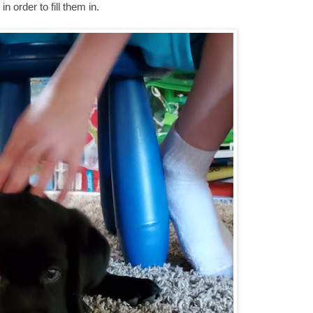
 order to fill them in.