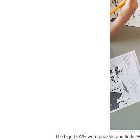
The bigs LOVE word puzzles and finds. We