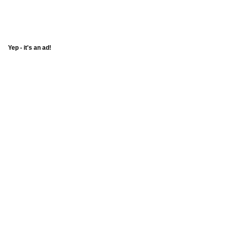
Yep - it's an ad!