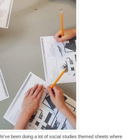
've been doing a lot of social studies themed sheets where