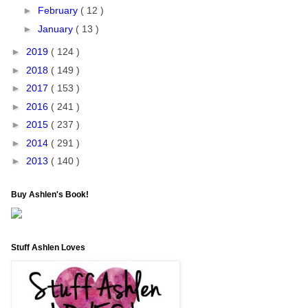
►
February
( 12 )
►
January
( 13 )
►
2019
( 124 )
►
2018
( 149 )
►
2017
( 153 )
►
2016
( 241 )
►
2015
( 237 )
►
2014
( 291 )
►
2013
( 140 )
Buy Ashlen's Book!
Stuff Ashlen Loves