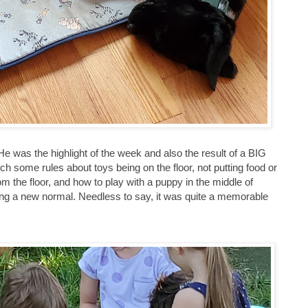
e was the highlight of the week and also the result of a BIG
ch some rules about toys being on the floor, not putting food or
m the floor, and how to play with a puppy in the middle of
hing a new normal. Needless to say, it was quite a memorable