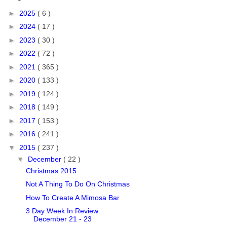
►
2025
( 6 )
►
2024
( 17 )
►
2023
( 30 )
►
2022
( 72 )
►
2021
( 365 )
►
2020
( 133 )
►
2019
( 124 )
►
2018
( 149 )
►
2017
( 153 )
►
2016
( 241 )
▼
2015
( 237 )
▼
December
( 22 )
Christmas 2015
Not A Thing To Do On Christmas
How To Create A Mimosa Bar
3 Day Week In Review:
December 21 - 23