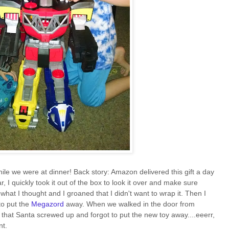
ile we were at dinner! Back story: Amazon delivered this gift a day
r, I quickly took it out of the box to look it over and make sure
hat I thought and I groaned that I didn't want to wrap it. Then I
 to put the
Megazord
away. When we walked in the door from
 that Santa screwed up and forgot to put the new toy away....eeerr,
nt.