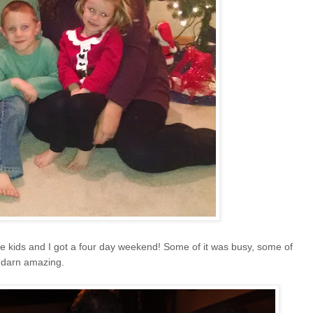
he kids and I got a four day weekend! Some of it was busy, some of
ty darn amazing.