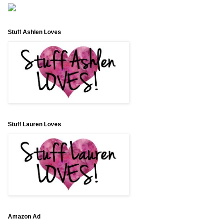
Stuff Ashlen Loves
Stuff Lauren Loves
Amazon Ad