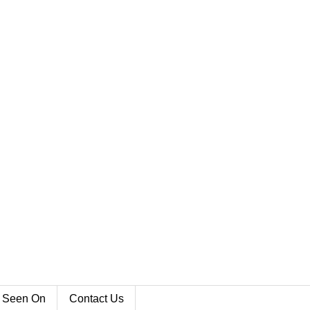
 Seen On
Contact Us