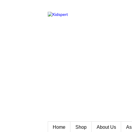
Home
Shop
About Us
As