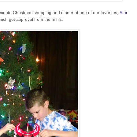
minute Christmas shopping and dinner at one of our favorites,
Star
which got approval from the minis.