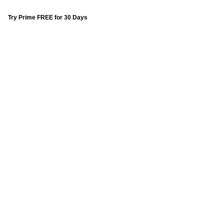
Try Prime FREE for 30 Days