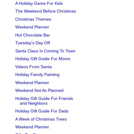
A Holiday Game For Kids
The Weekend Before Christmas
Christmas Themes
Weekend Planner
Hot Chocolate Bar
Tuesday's Day Off
Santa Claus Is Coming To Town
Holiday Gift Guide For Moms
Videos From Santa
Holiday Family Painting
Weekend Planner
Weekend Not As Planned
Holiday Gift Guide For Friends
and Neighbors
Holiday Gift Guide For Dads
A Week of Christmas Trees
Weekend Planner