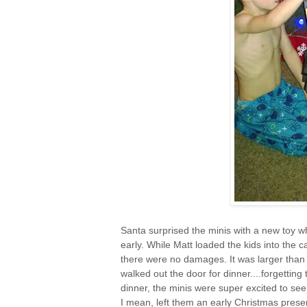
Santa surprised the minis with a new toy wh
early. While Matt loaded the kids into the ca
there were no damages. It was larger than w
walked out the door for dinner....forgetting
dinner, the minis were super excited to see
I mean, left them an early Christmas prese