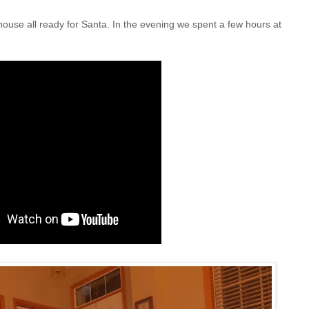
house all ready for Santa. In the evening we spent a few hours at