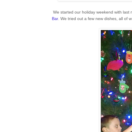
We started our holiday weekend with last 
Bar
. We tried out a few new dishes, all of 