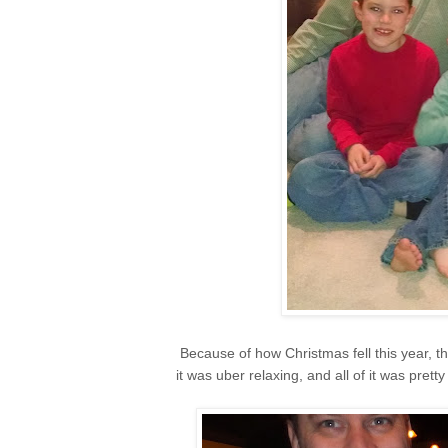
Because of how Christmas fell this year, t
it was uber relaxing, and all of it was pret