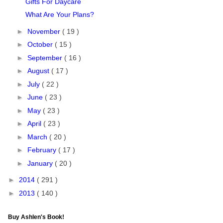
Gifts For Daycare
What Are Your Plans?
►
November
( 19 )
►
October
( 15 )
►
September
( 16 )
►
August
( 17 )
►
July
( 22 )
►
June
( 23 )
►
May
( 23 )
►
April
( 23 )
►
March
( 20 )
►
February
( 17 )
►
January
( 20 )
►
2014
( 291 )
►
2013
( 140 )
Buy Ashlen's Book!