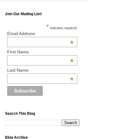
Join Our Mailing List!
*
indicates required
Email Address
*
First Name
*
Last Name
*
Search This Blog
Blog Archive