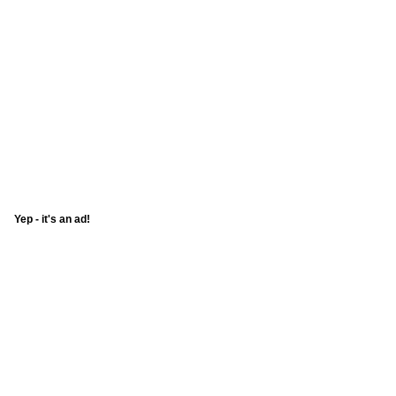
Yep - it's an ad!