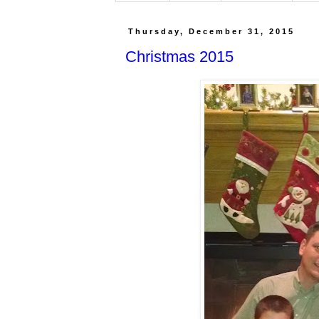
Thursday, December 31, 2015
Christmas 2015