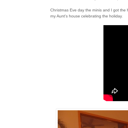
Christmas Eve day the minis and I got the 
my Aunt's house celebrating the holiday.