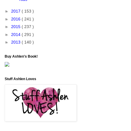
►
2017
( 153 )
►
2016
( 241 )
►
2015
( 237 )
►
2014
( 291 )
►
2013
( 140 )
Buy Ashlen's Book!
Stuff Ashlen Loves