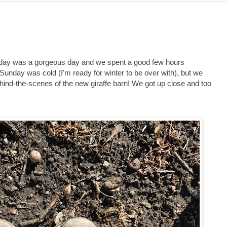
rday was a gorgeous day and we spent a good few hours
Sunday was cold (I'm ready for winter to be over with), but we
ehind-the-scenes of the new giraffe barn! We got up close and too