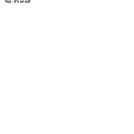
Yep - it's an ad!