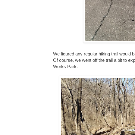
We figured any regular hiking trail would
Of course, we went off the trail a bit to e
Works Park.