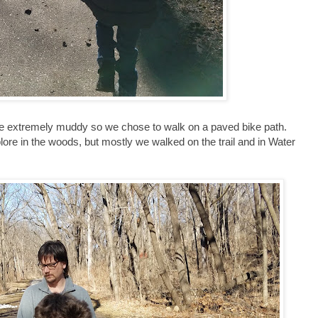
 be extremely muddy so we chose to walk on a paved bike path.
xplore in the woods, but mostly we walked on the trail and in Water