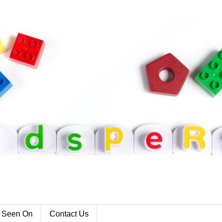
 Seen On
Contact Us