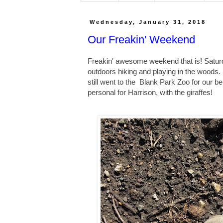
Wednesday, January 31, 2018
Our Freakin' Weekend
Freakin' awesome weekend that is! Satu
outdoors hiking and playing in the woods. 
still went to the Blank Park Zoo for our b
personal for Harrison, with the giraffes!