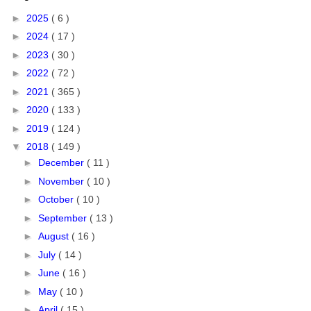
►
2025
( 6 )
►
2024
( 17 )
►
2023
( 30 )
►
2022
( 72 )
►
2021
( 365 )
►
2020
( 133 )
►
2019
( 124 )
▼
2018
( 149 )
►
December
( 11 )
►
November
( 10 )
►
October
( 10 )
►
September
( 13 )
►
August
( 16 )
►
July
( 14 )
►
June
( 16 )
►
May
( 10 )
►
April
( 15 )