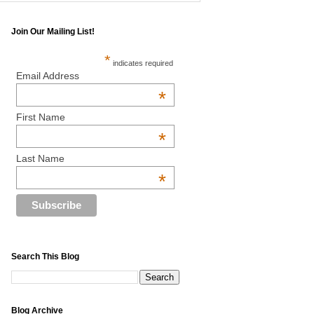
Join Our Mailing List!
*
indicates required
Email Address
*
First Name
*
Last Name
*
Search This Blog
Blog Archive