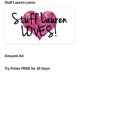
Stuff Lauren Loves
Amazon Ad
Try Prime FREE for 30 Days