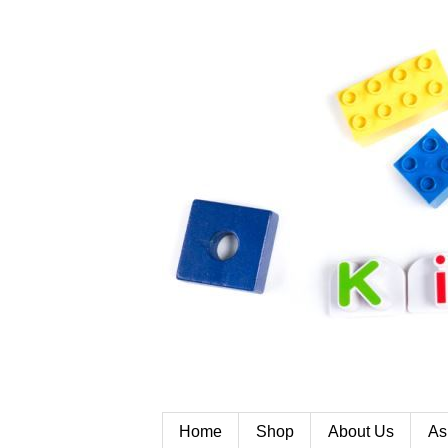
Home
Shop
About Us
As