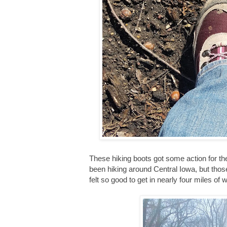
These hiking boots got some action for t
been hiking around Central Iowa, but thos
felt so good to get in nearly four miles of w