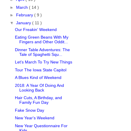
►
March
( 14 )
►
February
( 9 )
▼
January
( 11 )
Our Freakin' Weekend
Eating Green Beans With My
Fingers and Other Oddit...
Dinner Table Adventures: The
Tale of Spaghetti Squ...
Let's March To Try New Things
Tour The Iowa State Capitol
A Blues Kind of Weekend
2018: A Year Of Doing And
Looking Back
Hair Cuts, A Birthday, and
Family Fun Day
Fake Snow Day
New Year's Weekend
New Year Questionnaire For
Kids