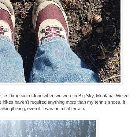
he first time since June when we were in Big Sky, Montana! We've
e hikes haven't required anything more than my tennis shoes. It
alking/hiking, even if it was on a flat terrain.