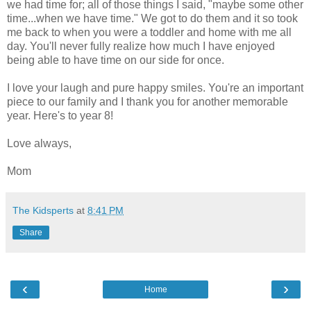
we had time for; all of those things I said, "maybe some other
time...when we have time." We got to do them and it so took
me back to when you were a toddler and home with me all
day. You'll never fully realize how much I have enjoyed
being able to have time on our side for once.
I love your laugh and pure happy smiles. You're an important
piece to our family and I thank you for another memorable
year. Here's to year 8!
Love always,
Mom
The Kidsperts
at
8:41 PM
Share
‹
›
Home