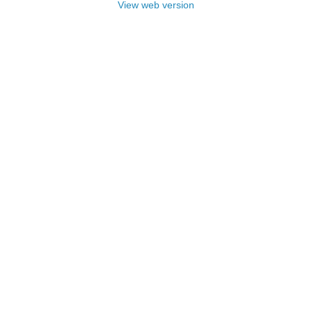
View web version