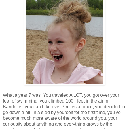
What a year 7 was! You traveled A LOT, you got over your
fear of swimming, you climbed 100+ feet in the air in
Bandelier, you can hike over 7 miles at once, you decided to
go down a hill in a sled by yourself for the first time, you've
become much more aware of the world around you, your
curiousity about anything and everything grows by the