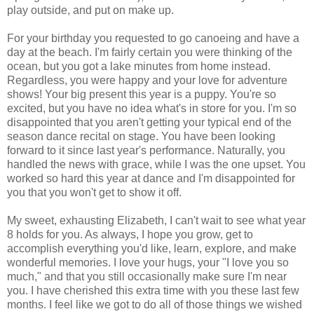
play outside, and put on make up.
For your birthday you requested to go canoeing and have a
day at the beach. I'm fairly certain you were thinking of the
ocean, but you got a lake minutes from home instead.
Regardless, you were happy and your love for adventure
shows! Your big present this year is a puppy. You're so
excited, but you have no idea what's in store for you. I'm so
disappointed that you aren't getting your typical end of the
season dance recital on stage. You have been looking
forward to it since last year's performance. Naturally, you
handled the news with grace, while I was the one upset. You
worked so hard this year at dance and I'm disappointed for
you that you won't get to show it off.
My sweet, exhausting Elizabeth, I can't wait to see what year
8 holds for you. As always, I hope you grow, get to
accomplish everything you'd like, learn, explore, and make
wonderful memories. I love your hugs, your "I love you so
much," and that you still occasionally make sure I'm near
you. I have cherished this extra time with you these last few
months. I feel like we got to do all of those things we wished