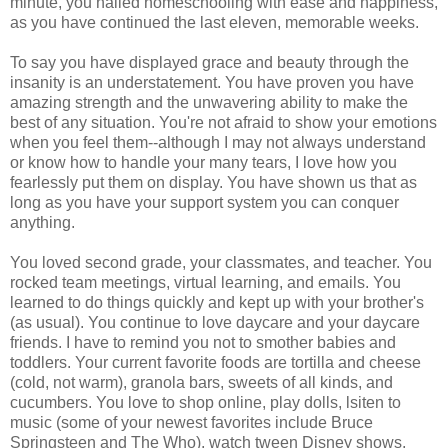
minute, you nailed homeschooling with ease and happiness,
as you have continued the last eleven, memorable weeks.
To say you have displayed grace and beauty through the
insanity is an understatement. You have proven you have
amazing strength and the unwavering ability to make the
best of any situation. You're not afraid to show your emotions
when you feel them--although I may not always understand
or know how to handle your many tears, I love how you
fearlessly put them on display. You have shown us that as
long as you have your support system you can conquer
anything.
You loved second grade, your classmates, and teacher. You
rocked team meetings, virtual learning, and emails. You
learned to do things quickly and kept up with your brother's
(as usual). You continue to love daycare and your daycare
friends. I have to remind you not to smother babies and
toddlers. Your current favorite foods are tortilla and cheese
(cold, not warm), granola bars, sweets of all kinds, and
cucumbers. You love to shop online, play dolls, lsiten to
music (some of your newest favorites include Bruce
Springsteen and The Who), watch tween Disney shows,