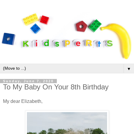
▼
Sunday, June 7, 2020
To My Baby On Your 8th Birthday
My dear Elizabeth,