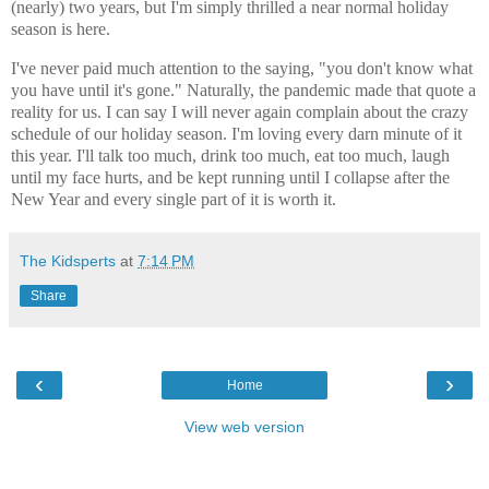
(nearly) two years, but I'm simply thrilled a near normal holiday
season is here.
I've never paid much attention to the saying, "you don't know what
you have until it's gone." Naturally, the pandemic made that quote a
reality for us. I can say I will never again complain about the crazy
schedule of our holiday season. I'm loving every darn minute of it
this year. I'll talk too much, drink too much, eat too much, laugh
until my face hurts, and be kept running until I collapse after the
New Year and every single part of it is worth it.
The Kidsperts
at
7:14 PM
Share
‹
›
Home
View web version