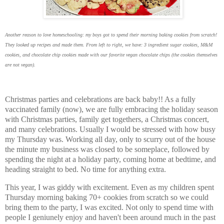
Another reason to love homeschooling: my boys got to spend their morning baking cookies from scratch!
They looked up recipes and made them. From left to right, we have: 3 ingredient sugar cookies, M&M
cookies, and chocolate chip cookies made with our favorite vegan chocolate chips (the cookies themselves
are not vegan).
Christmas parties and celebrations are back baby!! As a fully
vaccinated family (now), we are fully embracing the holiday season
with Christmas parties, family get togethers, a Christmas concert,
and many celebrations. Usually I would be stressed with how busy
my Thursday was. Working all day, only to scurry out of the house
the minute my business was closed to be someplace, followed by
spending the night at a holiday party, coming home at bedtime, and
heading straight to bed. No time for anything extra.
This year, I was giddy with excitement. Even as my children spent
Thursday morning baking 70+ cookies from scratch so we could
bring them to the party, I was excited. Not only to spend time with
people I geniunely enjoy and haven't been around much in the past