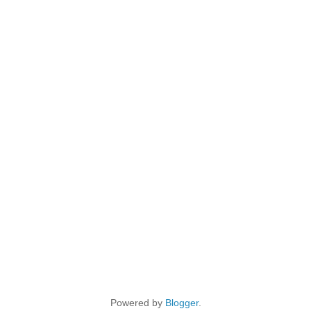
Powered by
Blogger
.