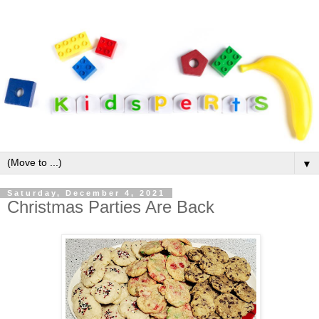
▼
Saturday, December 4, 2021
Christmas Parties Are Back