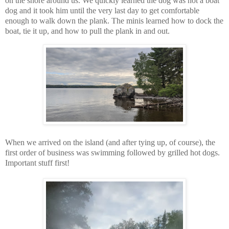
on the shore around us. We quickly learned the dog was not a boat
dog and it took him until the very last day to get comfortable
enough to walk down the plank. The minis learned how to dock the
boat, tie it up, and how to pull the plank in and out.
When we arrived on the island (and after tying up, of course), the
first order of business was swimming followed by grilled hot dogs.
Important stuff first!