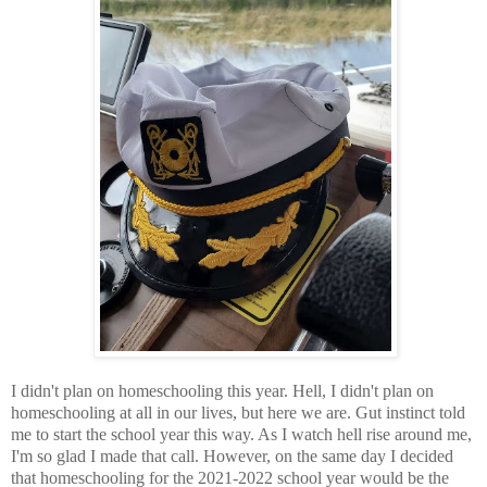
I didn't plan on homeschooling this year. Hell, I didn't plan on
homeschooling at all in our lives, but here we are. Gut instinct told
me to start the school year this way. As I watch hell rise around me,
I'm so glad I made that call. However, on the same day I decided
that homeschooling for the 2021-2022 school year would be the