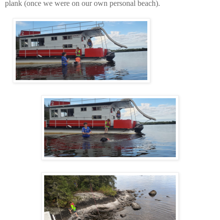
plank (once we were on our own personal beach).