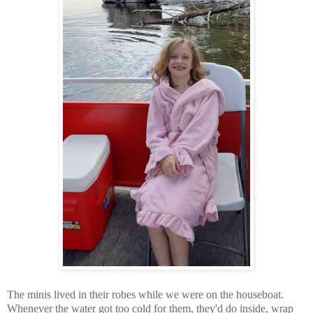
The minis lived in their robes while we were on the houseboat.
Whenever the water got too cold for them, they'd do inside, wrap