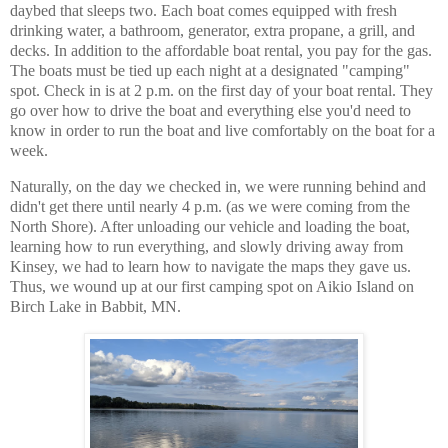
daybed that sleeps two. Each boat comes equipped with fresh
drinking water, a bathroom, generator, extra propane, a grill, and
decks. In addition to the affordable boat rental, you pay for the gas.
The boats must be tied up each night at a designated "camping"
spot. Check in is at 2 p.m. on the first day of your boat rental. They
go over how to drive the boat and everything else you'd need to
know in order to run the boat and live comfortably on the boat for a
week.
Naturally, on the day we checked in, we were running behind and
didn't get there until nearly 4 p.m. (as we were coming from the
North Shore). After unloading our vehicle and loading the boat,
learning how to run everything, and slowly driving away from
Kinsey, we had to learn how to navigate the maps they gave us.
Thus, we wound up at our first camping spot on Aikio Island on
Birch Lake in Babbit, MN.