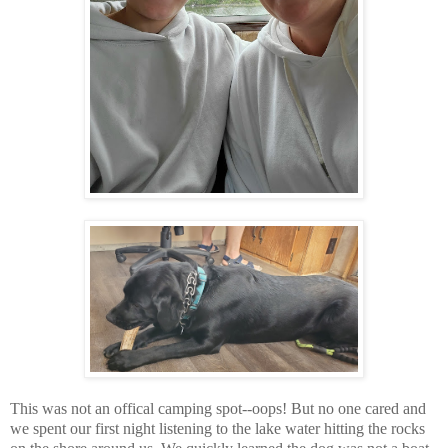
This was not an offical camping spot--oops! But no one cared and
we spent our first night listening to the lake water hitting the rocks