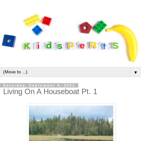
▼
Saturday, September 4, 2021
Living On A Houseboat Pt. 1