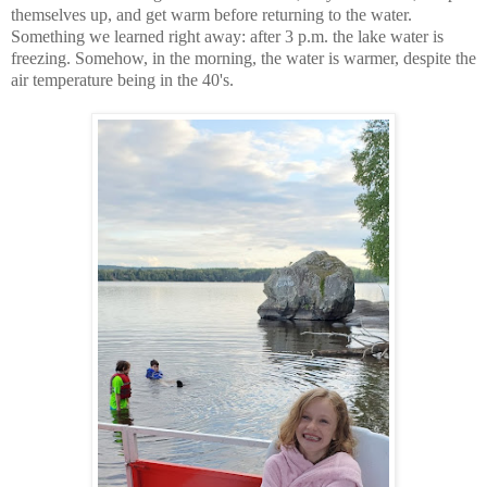
themselves up, and get warm before returning to the water.
Something we learned right away: after 3 p.m. the lake water is
freezing. Somehow, in the morning, the water is warmer, despite the
air temperature being in the 40's.