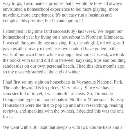
way to go, I also made a promise that it would be how I'd always
envisioned a homeschool experience to be: more playing, more
traveling, more experiences. It's not easy run a business and
complete this promise, but I'm attempting it!
I attempted it big time (and successfully) last week. We began our
homeschool year by living on a houseboat in Northern Minnesota.
It was all the good things: amazing, fun, meaningful, relaxing, and
gave us all so many experiences we couldn't have gotten in the
walls of our own home while reading a textbook. Instead, we took
the books with us and did it in between kayaking trips and building
sandcastles on our own personal beach. I had this idea months ago,
so my research started at the end of winter.
I had first set my sight on houseboats in Voyageurs National Park.
The only downfall is it's pricey. Very pricey. Since we have a
semester full of travel, I was mindful of costs. So, I turned to
Google and typed in "houseboats in Northern Minnesota." Kinsey
Houseboats were the first to pop up and after researching, reading
reviews, and speaking with the owners, I decided this was the one
for us.
We went with a 36' boat that sleeps 6 with two double beds and a