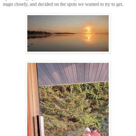
maps closely, and decided on the spots we wanted to try to get.