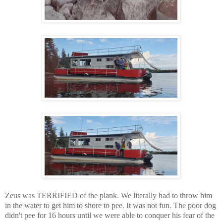
Zeus was TERRIFIED of the plank. We literally had to throw him
in the water to get him to shore to pee. It was not fun. The poor dog
didn't pee for 16 hours until we were able to conquer his fear of the