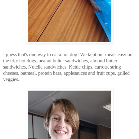
I guess that's one way to eat a hot dog! We kept our meals easy on
the trip: hot dogs, peanut butter sandwiches, almond butter
sandwiches, Nutella sandwiches, Kettle chips, carrots, string
cheeses, oatmeal, protein bars, applesauces and fruit cups, grilled
veggies.