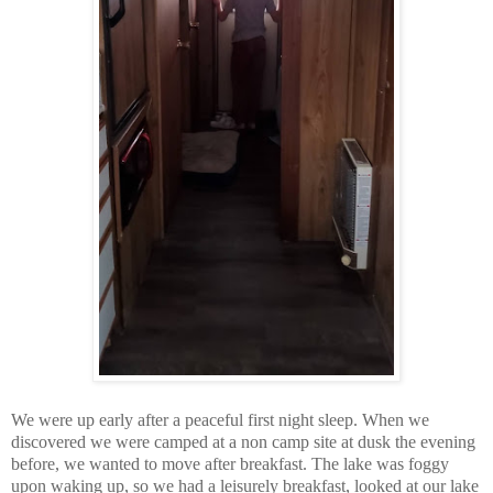
We were up early after a peaceful first night sleep. When we
discovered we were camped at a non camp site at dusk the evening
before, we wanted to move after breakfast. The lake was foggy
upon waking up, so we had a leisurely breakfast, looked at our lake