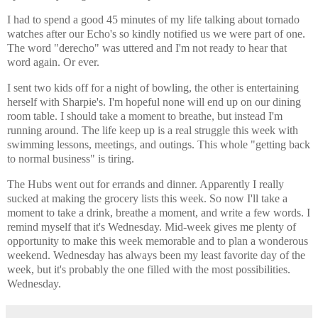
I had to spend a good 45 minutes of my life talking about tornado
watches after our Echo's so kindly notified us we were part of one.
The word "derecho" was uttered and I'm not ready to hear that
word again. Or ever.
I sent two kids off for a night of bowling, the other is entertaining
herself with Sharpie's. I'm hopeful none will end up on our dining
room table. I should take a moment to breathe, but instead I'm
running around. The life keep up is a real struggle this week with
swimming lessons, meetings, and outings. This whole "getting back
to normal business" is tiring.
The Hubs went out for errands and dinner. Apparently I really
sucked at making the grocery lists this week. So now I'll take a
moment to take a drink, breathe a moment, and write a few words. I
remind myself that it's Wednesday. Mid-week gives me plenty of
opportunity to make this week memorable and to plan a wonderous
weekend. Wednesday has always been my least favorite day of the
week, but it's probably the one filled with the most possibilities.
Wednesday.