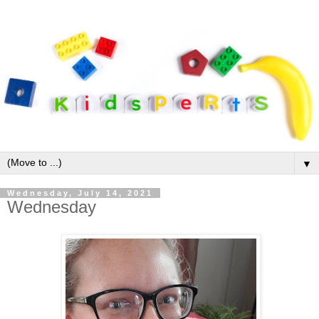
▼
Wednesday, July 14, 2021
Wednesday