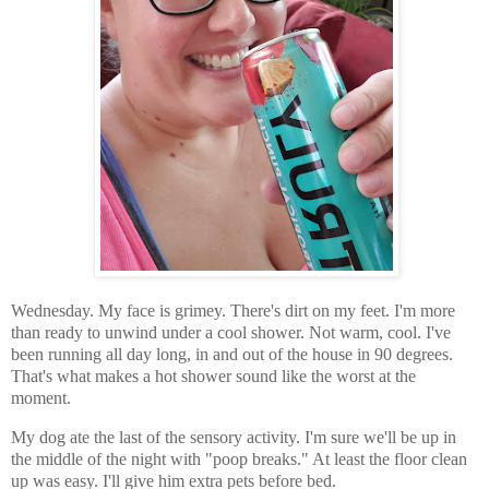
Wednesday. My face is grimey. There's dirt on my feet. I'm more
than ready to unwind under a cool shower. Not warm, cool. I've
been running all day long, in and out of the house in 90 degrees.
That's what makes a hot shower sound like the worst at the
moment.
My dog ate the last of the sensory activity. I'm sure we'll be up in
the middle of the night with "poop breaks." At least the floor clean
up was easy. I'll give him extra pets before bed.