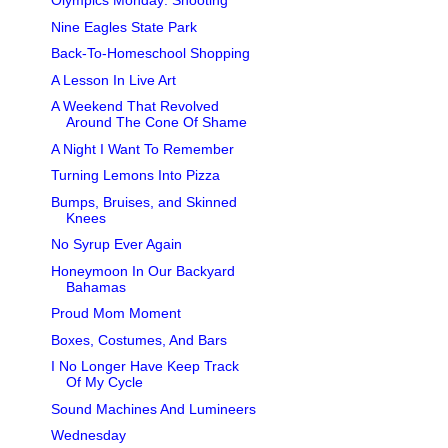
Olympics Monday: Shooting
Nine Eagles State Park
Back-To-Homeschool Shopping
A Lesson In Live Art
A Weekend That Revolved
Around The Cone Of Shame
A Night I Want To Remember
Turning Lemons Into Pizza
Bumps, Bruises, and Skinned
Knees
No Syrup Ever Again
Honeymoon In Our Backyard
Bahamas
Proud Mom Moment
Boxes, Costumes, And Bars
I No Longer Have Keep Track
Of My Cycle
Sound Machines And Lumineers
Wednesday