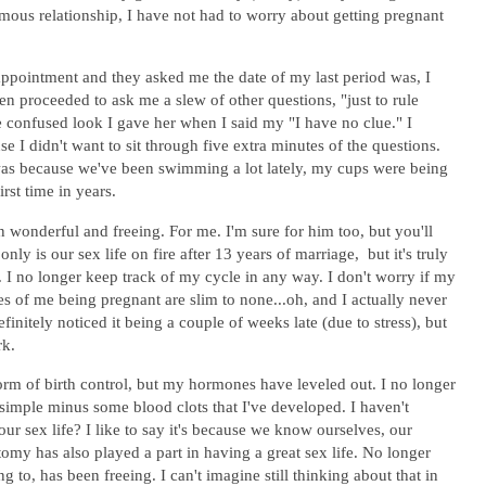
ous relationship, I have not had to worry about getting pregnant
 appointment and they asked me the date of my last period was, I
n proceeded to ask me a slew of other questions, "just to rule
 confused look I gave her when I said my "I have no clue." I
se I didn't want to sit through five extra minutes of the questions.
e was because we've been swimming a lot lately, my cups were being
rst time in years.
 wonderful and freeing. For me. I'm sure for him too, but you'll
ly is our sex life on fire after 13 years of marriage, but it's truly
. I no longer keep track of my cycle in any way. I don't worry if my
es of me being pregnant are slim to none...oh, and I actually never
finitely noticed it being a couple of weeks late (due to stress), but
rk.
orm of birth control, but my hormones have leveled out. I no longer
 simple minus some blood clots that I've developed. I haven't
ur sex life? I like to say it's because we know ourselves, our
tomy has also played a part in having a great sex life. No longer
 to, has been freeing. I can't imagine still thinking about that in