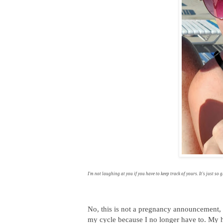
I'm not laughing at you if you have to keep track of yours. It's just so g
No, this is not a pregnancy announcement, n
my cycle because I no longer have to. My h