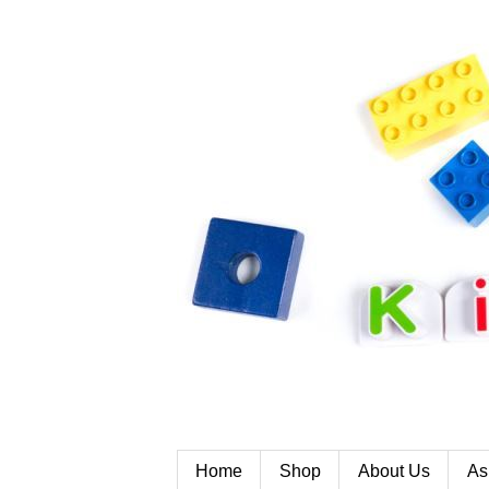
Home
Shop
About Us
As