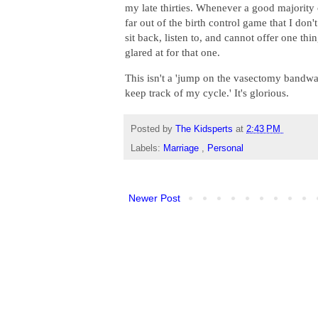
my late thirties. Whenever a good majority of
far out of the birth control game that I don
sit back, listen to, and cannot offer one thi
glared at for that one.
This isn't a 'jump on the vasectomy bandwag
keep track of my cycle.' It's glorious.
Posted by
The Kidsperts
at
2:43 PM
Labels:
Marriage
,
Personal
Newer Post