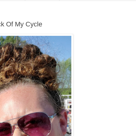
ck Of My Cycle