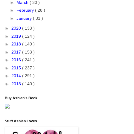
►
March
( 30 )
►
February
( 28 )
►
January
( 31 )
►
2020
( 133 )
►
2019
( 124 )
►
2018
( 149 )
►
2017
( 153 )
►
2016
( 241 )
►
2015
( 237 )
►
2014
( 291 )
►
2013
( 140 )
Buy Ashlen's Book!
Stuff Ashlen Loves