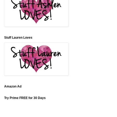
Stuff Lauren Loves
Amazon Ad
Try Prime FREE for 30 Days