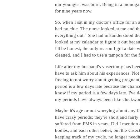
our youngest was born. Being in a monogam
for nine years now.
So, when I sat in my doctor's office for an
had no clue. The nurse looked at me and the
everything out." She had misunderstood the
looked at my calendar to figure it out becau
I'll be honest, the only reason I got a dat
cleaned, and I had to use a tampon for the fi
Life after my husband's vasectomy has been
have to ask him about his experiences. Not on
freeing to not worry about getting pregnant
period is a few days late because the chanc
know if my period is a few days late. I've de
my periods have always been like clockwo
Maybe it's age or not worrying about any f
have crazy periods; they're short and fairly
suffered from PMS in years. Did I mention o
bodies, and each other better, but the vasec
keeping track of my cycle, no longer needing