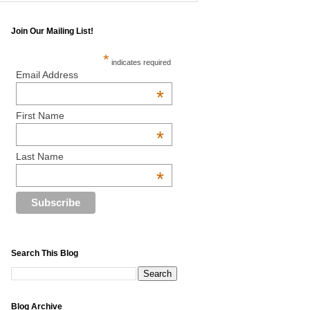
Join Our Mailing List!
*
indicates required
Email Address
*
First Name
*
Last Name
*
Search This Blog
Blog Archive