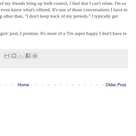
 my friends bring up birth control, I find that I can't relate. I'm so
't even know what's offered. It's one of those conversations I have to
ng other than, "I don't keep track of my periods." I typically get
on' post, I promise. It's more of a 'I'm super happy I don't have to
Home
Older Post