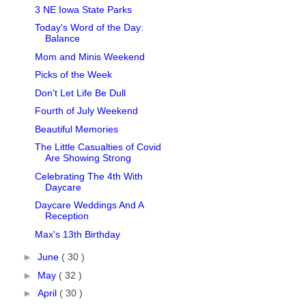
3 NE Iowa State Parks
Today's Word of the Day:
Balance
Mom and Minis Weekend
Picks of the Week
Don't Let Life Be Dull
Fourth of July Weekend
Beautiful Memories
The Little Casualties of Covid
Are Showing Strong
Celebrating The 4th With
Daycare
Daycare Weddings And A
Reception
Max's 13th Birthday
►
June
( 30 )
►
May
( 32 )
►
April
( 30 )