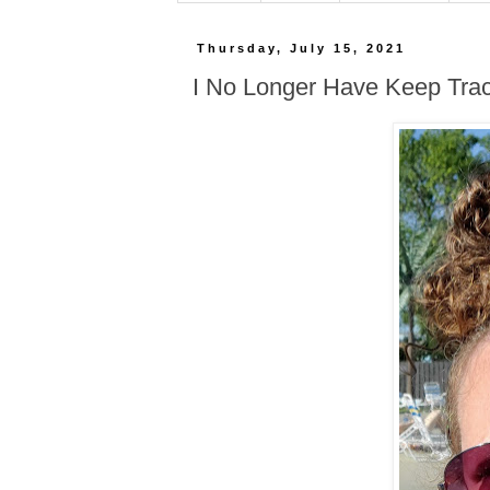
Thursday, July 15, 2021
I No Longer Have Keep Tra