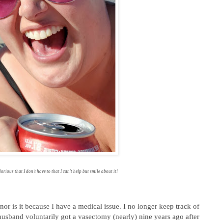
lorious that I don't have to that I can't help but smile about it!
or is it because I have a medical issue. I no longer keep track of
usband voluntarily got a vasectomy (nearly) nine years ago after