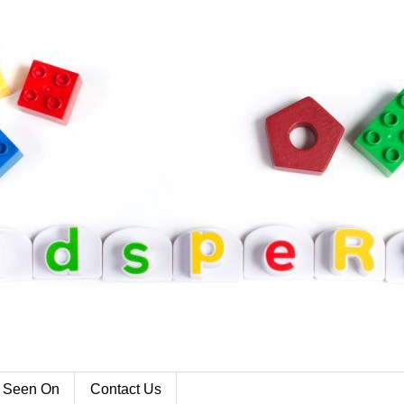
 Seen On
Contact Us