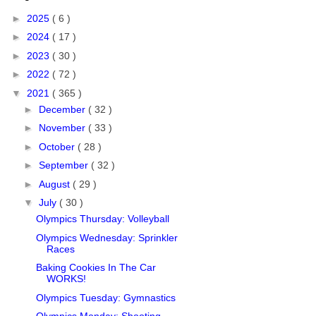
►
2025
( 6 )
►
2024
( 17 )
►
2023
( 30 )
►
2022
( 72 )
▼
2021
( 365 )
►
December
( 32 )
►
November
( 33 )
►
October
( 28 )
►
September
( 32 )
►
August
( 29 )
▼
July
( 30 )
Olympics Thursday: Volleyball
Olympics Wednesday: Sprinkler
Races
Baking Cookies In The Car
WORKS!
Olympics Tuesday: Gymnastics