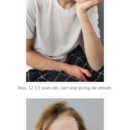
Max, 12 1/2 years old, can't stop giving me attitude.