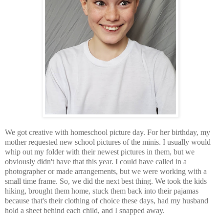
We got creative with homeschool picture day. For her birthday, my
mother requested new school pictures of the minis. I usually would
whip out my folder with their newest pictures in them, but we
obviously didn't have that this year. I could have called in a
photographer or made arrangements, but we were working with a
small time frame. So, we did the next best thing. We took the kids
hiking, brought them home, stuck them back into their pajamas
because that's their clothing of choice these days, had my husband
hold a sheet behind each child, and I snapped away.