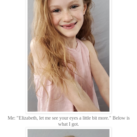
Me: "Elizabeth, let me see your eyes a little bit more." Below is
what I got.