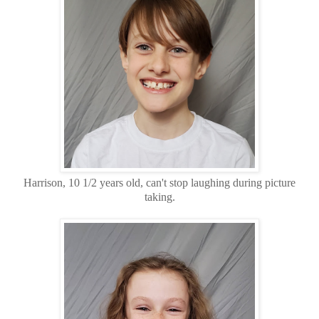
Harrison, 10 1/2 years old, can't stop laughing during picture
taking.