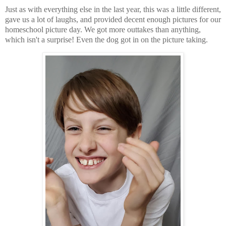
Just as with everything else in the last year, this was a little different,
gave us a lot of laughs, and provided decent enough pictures for our
homeschool picture day. We got more outtakes than anything,
which isn't a surprise! Even the dog got in on the picture taking.