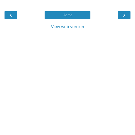
‹
›
Home
View web version