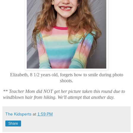
Elizabeth, 8 1/2 years old, forgets how to smile during photo
shoots.
** Teacher Mom did NOT get her picture taken this round due to
windblown hair from hiking. We'll attempt that another day.
The Kidsperts
at
1:59 PM
Share