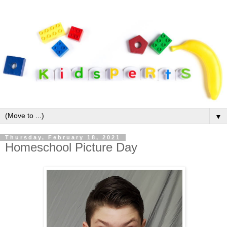
▼
Thursday, February 18, 2021
Homeschool Picture Day