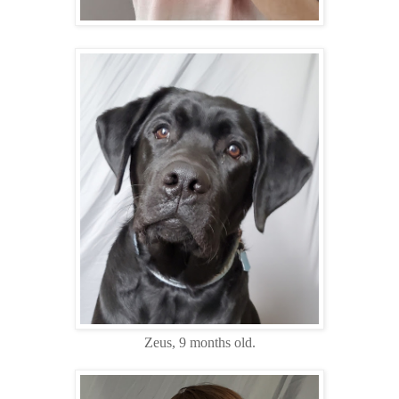
Zeus, 9 months old.