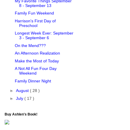
My Favorite Things September
8 - September 13
Family Fun Weekend
Harrison's First Day of
Preschool
Longest Week Ever: September
3 - September 6
On the Mend???
An Afternoon Realization
Make the Most of Today
A Not All Fun Four Day
Weekend
Family Dinner Night
►
August
( 28 )
►
July
( 17 )
Buy Ashlen's Book!