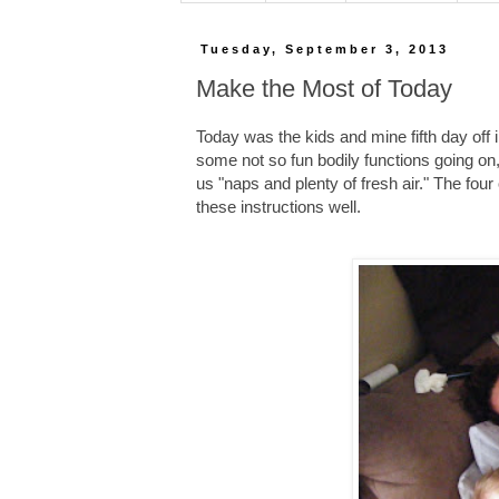
Tuesday, September 3, 2013
Make the Most of Today
Today was the kids and mine fifth day off i
some not so fun bodily functions going o
us "naps and plenty of fresh air." The fo
these instructions well.