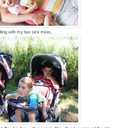
ling with my two sick minis.