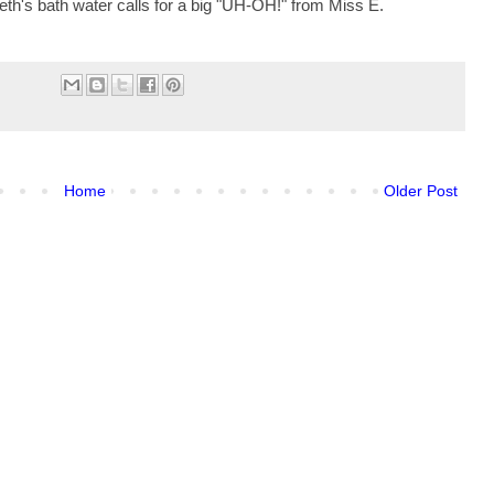
beth's bath water calls for a big "UH-OH!" from Miss E.
Home
Older Post