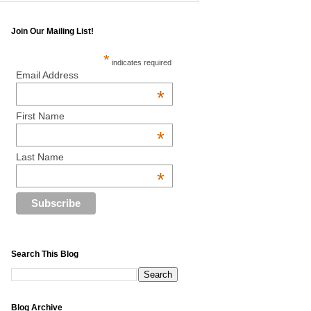
Join Our Mailing List!
*
indicates required
Email Address
*
First Name
*
Last Name
*
Search This Blog
Blog Archive