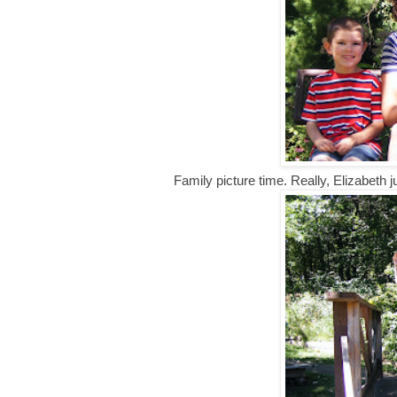
Family picture time. Really, Elizabeth 