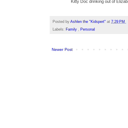
Kitty Doc drinking out of Eliza
Posted by
Ashlen the "Kidspert"
at
7:29 PM
Labels:
Family
,
Personal
Newer Post