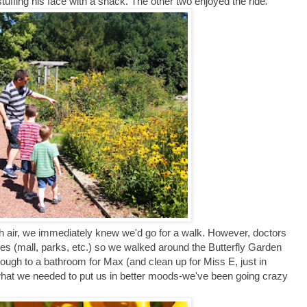
s stuffing his face with a snack. The other two enjoyed the ride
.
sh air, we immediately knew we'd go for a walk. However, doctors
es (mall, parks, etc.) so we walked around the Butterfly Garden
enough to a bathroom for Max (and clean up for Miss E, just in
st what we needed to put us in better moods-we've been going crazy