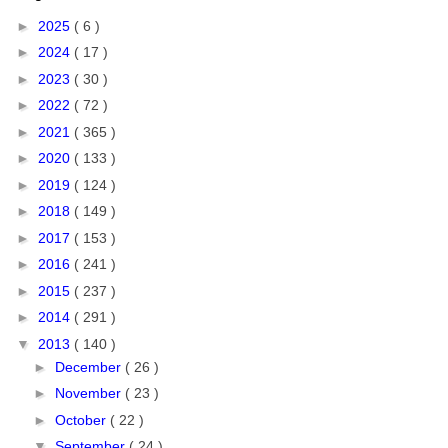
►
2025
( 6 )
►
2024
( 17 )
►
2023
( 30 )
►
2022
( 72 )
►
2021
( 365 )
►
2020
( 133 )
►
2019
( 124 )
►
2018
( 149 )
►
2017
( 153 )
►
2016
( 241 )
►
2015
( 237 )
►
2014
( 291 )
▼
2013
( 140 )
►
December
( 26 )
►
November
( 23 )
►
October
( 22 )
▼
September
( 24 )