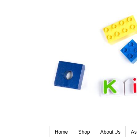
Home
Shop
About Us
As