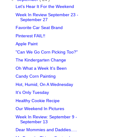
Let's Hear It For the Weekend
Week In Review September 23 -
September 27
Favorite Car Seat Brand
Pinterest FAIL!!
Apple Paint
"Can We Go Corn Picking Too?"
The Kindergarten Change
Oh What a Week It's Been
Candy Corn Painting
Hot, Humid, On A Wednesday
It's Only Tuesday
Healthy Cookie Recipe
Our Weekend In Pictures
Week In Review: September 9 -
September 13
Dear Mommies and Daddies.....