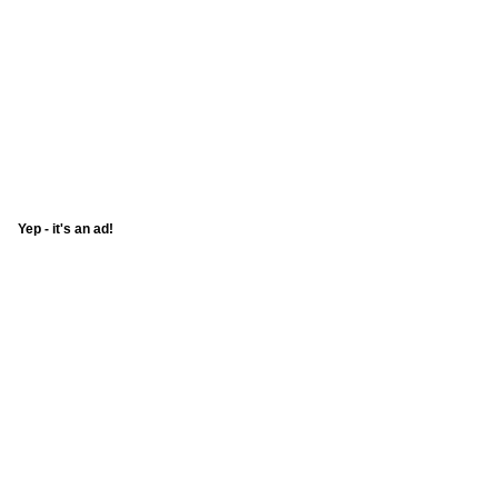
Yep - it's an ad!