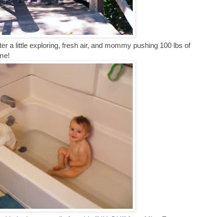
fter a little exploring, fresh air, and mommy pushing 100 lbs of
ome!