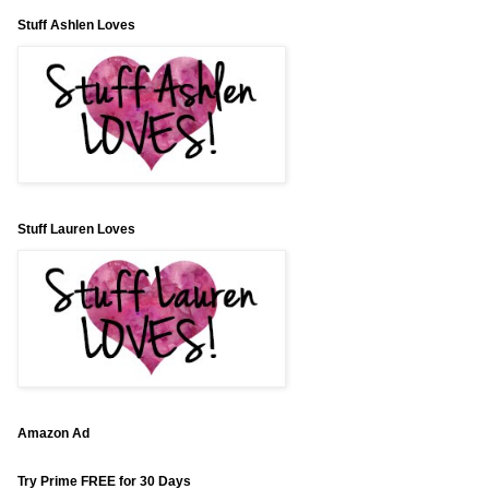
Stuff Ashlen Loves
Stuff Lauren Loves
Amazon Ad
Try Prime FREE for 30 Days