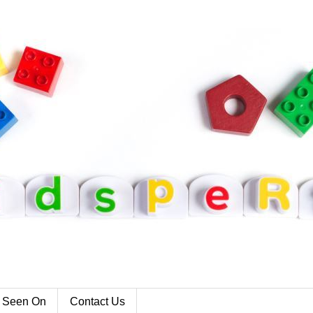
 Seen On
Contact Us