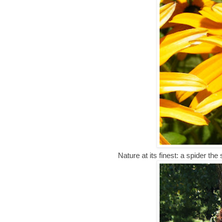
Nature at its finest: a spider the