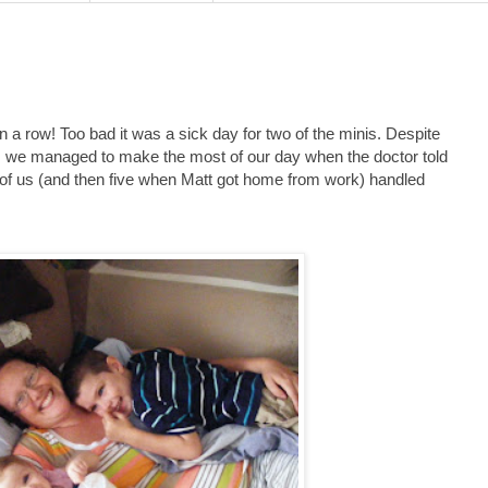
n a row! Too bad it was a sick day for two of the minis. Despite
n, we managed to make the most of our day when the doctor told
ur of us (and then five when Matt got home from work) handled