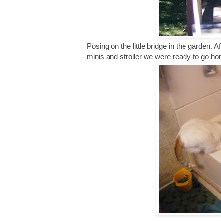
Posing on the little bridge in the garden. A
minis and stroller we were ready to go h