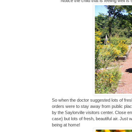
Notice the child that is feeling well i
So when the doctor suggested lots of fre
orders were to stay away from public plac
by the Saylorville visitors center. Close 
case) but lots of fresh, beautiful air. Ju
being at home!