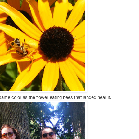
 same color as the flower eating bees that landed near it.