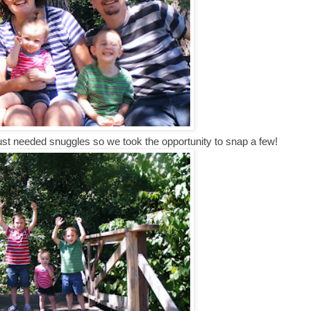
just needed snuggles so we took the opportunity to snap a few!