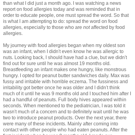
than what I did just a month ago. I was watching a news
report on food allergies today and was reminded that in
order to educate people, one must spread the word. So that
is what I am attempting to do: spread the word on food
allergies, especially to those who are
not
affected by food
allergies.
My journey with food allergies began when my oldest son
was an infant, when I didn't even know he was allergic to
nuts. Looking back, I should have had a clue, but we didn't
find out for sure until he was almost 19 months old.
Breastfeeding an infant makes one hungry, like monstrous
hungry. I opted for peanut butter sandwiches daily. Max was
fussy and irritable with horrible eczema. The fussiness and
irritability got better once he was older and I didn't think
much of it until he was 9 months old and I touched him after I
had a handful of peanuts. Full body hives appeared within
seconds. When mentioned to the pediatrician, I was told it
wasn't much of a concern and to definitely wait until he was
two to introduce peanut products. Over the next year, there
were many of these incidents. Mainly after coming into
contact with other people who had eaten peanuts. After the