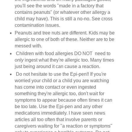
you'll see the words "made in a factory that
contains peanuts" (or whatever other allergy a
child may have). This is still a no-no. See cross
contamination issues.
Peanuts and tree nuts are different. Kids may be
allergic to one of both of these. Neither are to be
messed with.
Children with food allergies DO NOT need to
only
ingest what they're allergic too. Many times
just being around it can cause a reaction.
Do not hesitate to use the Epi-pen!! If you're
worried your child or a child you are watching
has come into contact or even ingested
something they're allergic too, don't wait for
symptoms to appear because often times it can
be too late. Use the Epi-pen and any other
medications immediately. I have seen news
articles all too often that involve parents or
caregivers waiting for "a reaction or symptoms"