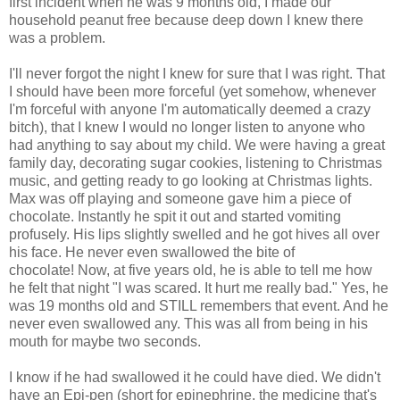
first incident when he was 9 months old, I made our
household peanut free because deep down I knew there
was a problem.
I'll never forgot the night I knew for sure that I was right. That
I should have been more forceful (yet somehow, whenever
I'm forceful with anyone I'm automatically deemed a crazy
bitch), that I knew I would no longer listen to anyone who
had anything to say about my child. We were having a great
family day, decorating sugar cookies, listening to Christmas
music, and getting ready to go looking at Christmas lights.
Max was off playing and someone gave him a piece of
chocolate. Instantly he spit it out and started vomiting
profusely. His lips slightly swelled and he got hives all over
his face. He never even swallowed the bite of
chocolate! Now, at five years old, he is able to tell me how
he felt that night "I was scared. It hurt me really bad." Yes, he
was 19 months old and STILL remembers that event. And he
never even swallowed any. This was all from being in his
mouth for maybe two seconds.
I know if he had swallowed it he could have died. We didn't
have an Epi-pen (short for epinephrine, the medicine that's