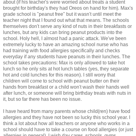
about (if his teacher's were worried about treats a student
brought for birthday's they had Oreos on hand for him). Max's
grade school is "peanut free" but it wasn't until meet the
teacher night that I found out what that means. The schools
themselves don't serve any kind of nuts in their breakfasts or
lunches, but any kids can bring peanut products into the
school. Holy hell, I almost had a panic attack. We've been
extremely lucky to have an amazing school nurse who has
had training with food allergies specifically and checks
everyday if any students have peanuts in their lunches. The
school takes precautions: Max is only allowed to take hot
lunch so he only sits at hot lunch tables (yes, they separate
hot and cold lunches for this reason). I still worry that
children will come to school with peanut butter on their
hands from breakfast or a child won't wash their hands well
after lunch, or someone will bring birthday treats with nuts in
it, but so far there has been no issue.
I have heard from many parents whose child(ren) have food
allergies and they have not been so lucky this school year. I
think a lot about how all teachers or anyone who works in a
school should have to take a course on food allergies (or just
allergies in general). I wish day cares, schools, gyms,