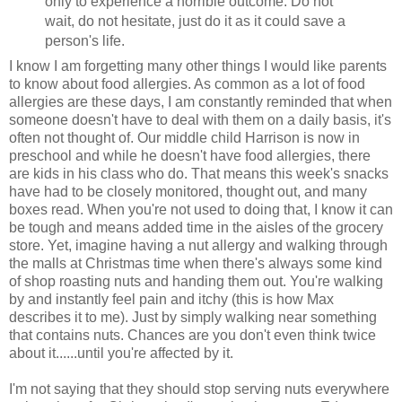
only to experience a horrible outcome. Do not
wait, do not hesitate, just do it as it could save a
person's life.
I know I am forgetting many other things I would like parents
to know about food allergies. As common as a lot of food
allergies are these days, I am constantly reminded that when
someone doesn't have to deal with them on a daily basis, it's
often not thought of. Our middle child Harrison is now in
preschool and while he doesn't have food allergies, there
are kids in his class who do. That means this week's snacks
have had to be closely monitored, thought out, and many
boxes read. When you're not used to doing that, I know it can
be tough and means added time in the aisles of the grocery
store. Yet, imagine having a nut allergy and walking through
the malls at Christmas time when there's always some kind
of shop roasting nuts and handing them out. You're walking
by and instantly feel pain and itchy (this is how Max
describes it to me). Just by simply walking near something
that contains nuts. Chances are you don't even think twice
about it......until you're affected by it.
I'm not saying that they should stop serving nuts everywhere