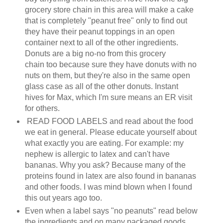
grocery store chain in this area will make a cake
that is completely "peanut free" only to find out
they have their peanut toppings in an open
container next to all of the other ingredients.
Donuts are a big no-no from this grocery
chain too because sure they have donuts with no
nuts on them, but they're also in the same open
glass case as all of the other donuts. Instant
hives for Max, which I'm sure means an ER visit
for others.
READ FOOD LABELS and read about the food
we eat in general. Please educate yourself about
what exactly you are eating. For example: my
nephew is allergic to latex and can't have
bananas. Why you ask? Because many of the
proteins found in latex are also found in bananas
and other foods. I was mind blown when I found
this out years ago too.
Even when a label says "no peanuts" read below
the ingredients and on many packaged goods,