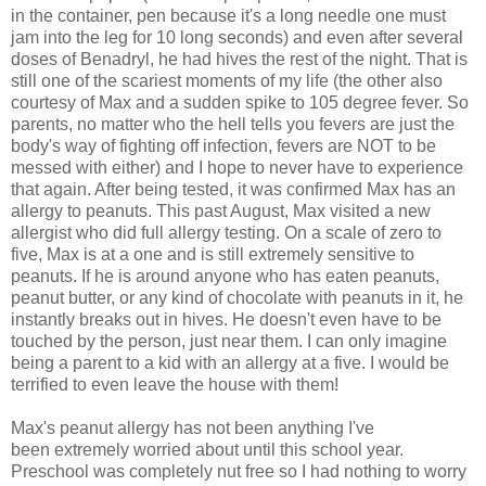
in the container, pen because it's a long needle one must
jam into the leg for 10 long seconds) and even after several
doses of Benadryl, he had hives the rest of the night. That is
still one of the scariest moments of my life (the other also
courtesy of Max and a sudden spike to 105 degree fever. So
parents, no matter who the hell tells you fevers are just the
body's way of fighting off infection, fevers are NOT to be
messed with either) and I hope to never have to experience
that again. After being tested, it was confirmed Max has an
allergy to peanuts. This past August, Max visited a new
allergist who did full allergy testing. On a scale of zero to
five, Max is at a one and is still extremely sensitive to
peanuts. If he is around anyone who has eaten peanuts,
peanut butter, or any kind of chocolate with peanuts in it, he
instantly breaks out in hives. He doesn't even have to be
touched by the person, just near them. I can only imagine
being a parent to a kid with an allergy at a five. I would be
terrified to even leave the house with them!
Max's peanut allergy has not been anything I've
been extremely worried about until this school year.
Preschool was completely nut free so I had nothing to worry