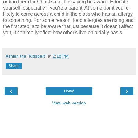
or ban them for Christ sake. I'm saying be aware. Educate
yourself, especially if you're a parent. At some point you're
likely to come across a child in the class who has an allergy
to something. For some reason, food allergies are rising and
the first step is to be aware that just because it doesn't affect
you, it can really affect how other's live on a daily basis.
Ashlen the "Kidspert"
at
2:18 PM
Share
‹
›
Home
View web version