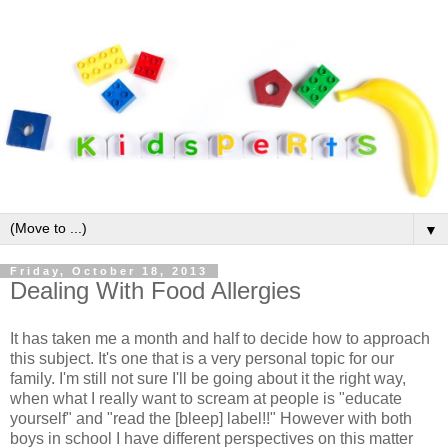
▼
Friday, October 18, 2013
Dealing With Food Allergies
It has taken me a month and half to decide how to approach
this subject. It's one that is a very personal topic for our
family. I'm still not sure I'll be going about it the right way,
when what I really want to scream at people is "educate
yourself" and "read the [bleep] label!!" However with both
boys in school I have different perspectives on this matter