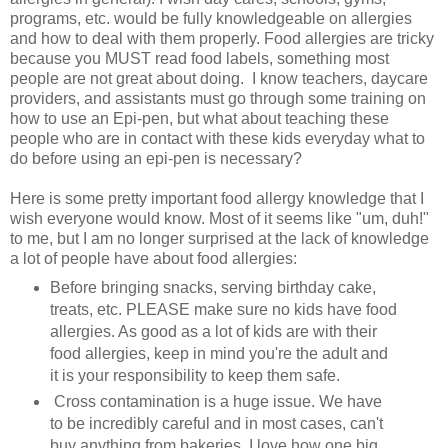
programs, etc. would be fully knowledgeable on allergies
and how to deal with them properly. Food allergies are tricky
because you MUST read food labels, something most
people are not great about doing. I know teachers, daycare
providers, and assistants must go through some training on
how to use an Epi-pen, but what about teaching these
people who are in contact with these kids everyday what to
do before using an epi-pen is necessary?
Here is some pretty important food allergy knowledge that I
wish everyone would know. Most of it seems like "um, duh!"
to me, but I am no longer surprised at the lack of knowledge
a lot of people have about food allergies:
Before bringing snacks, serving birthday cake,
treats, etc. PLEASE make sure no kids have food
allergies. As good as a lot of kids are with their
food allergies, keep in mind you're the adult and
it is your responsibility to keep them safe.
Cross contamination is a huge issue. We have
to be incredibly careful and in most cases, can't
buy anything from bakeries. I love how one big