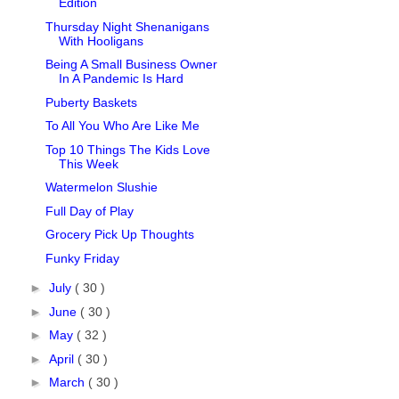
Edition
Thursday Night Shenanigans
With Hooligans
Being A Small Business Owner
In A Pandemic Is Hard
Puberty Baskets
To All You Who Are Like Me
Top 10 Things The Kids Love
This Week
Watermelon Slushie
Full Day of Play
Grocery Pick Up Thoughts
Funky Friday
►
July
( 30 )
►
June
( 30 )
►
May
( 32 )
►
April
( 30 )
►
March
( 30 )