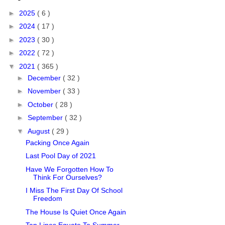
►
2025
( 6 )
►
2024
( 17 )
►
2023
( 30 )
►
2022
( 72 )
▼
2021
( 365 )
►
December
( 32 )
►
November
( 33 )
►
October
( 28 )
►
September
( 32 )
▼
August
( 29 )
Packing Once Again
Last Pool Day of 2021
Have We Forgotten How To
Think For Ourselves?
I Miss The First Day Of School
Freedom
The House Is Quiet Once Again