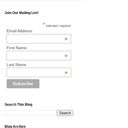
Join Our Mailing List!
*
indicates required
Email Address
*
First Name
*
Last Name
*
Search This Blog
Blog Archive