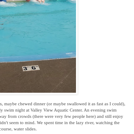
, maybe chewed dinner (or maybe swallowed it as fast as I could),
ily swim night at Valley View Aquatic Center. An evening swim
away from crowds (there were very few people here) and still enjoy
didn't seem to mind. We spent time in the lazy river, watching the
course, water slides.