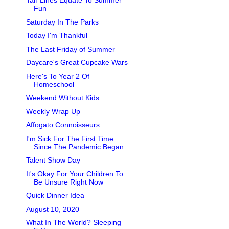
Tan Lines Equate To Summer
Fun
Saturday In The Parks
Today I'm Thankful
The Last Friday of Summer
Daycare's Great Cupcake Wars
Here's To Year 2 Of
Homeschool
Weekend Without Kids
Weekly Wrap Up
Affogato Connoisseurs
I'm Sick For The First Time
Since The Pandemic Began
Talent Show Day
It's Okay For Your Children To
Be Unsure Right Now
Quick Dinner Idea
August 10, 2020
What In The World? Sleeping