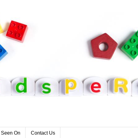
 Seen On
Contact Us