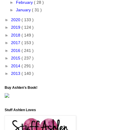
►
February
( 28 )
►
January
( 31 )
►
2020
( 133 )
►
2019
( 124 )
►
2018
( 149 )
►
2017
( 153 )
►
2016
( 241 )
►
2015
( 237 )
►
2014
( 291 )
►
2013
( 140 )
Buy Ashlen's Book!
Stuff Ashlen Loves