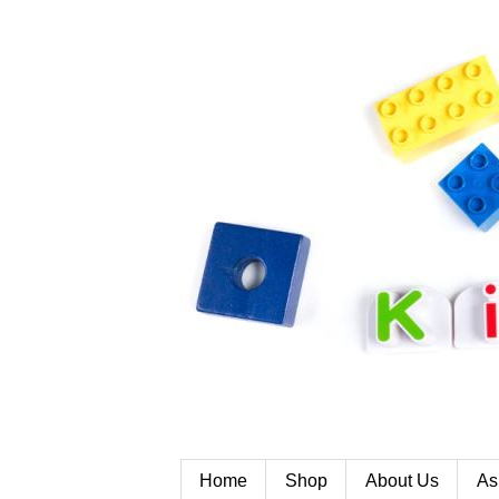
Home
Shop
About Us
As