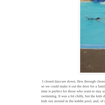
I closed daycare down, flew through chores
so we could make it out the door for a fam
time is perfect for those who want to stay 
swimming. It was a bit chilly, but the kids 
kids run around in the kiddie pool, and, of 