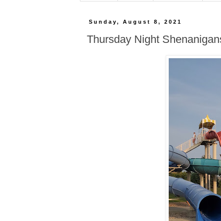
Sunday, August 8, 2021
Thursday Night Shenanigan