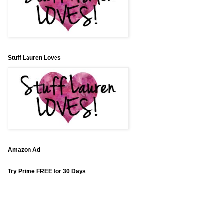
Stuff Lauren Loves
Amazon Ad
Try Prime FREE for 30 Days