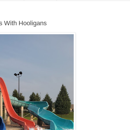
s With Hooligans