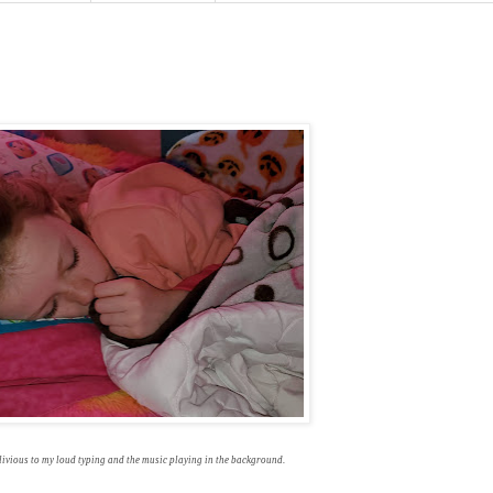
livious to my loud typing and the music playing in the background.