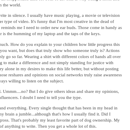
in the world.
rite in silence. I usually have music playing, a movie or television
type of video. It's funny that I'm most creative in the dead of
hat reminds me I need to order new ear buds. Those come in handy as
ur is the humming of my laptop and the taps of the keys.
 much. How do you explain to your children how little progress this
you want, but does that truly show who someone truly is? Actions
 go so far. Wearing a shirt with different colors of hands all over
ing to make a difference and not simply standing for justice with
y alone in my desires to make this life better, but without posting
 those reshares and opinions on social networks truly raise awareness
ys willing to listen on the subject.
l. Ummm....no? But I do give others ideas and share my opinions,
nfluencers. I doubt I need to tell you the type.
 and everything. Every single thought that has been in my head in
y brain a jumble...although that's how I usually find it. Did I
oss. That's probably my least favorite part of dog ownership. My
g of anything to write. Then you get a whole lot of this.