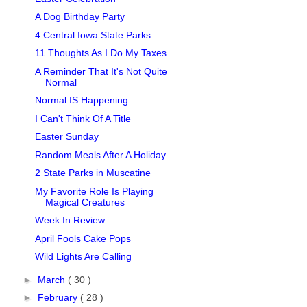
A Dog Birthday Party
4 Central Iowa State Parks
11 Thoughts As I Do My Taxes
A Reminder That It's Not Quite
Normal
Normal IS Happening
I Can't Think Of A Title
Easter Sunday
Random Meals After A Holiday
2 State Parks in Muscatine
My Favorite Role Is Playing
Magical Creatures
Week In Review
April Fools Cake Pops
Wild Lights Are Calling
►
March
( 30 )
►
February
( 28 )