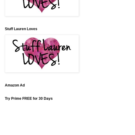
Stuff Lauren Loves
Amazon Ad
Try Prime FREE for 30 Days