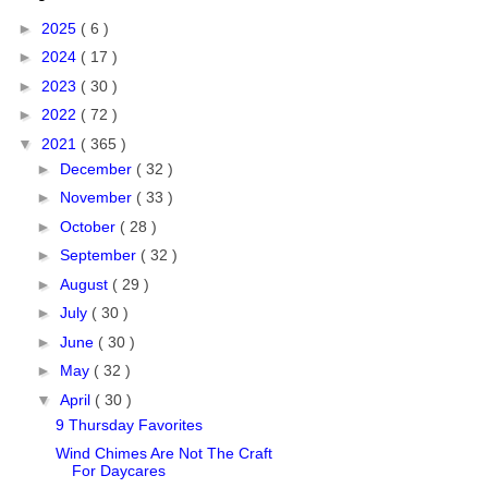
►
2025
( 6 )
►
2024
( 17 )
►
2023
( 30 )
►
2022
( 72 )
▼
2021
( 365 )
►
December
( 32 )
►
November
( 33 )
►
October
( 28 )
►
September
( 32 )
►
August
( 29 )
►
July
( 30 )
►
June
( 30 )
►
May
( 32 )
▼
April
( 30 )
9 Thursday Favorites
Wind Chimes Are Not The Craft
For Daycares