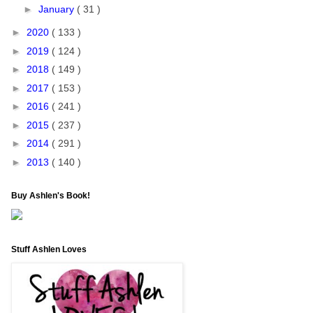
►
January
( 31 )
►
2020
( 133 )
►
2019
( 124 )
►
2018
( 149 )
►
2017
( 153 )
►
2016
( 241 )
►
2015
( 237 )
►
2014
( 291 )
►
2013
( 140 )
Buy Ashlen's Book!
Stuff Ashlen Loves