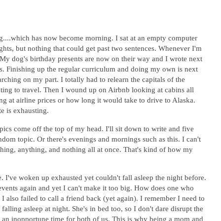
ning....which has now become morning. I sat at an empty computer
oughts, but nothing that could get past two sentences. Whenever I'm
. My dog's birthday presents are now on their way and I wrote next
is. Finishing up the regular curriculum and doing my own is next
rching on my part. I totally had to relearn the capitals of the
ing to travel. Then I wound up on Airbnb looking at cabins all
 at airline prices or how long it would take to drive to Alaska.
te is exhausting.
ics come off the top of my head. I'll sit down to write and five
ndom topic. Or there's evenings and mornings such as this. I can't
ething, anything, and nothing all at once. That's kind of how my
. I've woken up exhausted yet couldn't fall asleep the night before.
 events again and yet I can't make it too big. How does one who
I also failed to call a friend back (yet again). I remember I need to
falling asleep at night. She's in bed too, so I don't dare disrupt the
at an inopportune time for both of us. This is why being a mom and