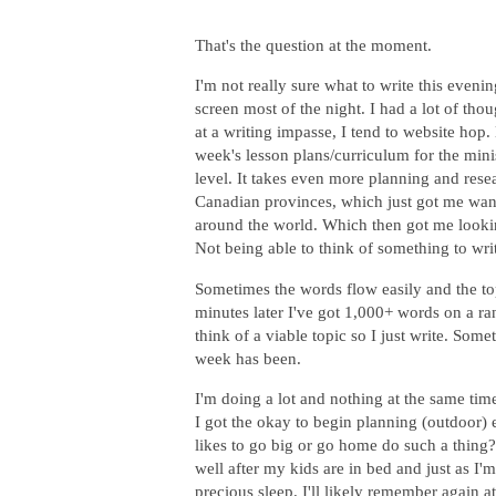
That's the question at the moment.
I'm not really sure what to write this eve
screen most of the night. I had a lot of th
at a writing impasse, I tend to website hop
week's lesson plans/curriculum for the min
level. It takes even more planning and resea
Canadian provinces, which just got me want
around the world. Which then got me looking
Not being able to think of something to wri
Sometimes the words flow easily and the top
minutes later I've got 1,000+ words on a ra
think of a viable topic so I just write. Som
week has been.
I'm doing a lot and nothing at the same time
I got the okay to begin planning (outdoor)
likes to go big or go home do such a thing? 
well after my kids are in bed and just as I'm 
precious sleep. I'll likely remember again 