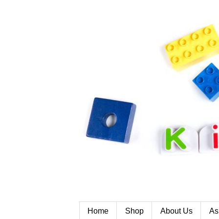
Home
Shop
About Us
As