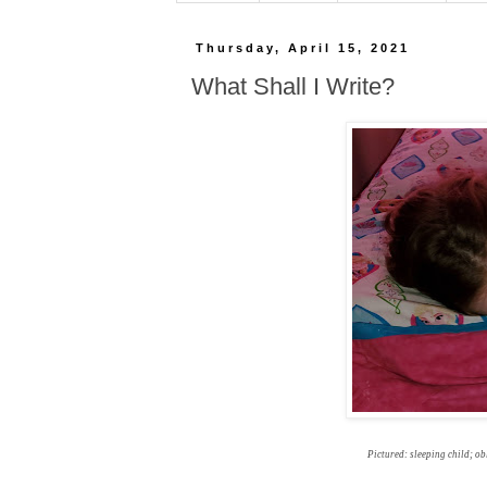
Thursday, April 15, 2021
What Shall I Write?
Pictured: sleeping child; ob