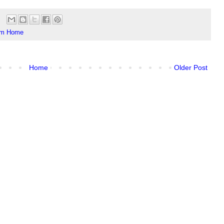
om Home
Home
Older Post