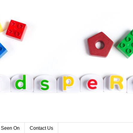
 Seen On
Contact Us