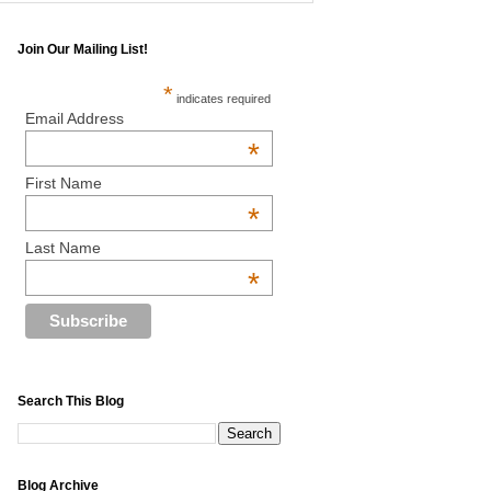
Join Our Mailing List!
*
indicates required
Email Address
*
First Name
*
Last Name
*
Search This Blog
Blog Archive