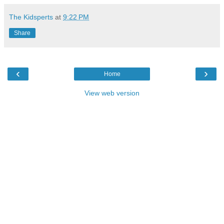
The Kidsperts
at
9:22 PM
Share
‹
›
Home
View web version