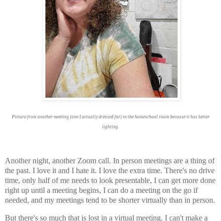
Picture from another meeting (one I actually dressed for) in the homeschool room because it has better
lighting.
Another night, another Zoom call. In person meetings are a thing of
the past. I love it and I hate it. I love the extra time. There's no drive
time, only half of me needs to look presentable, I can get more done
right up until a meeting begins, I can do a meeting on the go if
needed, and my meetings tend to be shorter virtually than in person.
But there's so much that is lost in a virtual meeting. I can't make a