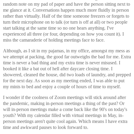
random note on my pad of paper and have the person sitting next to
me glance at it. Conversations happen much more fluidly in person
rather than virtually. Half of the time someone freezers or forgets to
turn their microphone on to talk (or turn is off at all) or two people
start talking at the same time so no one hears anything. I've
experienced all three (or four, depending on how you count it). I
miss the camaraderie of holding meetings face to face.
Although, as I sit in my pajamas, in my office, amongst my mess as
we attempt at packing, the good far outweighs the bad for me. Extra
time is never a bad thing and my extra time is never misused. I
booked it like a bat out of hell after daycare closing time. I
showered, cleaned the house, did two loads of laundry, and prepped
for the next day. As soon as my meeting ended, I was able to put
my minis to bed and enjoy a couple of hours of time to myself.
I wonder if the coolness of Zoom meetings will stick around after
the pandemic, making in-person meetings a thing of the past? Or
will in-person meetings make a come back like the 90's on today's
youth? With my calendar filled with virtual meetings in May, in-
person meetings aren't quite cool again. Which means I have extra
time and awkward pauses to look forward to.