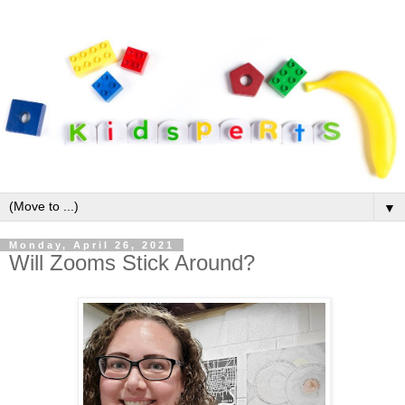
▼
Monday, April 26, 2021
Will Zooms Stick Around?