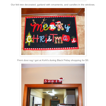
Our felt tree decorated, garland with ornaments, and candles in the windows
.
Front door rug I got at Kohl's during Black Friday shopping for $3.