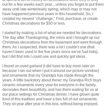
out for a few weeks each year....unless you forget to put them
away until late winter/early spring, which may or may not
have happened previous years in this household. So, I
created my newest "challenge." Find, purchase, or create
Christmas decorations for $50 or less.
I started by making a list of what we needed for decorations.
The day after Thanksgiving, the minis and I brought up our
Christmas decorations from the basement and went through
them. As I suspected, there was a lot I couldn't use (that
haven't been used in the five years since we've had kids),
but I did find lots I could use and quickly got ideas.
I found un-used garland (I did have to buy more later on
because I ran out when I put it around our picture window)
and ornaments that my Grandpa has made through the
years. A little backstory about these: my Grandpa Rich buys
ceramic ornaments every year for everyone in the family,
decorates them beautifully, and has them waiting for us at
our place settings for Christmas dinner. I have grown quite
fond of this tradition and have a box full of our ornaments.
They sit year after year in this box, without being enjoyed.