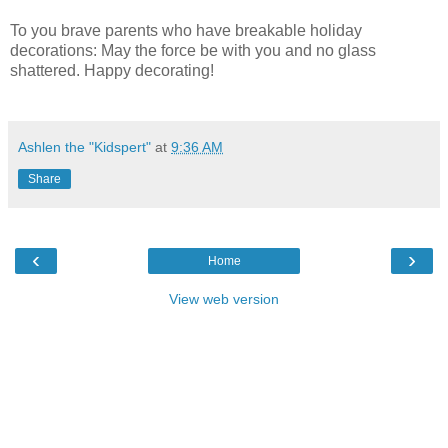
To you brave parents who have breakable holiday
decorations: May the force be with you and no glass
shattered. Happy decorating!
Ashlen the "Kidspert"
at
9:36 AM
Share
‹
›
Home
View web version