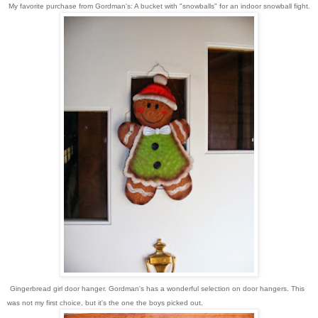
My favorite purchase from Gordman's: A bucket with "snowballs" for an indoor snowball fight.
Gingerbread girl door hanger. Gordman's has a wonderful selection on door hangers. This
was not my first choice, but it's the one the boys picked out.