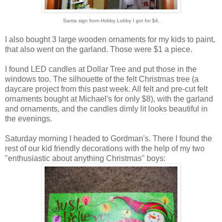
Santa sign from Hobby Lobby I got for $4.
I also bought 3 large wooden ornaments for my kids to paint,
that also went on the garland. Those were $1 a piece.
I found LED candles at Dollar Tree and put those in the
windows too. The silhouette of the felt Christmas tree (a
daycare project from this past week. All felt and pre-cut felt
ornaments bought at Michael's for only $8), with the garland
and ornaments, and the candles dimly lit looks beautiful in
the evenings.
Saturday morning I headed to Gordman's. There I found the
rest of our kid friendly decorations with the help of my two
"enthusiastic about anything Christmas" boys: