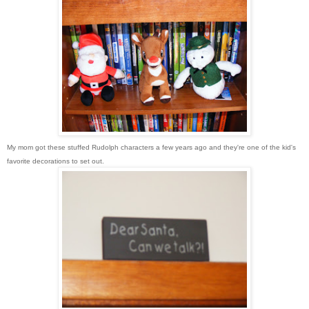
My mom got these stuffed Rudolph characters a few years ago and they're one of the kid's
favorite decorations to set out.