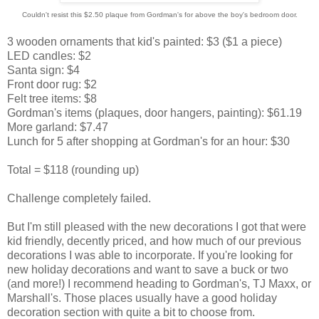
Couldn't resist this $2.50 plaque from Gordman's for above the boy's bedroom door.
3 wooden ornaments that kid's painted: $3 ($1 a piece)
LED candles: $2
Santa sign: $4
Front door rug: $2
Felt tree items: $8
Gordman's items (plaques, door hangers, painting): $61.19
More garland: $7.47
Lunch for 5 after shopping at Gordman's for an hour: $30
Total = $118 (rounding up)
Challenge completely failed.
But I'm still pleased with the new decorations I got that were
kid friendly, decently priced, and how much of our previous
decorations I was able to incorporate. If you're looking for
new holiday decorations and want to save a buck or two
(and more!) I recommend heading to Gordman's, TJ Maxx, or
Marshall's. Those places usually have a good holiday
decoration section with quite a bit to choose from.