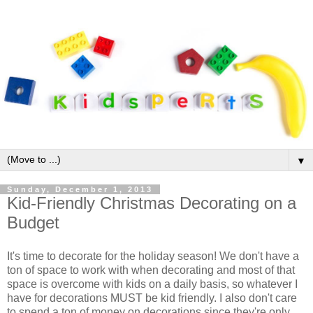
▼
Sunday, December 1, 2013
Kid-Friendly Christmas Decorating on a
Budget
It's time to decorate for the holiday season! We don't have a
ton of space to work with when decorating and most of that
space is overcome with kids on a daily basis, so whatever I
have for decorations MUST be kid friendly. I also don't care
to spend a ton of money on decorations since they're only