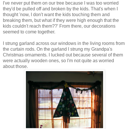
I've never put them on our tree because I was too worried
they'd be pulled off and broken by the kids. That's when I
thought 'now, I don't want the kids touching them and
breaking them, but what if they were high enough that the
kids couldn't reach them??' From there, our decorations
seemed to come together.
I strung garland across our windows in the living rooms from
the curtain rods. On the garland I strung my Grandpa's
Christmas ornaments. I lucked out because several of them
were actually wooden ones, so I'm not quite as worried
about those.