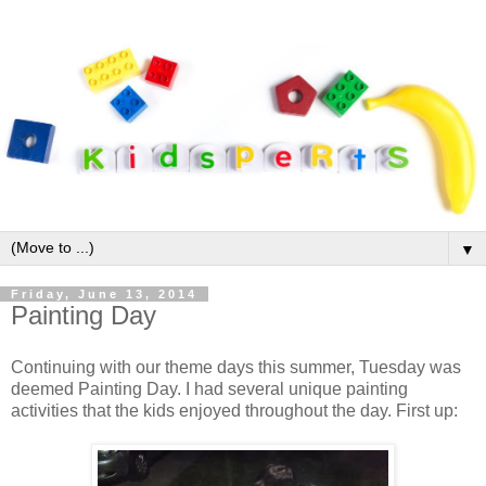
▼
Friday, June 13, 2014
Painting Day
Continuing with our theme days this summer, Tuesday was
deemed Painting Day. I had several unique painting
activities that the kids enjoyed throughout the day. First up: