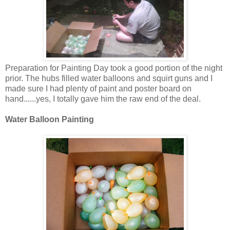
Preparation for Painting Day took a good portion of the night
prior. The hubs filled water balloons and squirt guns and I
made sure I had plenty of paint and poster board on
hand......yes, I totally gave him the raw end of the deal.
Water Balloon Painting