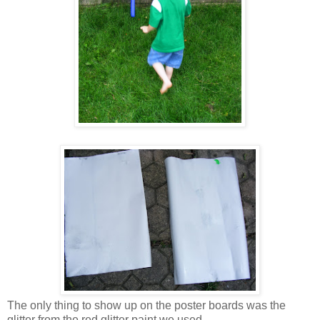
The only thing to show up on the poster boards was the
glitter from the red glitter paint we used.