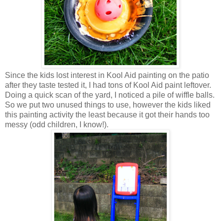
Since the kids lost interest in Kool Aid painting on the patio
after they taste tested it, I had tons of Kool Aid paint leftover.
Doing a quick scan of the yard, I noticed a pile of wiffle balls.
So we put two unused things to use, however the kids liked
this painting activity the least because it got their hands too
messy (odd children, I know!).