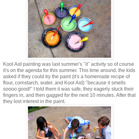
Kool Aid painting was last summer's "it" activity so of course
it's on the agenda for this summer. This time around, the kids
asked if they could try the paint (it's a homemade recipe of
flour, cornstarch, water, and Kool Aid) "because it smells
soooo good!" I told them it was safe, they eagerly stuck their
fingers in, and then gagged for the next 10 minutes. After that
they lost interest in the paint.