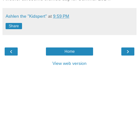
Ashlen the "Kidspert"
at
9:59 PM
Share
‹
›
Home
View web version