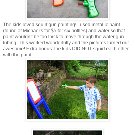
The kids loved squirt gun painting! I used metallic paint
(found at Michael's for $5 for six bottles) and water so that
paint wouldn't be too thick to move through the water gun
tubing. This worked wonderfully and the pictures turned out
awesome! Extra bonus: the kids DID NOT squirt each other
with the paint.