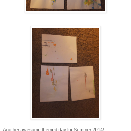
Another awesome themed day for Summer 2014!