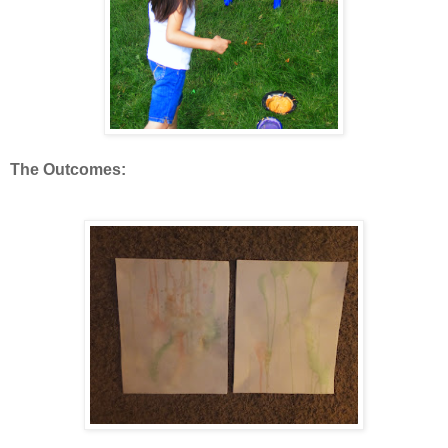
The Outcomes: