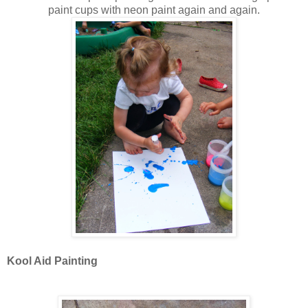
paint cups with neon paint again and again.
Kool Aid Painting