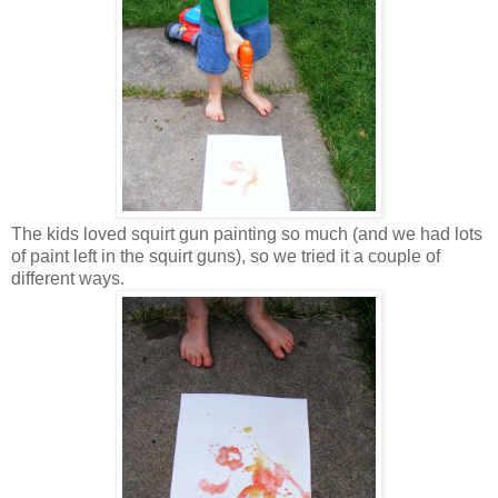
The kids loved squirt gun painting so much (and we had lots
of paint left in the squirt guns), so we tried it a couple of
different ways.