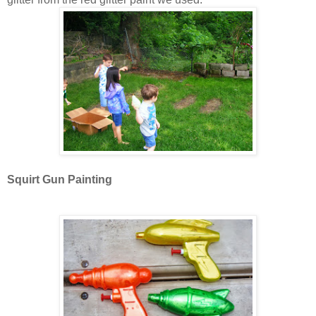
Squirt Gun Painting