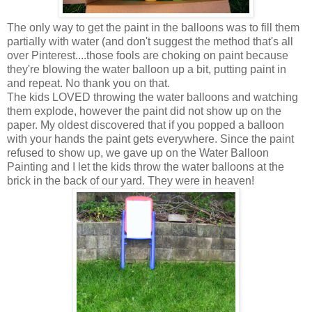
The only way to get the paint in the balloons was to fill them
partially with water (and don't suggest the method that's all
over Pinterest....those fools are choking on paint because
they're blowing the water balloon up a bit, putting paint in
and repeat. No thank you on that.
The kids LOVED throwing the water balloons and watching
them explode, however the paint did not show up on the
paper. My oldest discovered that if you popped a balloon
with your hands the paint gets everywhere. Since the paint
refused to show up, we gave up on the Water Balloon
Painting and I let the kids throw the water balloons at the
brick in the back of our yard. They were in heaven!