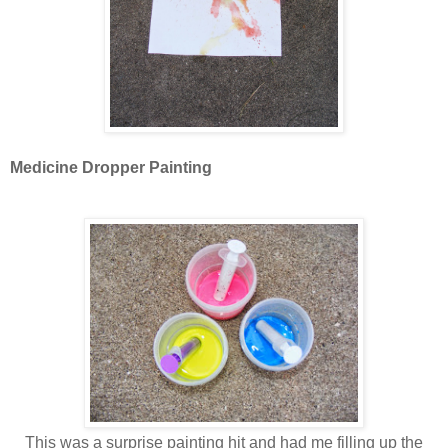
Medicine Dropper Painting
This was a surprise painting hit and had me filling up the