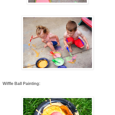
Wiffle Ball Painting: