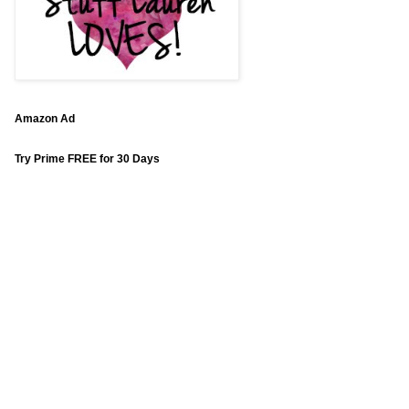
Amazon Ad
Try Prime FREE for 30 Days