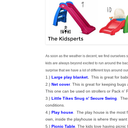
As soon as the weather is decent, we find ourselves sp
kids are always beyond excited to run around the back
surprise that we have a lot of different toys around 
1.)
Large play blanket
.
This is great for babi
2.)
Net cover
. This is great for keeping bugs 
This one can be used on strollers or Pack n' P
3.)
Little Tikes Snug n' Secure Swing
. Thes
conditions.
4.)
Play house
. The play house is the most f
own, inside the playhouse is where they want 
5.)
Picnic Table
. The kids love having picni