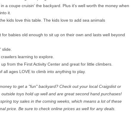
y in a coupe cruisin' the backyard. Plus it's well worth the money when
nto it.
e kids love this table. The kids love to add sea animals
t for babies old enough to sit up on their own and lasts well beyond
" slide.
r crawlers learning to explore.
 up from the First Activity Center and great for little climbers.
of all ages LOVE to climb into anything to play.
money to get a "fun" backyard? Check out your local Craigslist or
e outside toys hold up well and are great second hand purchases!
 spring toy sales in the coming weeks, which means a lot of these
ginal price. Be sure to check online prices as well for any deals.