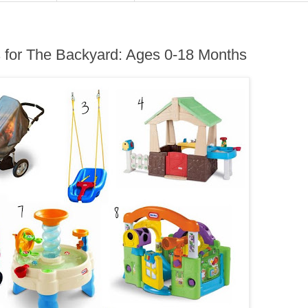
for The Backyard: Ages 0-18 Months