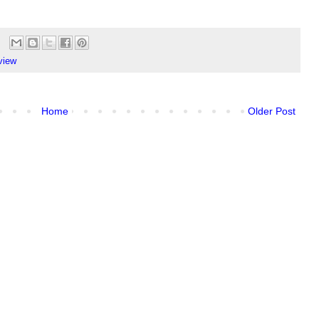
view
Home
Older Post