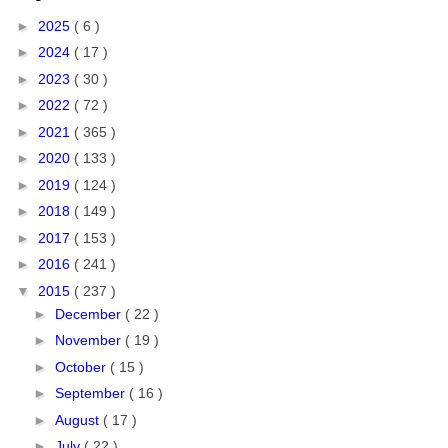
►
2025
( 6 )
►
2024
( 17 )
►
2023
( 30 )
►
2022
( 72 )
►
2021
( 365 )
►
2020
( 133 )
►
2019
( 124 )
►
2018
( 149 )
►
2017
( 153 )
►
2016
( 241 )
▼
2015
( 237 )
►
December
( 22 )
►
November
( 19 )
►
October
( 15 )
►
September
( 16 )
►
August
( 17 )
►
July
( 22 )