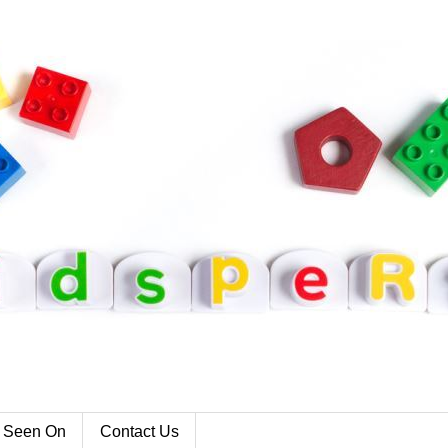
 Seen On
Contact Us