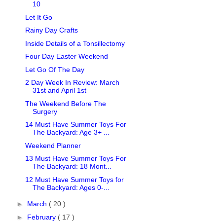
10
Let It Go
Rainy Day Crafts
Inside Details of a Tonsillectomy
Four Day Easter Weekend
Let Go Of The Day
2 Day Week In Review: March
31st and April 1st
The Weekend Before The
Surgery
14 Must Have Summer Toys For
The Backyard: Age 3+ ...
Weekend Planner
13 Must Have Summer Toys For
The Backyard: 18 Mont...
12 Must Have Summer Toys for
The Backyard: Ages 0-...
►
March
( 20 )
►
February
( 17 )