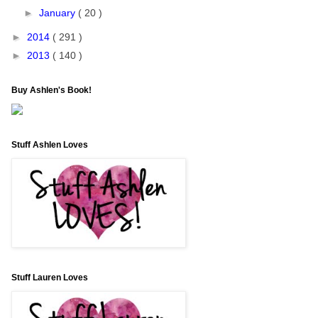
►
January
( 20 )
►
2014
( 291 )
►
2013
( 140 )
Buy Ashlen's Book!
Stuff Ashlen Loves
Stuff Lauren Loves