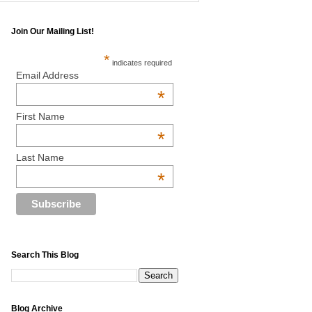
Join Our Mailing List!
*
indicates required
Email Address
*
First Name
*
Last Name
*
Search This Blog
Blog Archive