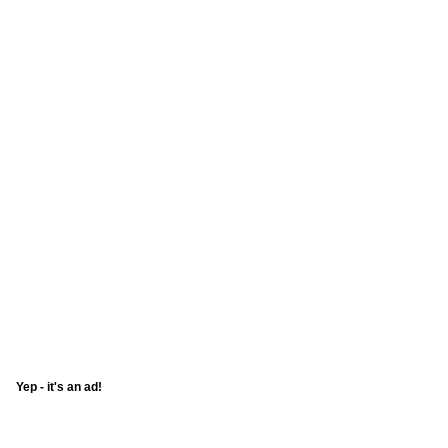
Yep - it's an ad!