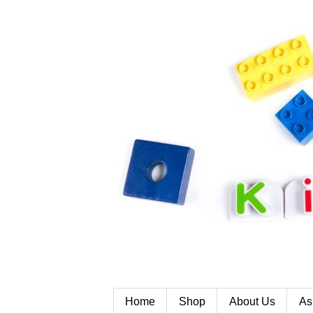
Home
Shop
About Us
As