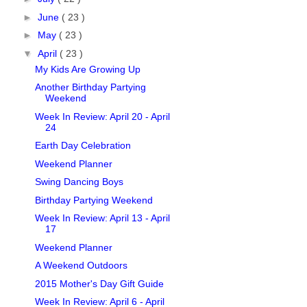
►
June
( 23 )
►
May
( 23 )
▼
April
( 23 )
My Kids Are Growing Up
Another Birthday Partying
Weekend
Week In Review: April 20 - April
24
Earth Day Celebration
Weekend Planner
Swing Dancing Boys
Birthday Partying Weekend
Week In Review: April 13 - April
17
Weekend Planner
A Weekend Outdoors
2015 Mother's Day Gift Guide
Week In Review: April 6 - April