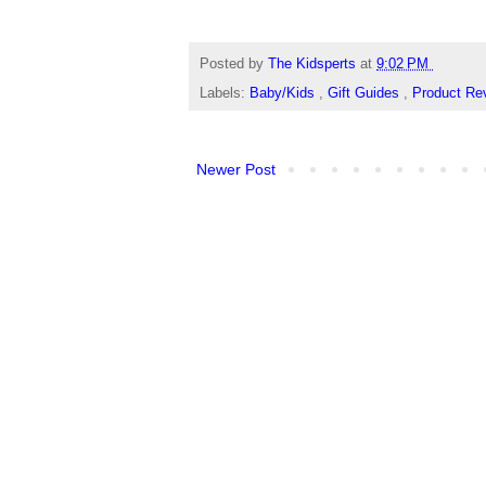
Posted by
The Kidsperts
at
9:02 PM
Labels:
Baby/Kids
,
Gift Guides
,
Product Re
Newer Post