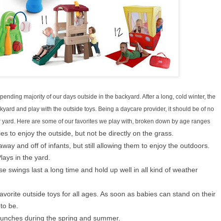
ending majority of our days outside in the backyard. After a long, cold winter, the
yard and play with the outside toys. Being a daycare provider, it should be of no
our yard. Here are some of our favorites we play with, broken down by age ranges
es to enjoy the outside, but not be directly on the grass.
away and off of infants, but still allowing them to enjoy the outdoors.
lays in the yard.
e swings last a long time and hold up well in all kind of weather
avorite outside toys for all ages. As soon as babies can stand on their
to be.
c lunches during the spring and summer.