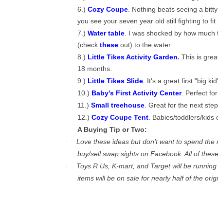
6.)
Cozy Coupe
. Nothing beats seeing a bitt
you see your seven year old still fighting to fit i
7.)
Water table
. I was shocked by how much th
(check
these
out) to the water.
8.)
Little Tikes Activity Garden
.
This is grea
18 months.
9.)
Little Tikes Slide
. It's a great first "big kid
10.)
Baby's First Activity Center
. Perfect fo
11.)
Small treehouse
. Great for the next step
12.)
Cozy Coupe Tent
. Babies/toddlers/kids 
A Buying Tip or Two:
Love these ideas but don't want to spend the 
·
buy/sell swap sights on Facebook. All of thes
Toys R Us, K-mart, and Target will be running
·
items will be on sale for nearly half of the ori