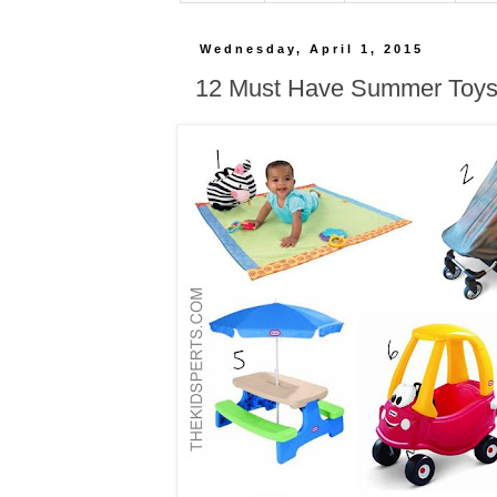
Wednesday, April 1, 2015
12 Must Have Summer Toys 