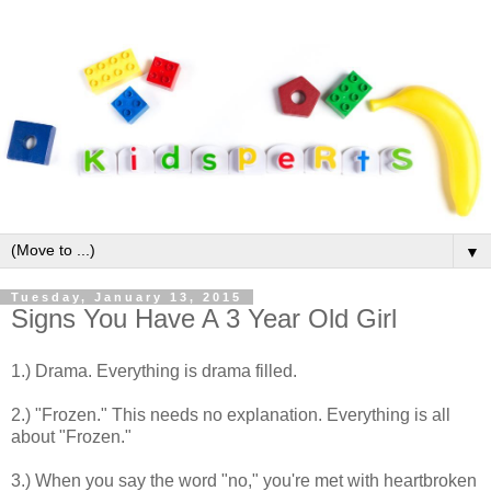
▼
Tuesday, January 13, 2015
Signs You Have A 3 Year Old Girl
1.) Drama. Everything is drama filled.
2.) "Frozen." This needs no explanation. Everything is all
about "Frozen."
3.) When you say the word "no," you're met with heartbroken