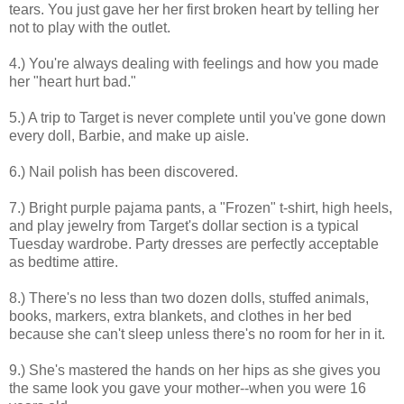
tears. You just gave her her first broken heart by telling her
not to play with the outlet.
4.) You're always dealing with feelings and how you made
her "heart hurt bad."
5.) A trip to Target is never complete until you've gone down
every doll, Barbie, and make up aisle.
6.) Nail polish has been discovered.
7.) Bright purple pajama pants, a "Frozen" t-shirt, high heels,
and play jewelry from Target's dollar section is a typical
Tuesday wardrobe. Party dresses are perfectly acceptable
as bedtime attire.
8.) There's no less than two dozen dolls, stuffed animals,
books, markers, extra blankets, and clothes in her bed
because she can't sleep unless there's no room for her in it.
9.) She's mastered the hands on her hips as she gives you
the same look you gave your mother--when you were 16