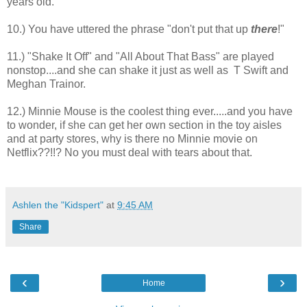
years old.
10.) You have uttered the phrase "don't put that up
there
!"
11.) "Shake It Off" and "All About That Bass" are played
nonstop....and she can shake it just as well as T Swift and
Meghan Trainor.
12.) Minnie Mouse is the coolest thing ever.....and you have
to wonder, if she can get her own section in the toy aisles
and at party stores, why is there no Minnie movie on
Netflix??!!? No you must deal with tears about that.
Ashlen the "Kidspert"
at
9:45 AM
Share
‹
›
Home