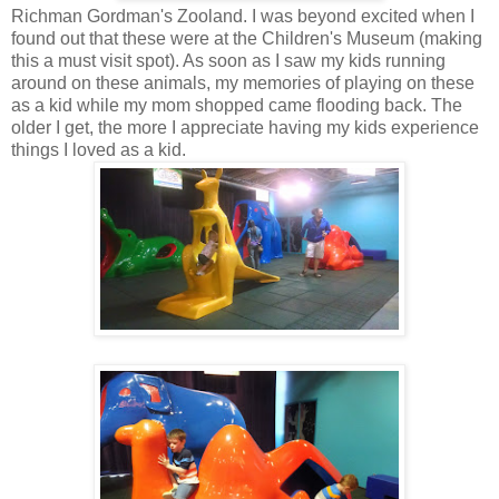
Richman Gordman's Zooland. I was beyond excited when I
found out that these were at the Children's Museum (making
this a must visit spot). As soon as I saw my kids running
around on these animals, my memories of playing on these
as a kid while my mom shopped came flooding back. The
older I get, the more I appreciate having my kids experience
things I loved as a kid.