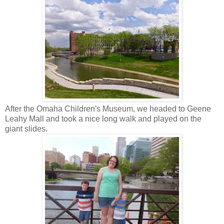
After the Omaha Children's Museum, we headed to Geene
Leahy Mall and took a nice long walk and played on the
giant slides.