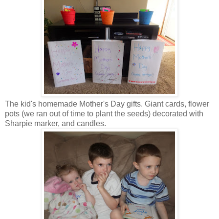
The kid's homemade Mother's Day gifts. Giant cards, flower
pots (we ran out of time to plant the seeds) decorated with
Sharpie marker, and candles.