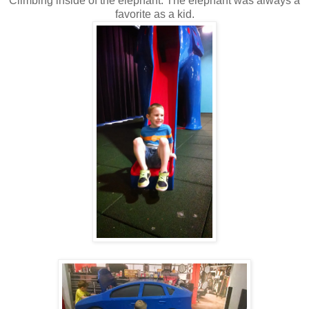
Climbing inside of the elephant. The elephant was always a
favorite as a kid.