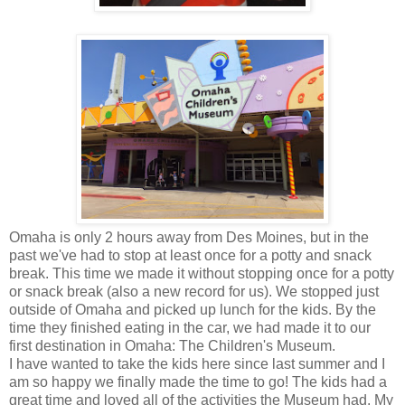
Omaha is only 2 hours away from Des Moines, but in the
past we've had to stop at least once for a potty and snack
break. This time we made it without stopping once for a potty
or snack break (also a new record for us). We stopped just
outside of Omaha and picked up lunch for the kids. By the
time they finished eating in the car, we had made it to our
first destination in Omaha: The Children's Museum.
I have wanted to take the kids here since last summer and I
am so happy we finally made the time to go! The kids had a
great time and loved all of the activities the Museum had. My