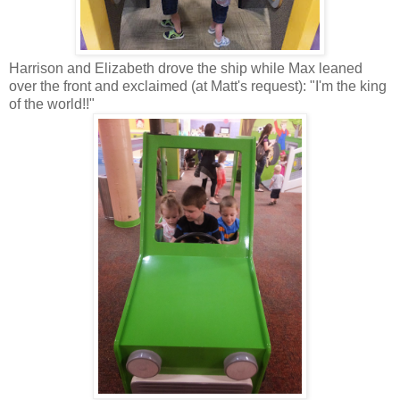
Harrison and Elizabeth drove the ship while Max leaned
over the front and exclaimed (at Matt's request): "I'm the king
of the world!!"