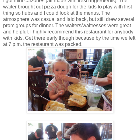
I got mini calzones (all made with fresh ingredients). The
waiter brought out pizza dough for the kids to play with first
thing so hubs and I could look at the menus. The
atmosphere was casual and laid back, but still drew several
prom groups for dinner. The waiters/waitresses were great
and helpful. I highly recommend this restaurant for anybody
with kids. Get there early though because by the time we left
at 7 p.m. the restaurant was packed.