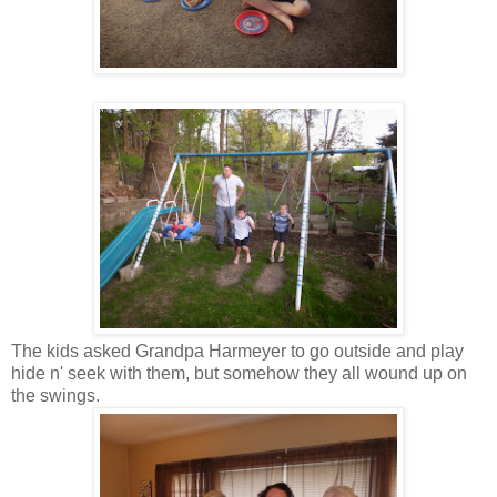
The kids asked Grandpa Harmeyer to go outside and play
hide n' seek with them, but somehow they all wound up on
the swings.