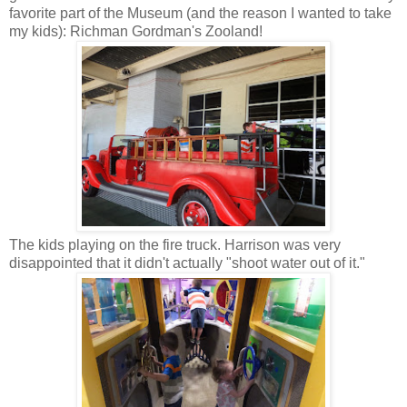
favorite part of the Museum (and the reason I wanted to take
my kids): Richman Gordman's Zooland!
The kids playing on the fire truck. Harrison was very
disappointed that it didn't actually "shoot water out of it."