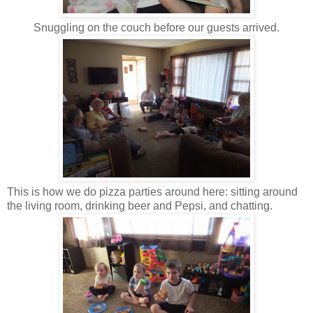
Snuggling on the couch before our guests arrived.
This is how we do pizza parties around here: sitting around
the living room, drinking beer and Pepsi, and chatting.