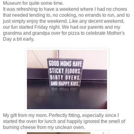
Museum for quite some time.
It was refreshing to have a weekend where I had no chores
that needed tending to, no cooking, no errands to run, and to
just simply enjoy the weekend. Like any decent weekend,
our fun started Friday night. We had our parents and my
grandma and grandpa over for pizza to celebrate Mother's
Day a bit early.
My gift from my mom. Perfectly fitting, especially since I
started the oven for lunch and happily ignored the smell of
burning cheese from my unclean oven.