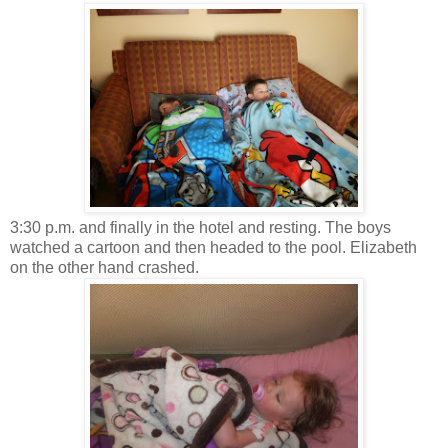
3:30 p.m. and finally in the hotel and resting. The boys
watched a cartoon and then headed to the pool. Elizabeth
on the other hand crashed.