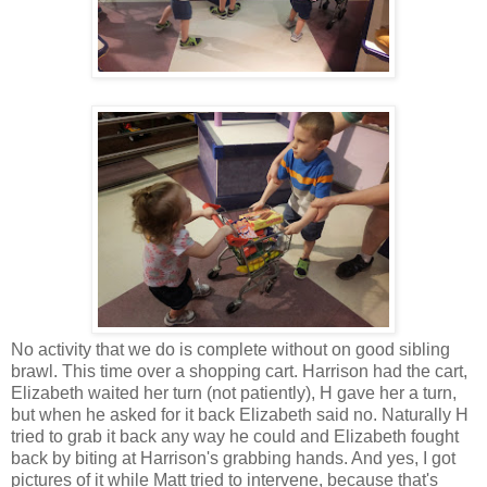
No activity that we do is complete without on good sibling
brawl. This time over a shopping cart. Harrison had the cart,
Elizabeth waited her turn (not patiently), H gave her a turn,
but when he asked for it back Elizabeth said no. Naturally H
tried to grab it back any way he could and Elizabeth fought
back by biting at Harrison's grabbing hands. And yes, I got
pictures of it while Matt tried to intervene, because that's