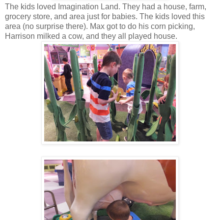
The kids loved Imagination Land. They had a house, farm,
grocery store, and area just for babies. The kids loved this
area (no surprise there). Max got to do his corn picking,
Harrison milked a cow, and they all played house.