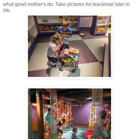
what good mother's do. Take pictures for blackmail later in
life.