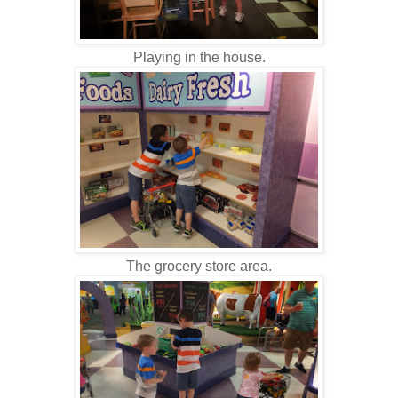
Playing in the house.
The grocery store area.