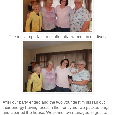
The most important and influential women in our lives.
After our party ended and the two youngest minis ran out
their energy having races in the front yard, we packed bags
and cleaned the house. We somehow managed to get up,