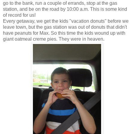
go to the bank, run a couple of errands, stop at the gas
station, and be on the road by 10:00 a.m. This is some kind
of record for us!
Every getaway, we get the kids "vacation donuts" before we
leave town, but the gas station was out of donuts that didn't
have peanuts for Max. So this time the kids wound up with
giant oatmeal creme pies. They were in heaven.