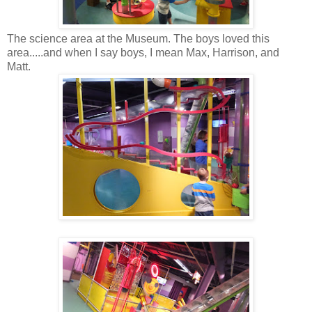
The science area at the Museum. The boys loved this
area.....and when I say boys, I mean Max, Harrison, and
Matt.