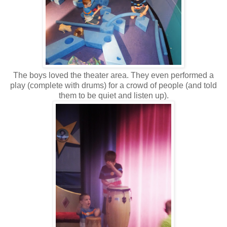
The boys loved the theater area. They even performed a
play (complete with drums) for a crowd of people (and told
them to be quiet and listen up).