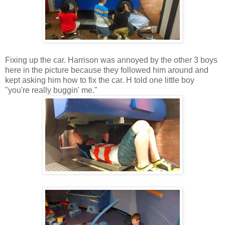
Fixing up the car. Harrison was annoyed by the other 3 boys
here in the picture because they followed him around and
kept asking him how to fix the car. H told one little boy
"you're really buggin' me."