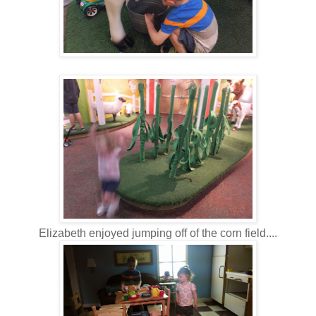
Elizabeth enjoyed jumping off of the corn field....