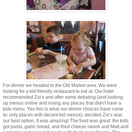
For dinner we headed to the Old Market area. We were
looking for a kid friendly restaurant to eat at. Our hotel
recommended Zio's and after some debating (and looking
up menus online and nixing any places that didn't have a
kids menu. Yes this is what our dinner choices have come
to: only places with decent kid menus), decided Zio's was
our best option. It was amazing! The food was great: the kids
got pasta, garlic bread, and fried cheese ravioli and Matt and