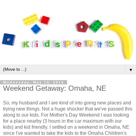
▼
Wednesday, May 14, 2014
Weekend Getaway: Omaha, NE
So, my husband and I are kind of into going new places and
trying new things. Not a huge shocker that we've passed this
along to our kids. For Mother's Day Weekend I was looking
for a place nearby (3 hours in the car maximum with our
kids) and kid friendly. I settled on a weekend in Omaha, NE
since I've wanted to take the kids to the Omaha Children's