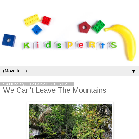
▼
Saturday, October 23, 2021
We Can't Leave The Mountains