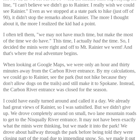
line, "I can't believe we didn't go to Rainier. I really wish we could
see Rainier." Even as we stopped at a state park to hike (just off of
90), it didn't stop the remarks about Rainier. The more I thought
about it, the more I realized the kid had a point.
I often tell them, "we may not have much time, but make the most
of the time we do have." This time, I actually
had
the time. So, I
decided the minis were right and off to Mt. Rainier we went! And
that's where the real adventure begins.
When looking at Google Maps, we were only an hour and thirty
minutes away from the Carbon River entrance. By my calculations,
we could go to Rainier, see the park (but not hike because they
don't allow dogs on the trails) and still make it to Spokane. Instead,
the Carbon River entrance was closed for the season.
I could have easily turned around and called it a day. We already
had great views of Rainier, so I was satisified. But we didn't give
up. We drove completely around on small, two lane mountain roads
to get to the Nisqually River entrance. It may not have been exactly
what the minis were thinking, but we made it into the park! We
drove about halfway through the park before being told they were
closing part of the road due to impending snow. So, we made it out