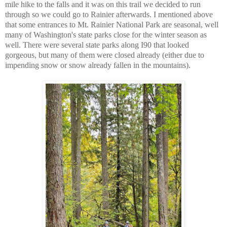
mile hike to the falls and it was on this trail we decided to run
through so we could go to Rainier afterwards. I mentioned above
that some entrances to Mt. Rainier National Park are seasonal, well
many of Washington's state parks close for the winter season as
well. There were several state parks along I90 that looked
gorgeous, but many of them were closed already (either due to
impending snow or snow already fallen in the mountains).