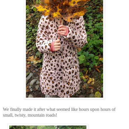
We finally made it after what seemed like hours upon hours of
small, twisty, mountain roads!