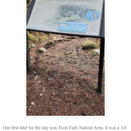
Our first hike for the day was Twin Falls Natural Area. It was a 3.6