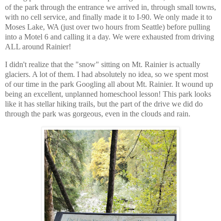
of the park through the entrance we arrived in, through small towns,
with no cell service, and finally made it to I-90. We only made it to
Moses Lake, WA (just over two hours from Seattle) before pulling
into a Motel 6 and calling it a day. We were exhausted from driving
ALL around Rainier!
I didn't realize that the "snow" sitting on Mt. Rainier is actually
glaciers. A lot of them. I had absolutely no idea, so we spent most
of our time in the park Googling all about Mt. Rainier. It wound up
being an excellent, unplanned homeschool lesson! This park looks
like it has stellar hiking trails, but the part of the drive we did do
through the park was gorgeous, even in the clouds and rain.