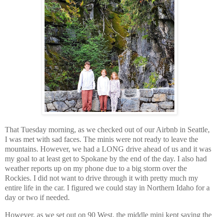
That Tuesday morning, as we checked out of our Airbnb in Seattle,
I was met with sad faces. The minis were not ready to leave the
mountains. However, we had a LONG drive ahead of us and it was
my goal to at least get to Spokane by the end of the day. I also had
weather reports up on my phone due to a big storm over the
Rockies. I did not want to drive through it with pretty much my
entire life in the car. I figured we could stay in Northern Idaho for a
day or two if needed.
However, as we set out on 90 West, the middle mini kept saying the