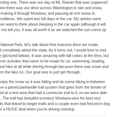
esting one. There was our day at Mt. Rainier that was supposed
 then there was our drive across Washington is rain and snow,
 making it through Montana, and pausing at rest areas in
onditions. We spent two full days in the car. My ankles were
er want to think about sleeping in the car again (although it will
et me tell you, it was all worth it as we watched the sun come up
 National Park, let's talk about that massive drive we made.
pletely about the state. As it turns out, I would love to visit
 (pictured below). It was amazing with fall colors at the time, but
ummer activites that seem to be made for us: swimming, boating,
 and hike at all while driving through because there was snow and
 the lake is). Our goal was to just get through.
joy the snow as it was falling and do some hiking in between
e a paved panhandle trail system that goes from the border of
at a rest area that had a connector trail to it, so we were able
. The trail has beautiful scenery! Montana wins for best rest
ls that linked to longer trails and a couple even had fenced in dog
is is a HUGE deal when you're driving nonstop.