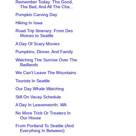
Remember Today: The Good,
The Bad, And All The Cha...
Pumpkin Carving Day
Hiking In Iowa
Road Trip Itinerary: From Des
Moines to Seattle
A Day Of Scary Movies
Pumpkins, Dinner, And Family
Watching The Sunrise Over The
Badlands
We Can't Leave The Mountains
Tourists In Seattle
Our Day Whale Watching
Still On Vacay Schedule
A Day In Leavenworth, WA
No More Trick Or Treaters In
Our House
From Portland To Seattle (And
Everything In Between)