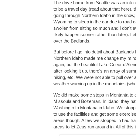
The drive home from Seattle was an inter
to be a travel day (read about that here),
going through Northern Idaho in the snow,
Wyoming to sleep in the car due to road c
swollen from sitting so much and I don't ev
likely happen sooner rather than later). L
over the Badlands.
But before I go into detail about Badlands
Northern Idaho made me change my mind com
again, but the beautiful Lake Coeur d'Alene
after looking it up, there's an array of s
hiking, etc. We were not able to pull over
weather warning up in the mountains (where
We did make some stops in Montanta to en
Missoula and Bozeman. In Idaho, they hav
Washingto to Montana in Idaho. We stopped 
to use the facilities and get some exercise
areas though. A few we stopped in had trai
areas to let Zeus run around in. All of th