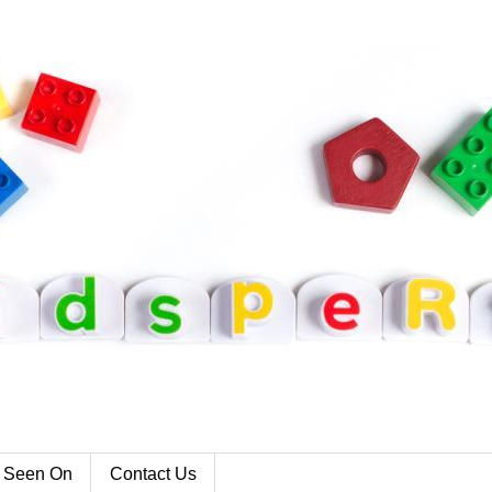
 Seen On
Contact Us