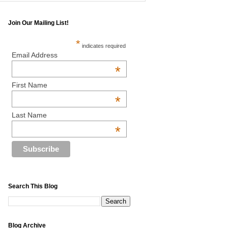
Join Our Mailing List!
*
indicates required
Email Address
*
First Name
*
Last Name
*
Search This Blog
Blog Archive