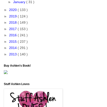
►
January
( 31 )
►
2020
( 133 )
►
2019
( 124 )
►
2018
( 149 )
►
2017
( 153 )
►
2016
( 241 )
►
2015
( 237 )
►
2014
( 291 )
►
2013
( 140 )
Buy Ashlen's Book!
Stuff Ashlen Loves