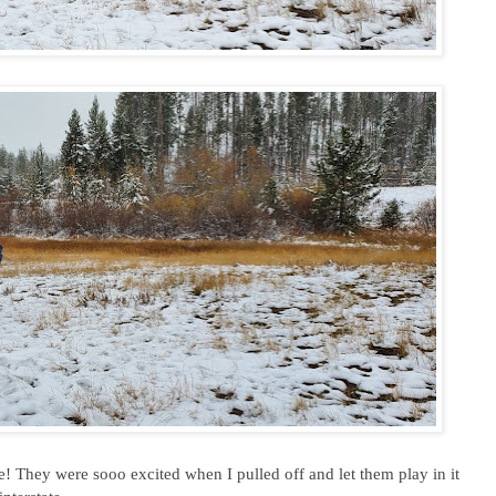
e! They were sooo excited when I pulled off and let them play in it