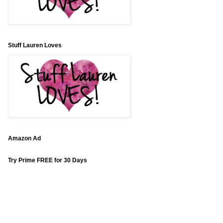
Stuff Lauren Loves
Amazon Ad
Try Prime FREE for 30 Days