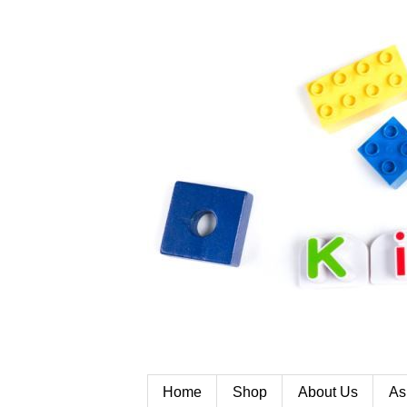
Home
Shop
About Us
As