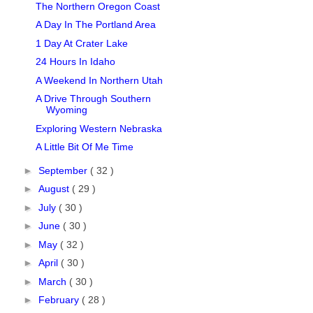
The Northern Oregon Coast
A Day In The Portland Area
1 Day At Crater Lake
24 Hours In Idaho
A Weekend In Northern Utah
A Drive Through Southern
Wyoming
Exploring Western Nebraska
A Little Bit Of Me Time
►
September
( 32 )
►
August
( 29 )
►
July
( 30 )
►
June
( 30 )
►
May
( 32 )
►
April
( 30 )
►
March
( 30 )
►
February
( 28 )