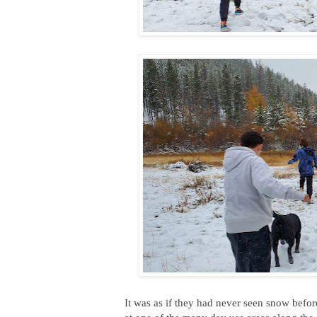
It was as if they had never seen snow befor