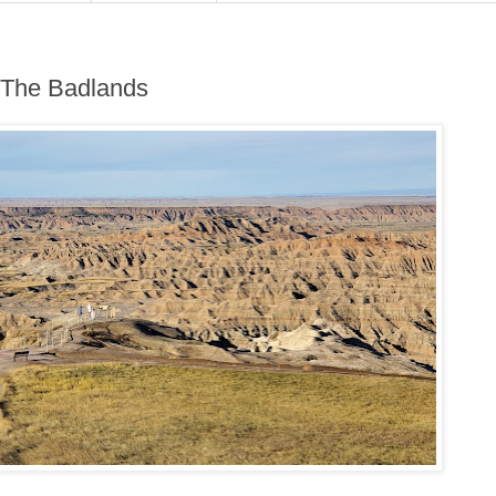
 The Badlands