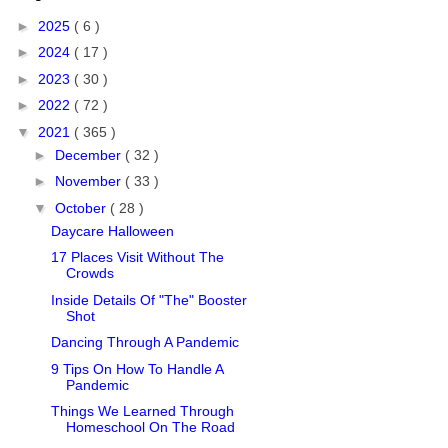
►
2025
( 6 )
►
2024
( 17 )
►
2023
( 30 )
►
2022
( 72 )
▼
2021
( 365 )
►
December
( 32 )
►
November
( 33 )
▼
October
( 28 )
Daycare Halloween
17 Places Visit Without The
Crowds
Inside Details Of "The" Booster
Shot
Dancing Through A Pandemic
9 Tips On How To Handle A
Pandemic
Things We Learned Through
Homeschool On The Road