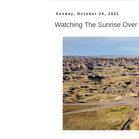
Sunday, October 24, 2021
Watching The Sunrise Over