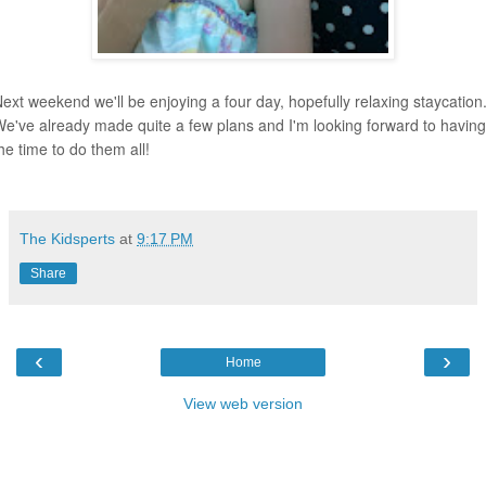
ext weekend we'll be enjoying a four day, hopefully relaxing staycation
e've already made quite a few plans and I'm looking forward to having
he time to do them all!
The Kidsperts
at
9:17 PM
Share
‹
›
Home
View web version