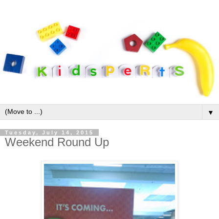
▼
Tuesday, July 14, 2015
Weekend Round Up