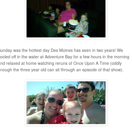
unday was the hottest day Des Moines has seen in two years! We
ooled off in the water at Adventure Bay for a few hours in the morning
nd relaxed at home watching reruns of Once Upon A Time (oddly
nough the three year old can sit through an episode of that show).