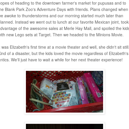
opes of heading to the downtown farmer's market for pupusas and to
he Blank Park Zoo's Adventure Days with friends. Plans changed when
e awoke to thunderstorms and our morning started much later than
lanned. Instead we went out to lunch at our favorite Mexican joint, took
dvantage of the awesome sales at Merle Hay Mall, and spoiled the kid
ith new Lego sets at Target. Then we headed to the Minions Movie.
t was Elizabeth's first time at a movie theater and well, she didn't sit still
ind of a disaster, but the kids loved the movie regardless of Elizabeth's
ntics. We'll just have to wait a while for her next theater experience!