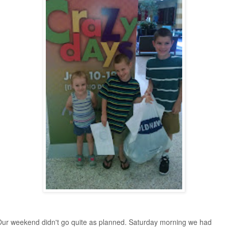
ur weekend didn't go quite as planned. Saturday morning we had