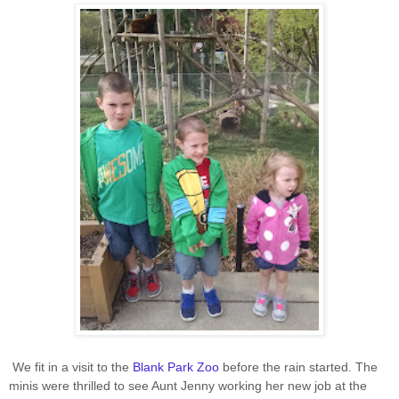
We fit in a visit to the
Blank Park Zoo
before the rain started. The
minis were thrilled to see Aunt Jenny working her new job at the