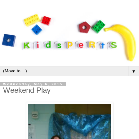
▼
Wednesday, May 6, 2015
Weekend Play