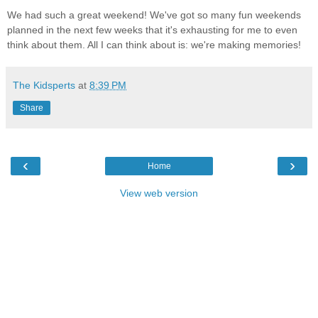
We had such a great weekend! We've got so many fun weekends
planned in the next few weeks that it's exhausting for me to even
think about them. All I can think about is: we're making memories!
The Kidsperts
at
8:39 PM
Share
‹
›
Home
View web version