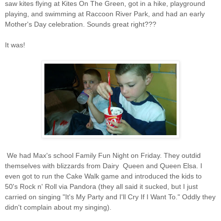
saw kites flying at Kites On The Green, got in a hike, playground
playing, and swimming at Raccoon River Park, and had an early
Mother's Day celebration. Sounds great right???
It was!
We had Max's school Family Fun Night on Friday. They outdid
themselves with blizzards from Dairy Queen and Queen Elsa. I
even got to run the Cake Walk game and introduced the kids to
50's Rock n' Roll via Pandora (they all said it sucked, but I just
carried on singing "It's My Party and I'll Cry If I Want To." Oddly they
didn't complain about my singing).