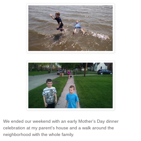
We ended our weekend with an early Mother's Day dinner
celebration at my parent's house and a walk around the
neighborhood with the whole family.