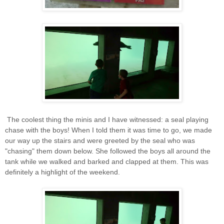
The coolest thing the minis and I have witnessed: a seal playing
chase with the boys! When I told them it was time to go, we made
our way up the stairs and were greeted by the seal who was
"chasing" them down below. She followed the boys all around the
tank while we walked and barked and clapped at them. This was
definitely a highlight of the weekend.