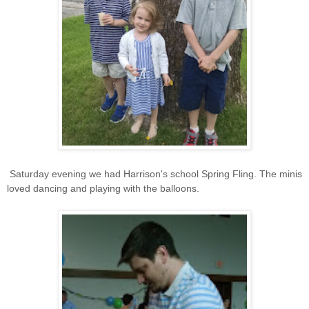
Saturday evening we had Harrison's school Spring Fling. The minis
loved dancing and playing with the balloons.