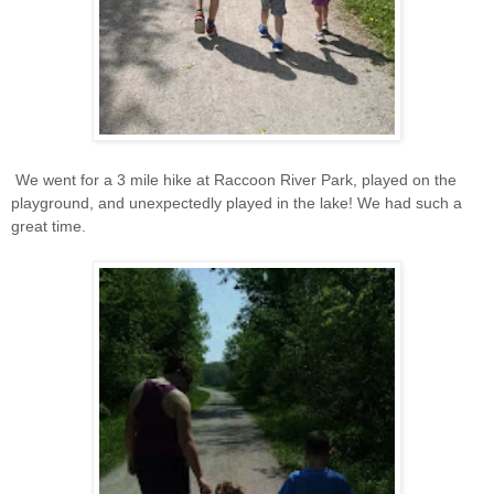
We went for a 3 mile hike at Raccoon River Park, played on the
playground, and unexpectedly played in the lake! We had such a
great time.