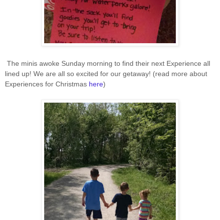
The minis awoke Sunday morning to find their next Experience all
lined up! We are all so excited for our getaway! (read more about
Experiences for Christmas
here
)