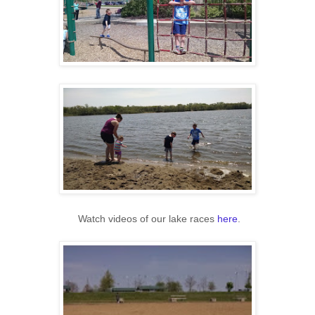
Watch videos of our lake races
here
.