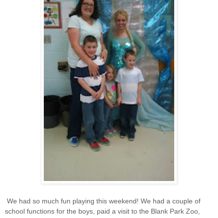
We had so much fun playing this weekend! We had a couple of
school functions for the boys, paid a visit to the Blank Park Zoo,