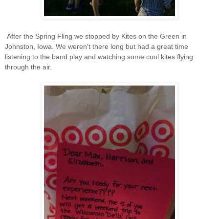
After the Spring Fling we stopped by Kites on the Green in
Johnston, Iowa. We weren't there long but had a great time
listening to the band play and watching some cool kites flying
through the air.