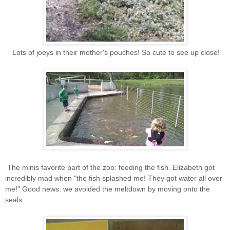
Lots of joeys in their mother's pouches! So cute to see up close!
The minis favorite part of the zoo: feeding the fish. Elizabeth got
incredibly mad when "the fish splashed me! They got water all over
me!" Good news: we avoided the meltdown by moving onto the
seals.