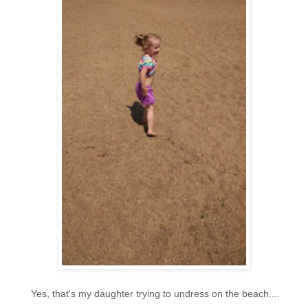
Yes, that's my daughter trying to undress on the beach....