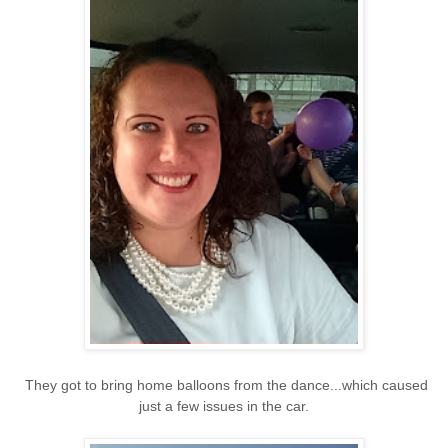
They got to bring home balloons from the dance...which caused
just a few issues in the car.