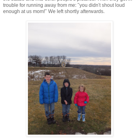
trouble for running away from me: "you didn't shout loud
enough at us mom!" We left shortly afterwards.