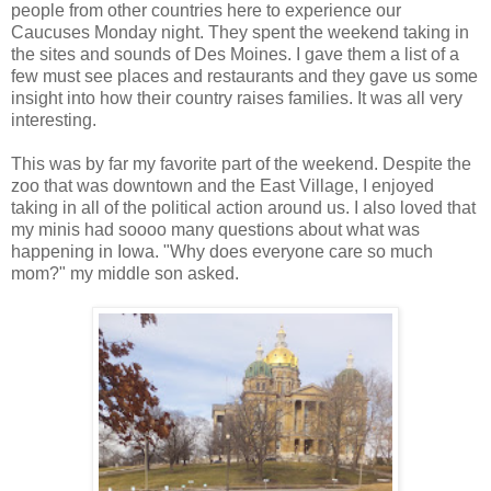
people from other countries here to experience our
Caucuses Monday night. They spent the weekend taking in
the sites and sounds of Des Moines. I gave them a list of a
few must see places and restaurants and they gave us some
insight into how their country raises families. It was all very
interesting.
This was by far my favorite part of the weekend. Despite the
zoo that was downtown and the East Village, I enjoyed
taking in all of the political action around us. I also loved that
my minis had soooo many questions about what was
happening in Iowa. "Why does everyone care so much
mom?" my middle son asked.