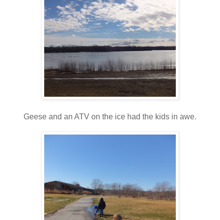
Geese and an ATV on the ice had the kids in awe.