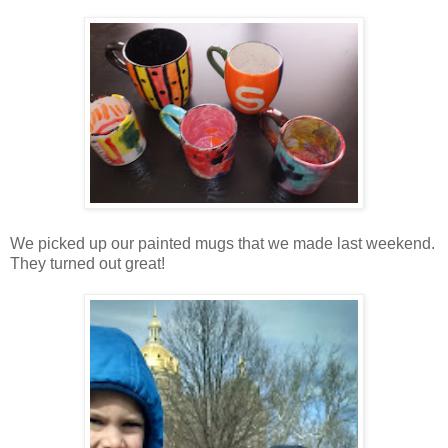
We picked up our painted mugs that we made last weekend.
They turned out great!