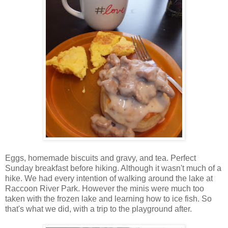
Eggs, homemade biscuits and gravy, and tea. Perfect
Sunday breakfast before hiking. Although it wasn't much of a
hike. We had every intention of walking around the lake at
Raccoon River Park. However the minis were much too
taken with the frozen lake and learning how to ice fish. So
that's what we did, with a trip to the playground after.