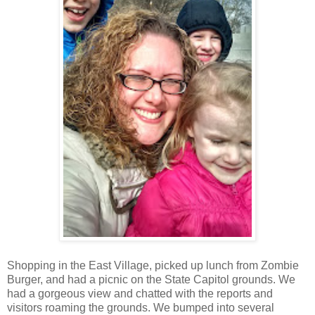
Shopping in the East Village, picked up lunch from Zombie
Burger, and had a picnic on the State Capitol grounds. We
had a gorgeous view and chatted with the reports and
visitors roaming the grounds. We bumped into several