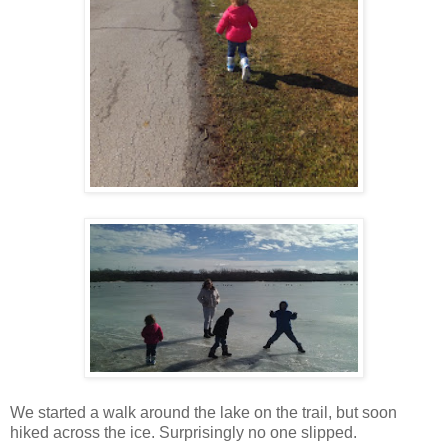
We started a walk around the lake on the trail, but soon
hiked across the ice. Surprisingly no one slipped.