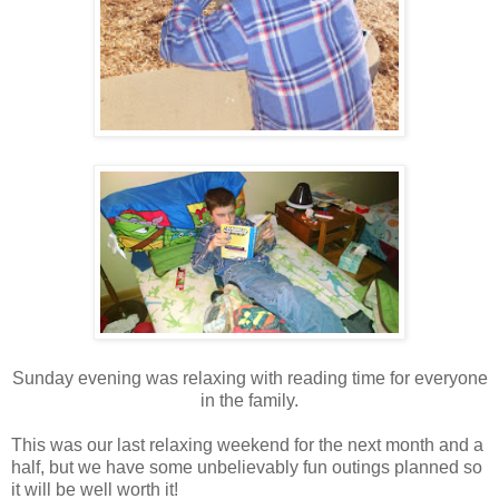
Sunday evening was relaxing with reading time for everyone
in the family.
This was our last relaxing weekend for the next month and a
half, but we have some unbelievably fun outings planned so
it will be well worth it!