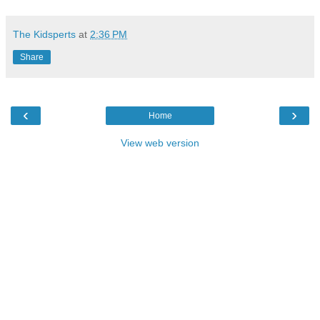
The Kidsperts
at
2:36 PM
Share
‹
›
Home
View web version