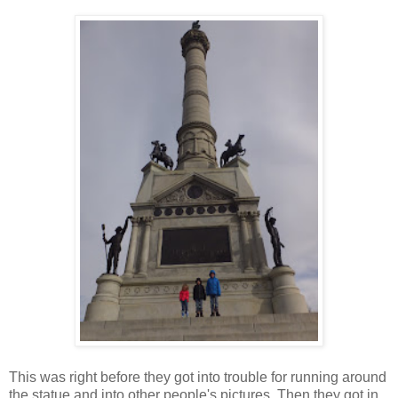
This was right before they got into trouble for running around
the statue and into other people's pictures. Then they got in