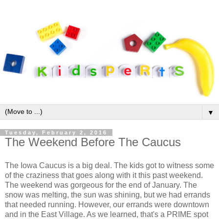
▼
Tuesday, February 2, 2016
The Weekend Before The Caucus
The Iowa Caucus is a big deal. The kids got to witness some
of the craziness that goes along with it this past weekend.
The weekend was gorgeous for the end of January. The
snow was melting, the sun was shining, but we had errands
that needed running. However, our errands were downtown
and in the East Village. As we learned, that's a PRIME spot