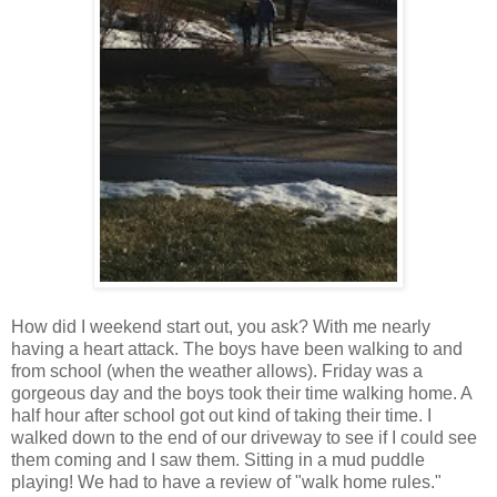
How did I weekend start out, you ask? With me nearly
having a heart attack. The boys have been walking to and
from school (when the weather allows). Friday was a
gorgeous day and the boys took their time walking home. A
half hour after school got out kind of taking their time. I
walked down to the end of our driveway to see if I could see
them coming and I saw them. Sitting in a mud puddle
playing! We had to have a review of "walk home rules."