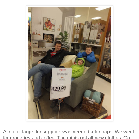
A trip to Target for supplies was needed after naps. We went
for groceries and coffee. The minis got all new clothes. Go