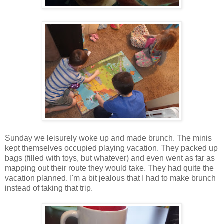
Sunday we leisurely woke up and made brunch. The minis
kept themselves occupied playing vacation. They packed up
bags (filled with toys, but whatever) and even went as far as
mapping out their route they would take. They had quite the
vacation planned. I'm a bit jealous that I had to make brunch
instead of taking that trip.