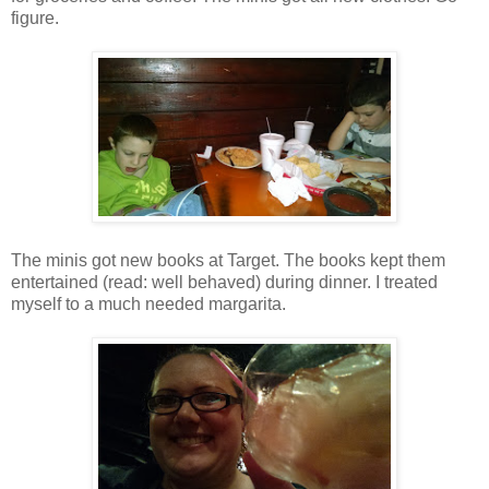
figure.
The minis got new books at Target. The books kept them
entertained (read: well behaved) during dinner. I treated
myself to a much needed margarita.