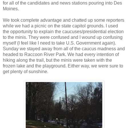
for all of the candidates and news stations pouring into Des
Moines.
We took complete advantage and chatted up some reporters
while we had a picnic on the state capitol grounds. I used
the opportunity to explain the caucuses/presidential election
to the minis. They were confused and I wound up confusing
myself (I feel like I need to take U.S. Government again).
Sunday we stayed away from all of the caucus madness and
headed to Raccoon River Park. We had every intention of
hiking along the trail, but the minis were taken with the
frozen lake and the playground. Either way, we were sure to
get plenty of sunshine.