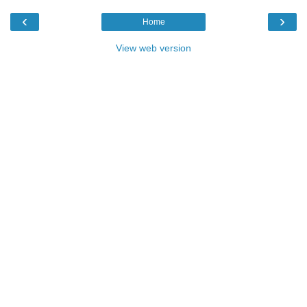
‹
›
Home
View web version