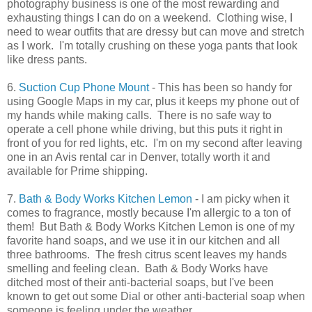
photography business is one of the most rewarding and
exhausting things I can do on a weekend. Clothing wise, I
need to wear outfits that are dressy but can move and stretch
as I work. I'm totally crushing on these yoga pants that look
like dress pants.
6.
Suction Cup Phone Mount
- This has been so handy for
using Google Maps in my car, plus it keeps my phone out of
my hands while making calls. There is no safe way to
operate a cell phone while driving, but this puts it right in
front of you for red lights, etc. I'm on my second after leaving
one in an Avis rental car in Denver, totally worth it and
available for Prime shipping.
7.
Bath & Body Works Kitchen Lemon
- I am picky when it
comes to fragrance, mostly because I'm allergic to a ton of
them! But Bath & Body Works Kitchen Lemon is one of my
favorite hand soaps, and we use it in our kitchen and all
three bathrooms. The fresh citrus scent leaves my hands
smelling and feeling clean. Bath & Body Works have
ditched most of their anti-bacterial soaps, but I've been
known to get out some Dial or other anti-bacterial soap when
someone is feeling under the weather.