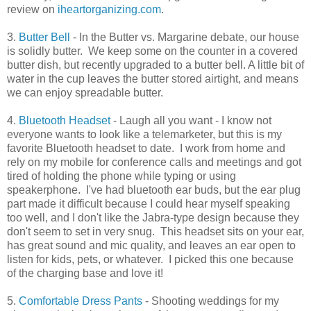
review on
iheartorganizing.com
.
3.
Butter Bell
- In the Butter vs. Margarine debate, our house
is solidly butter. We keep some on the counter in a covered
butter dish, but recently upgraded to a butter bell. A little bit of
water in the cup leaves the butter stored airtight, and means
we can enjoy spreadable butter.
4.
Bluetooth Headset
- Laugh all you want - I know not
everyone wants to look like a telemarketer, but this is my
favorite Bluetooth headset to date. I work from home and
rely on my mobile for conference calls and meetings and got
tired of holding the phone while typing or using
speakerphone. I've had bluetooth ear buds, but the ear plug
part made it difficult because I could hear myself speaking
too well, and I don't like the Jabra-type design because they
don't seem to set in very snug. This headset sits on your ear,
has great sound and mic quality, and leaves an ear open to
listen for kids, pets, or whatever. I picked this one because
of the charging base and love it!
5.
Comfortable Dress Pants
- Shooting weddings for my