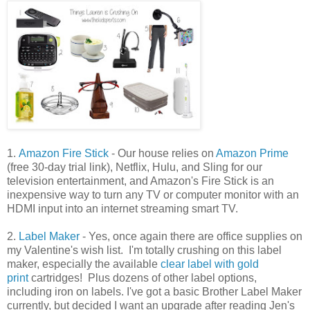
1.
Amazon Fire Stick
- Our house relies on
Amazon Prime
(free 30-day trial link), Netflix, Hulu, and Sling for our
television entertainment, and Amazon's Fire Stick is an
inexpensive way to turn any TV or computer monitor with an
HDMI input into an internet streaming smart TV.
2.
Label Maker
- Yes, once again there are office supplies on
my Valentine's wish list. I'm totally crushing on this label
maker, especially the available
clear label with gold
print
cartridges! Plus dozens of other label options,
including iron on labels. I've got a basic Brother Label Maker
currently, but decided I want an upgrade after reading Jen's