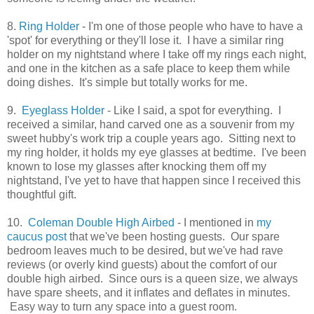
8.
Ring Holder
- I'm one of those people who have to have a
'spot' for everything or they'll lose it. I have a similar ring
holder on my nightstand where I take off my rings each night,
and one in the kitchen as a safe place to keep them while
doing dishes. It's simple but totally works for me.
9.
Eyeglass Holder
- Like I said, a spot for everything. I
received a similar, hand carved one as a souvenir from my
sweet hubby's work trip a couple years ago. Sitting next to
my ring holder, it holds my eye glasses at bedtime. I've been
known to lose my glasses after knocking them off my
nightstand, I've yet to have that happen since I received this
thoughtful gift.
10.
Coleman Double High Airbed
- I mentioned in
my
caucus post
that we've been hosting guests. Our spare
bedroom leaves much to be desired, but we've had rave
reviews (or overly kind guests) about the comfort of our
double high airbed. Since ours is a queen size, we always
have spare sheets, and it inflates and deflates in minutes.
Easy way to turn any space into a guest room.