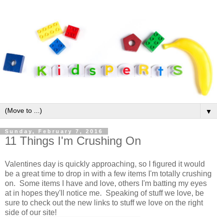
▼
Sunday, February 7, 2016
11 Things I'm Crushing On
Valentines day is quickly approaching, so I figured it would
be a great time to drop in with a few items I'm totally crushing
on. Some items I have and love, others I'm batting my eyes
at in hopes they'll notice me. Speaking of stuff we love, be
sure to check out the new links to stuff we love on the right
side of our site!