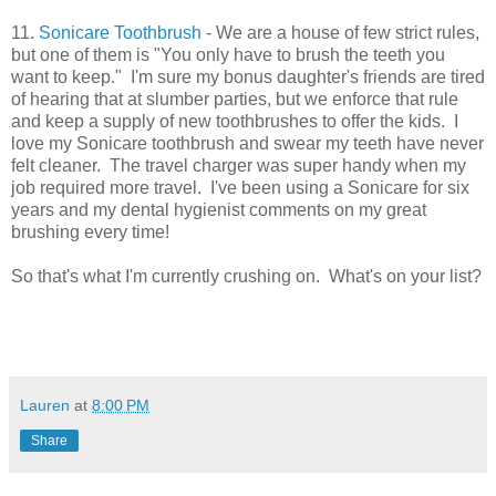
11.
Sonicare Toothbrush
- We are a house of few strict rules,
but one of them is "You only have to brush the teeth you
want to keep." I'm sure my bonus daughter's friends are tired
of hearing that at slumber parties, but we enforce that rule
and keep a supply of new toothbrushes to offer the kids. I
love my Sonicare toothbrush and swear my teeth have never
felt cleaner. The travel charger was super handy when my
job required more travel. I've been using a Sonicare for six
years and my dental hygienist comments on my great
brushing every time!
So that's what I'm currently crushing on. What's on your list?
Lauren
at
8:00 PM
Share