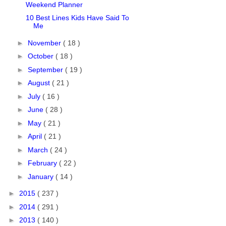
Weekend Planner
10 Best Lines Kids Have Said To
Me
►
November
( 18 )
►
October
( 18 )
►
September
( 19 )
►
August
( 21 )
►
July
( 16 )
►
June
( 28 )
►
May
( 21 )
►
April
( 21 )
►
March
( 24 )
►
February
( 22 )
►
January
( 14 )
►
2015
( 237 )
►
2014
( 291 )
►
2013
( 140 )