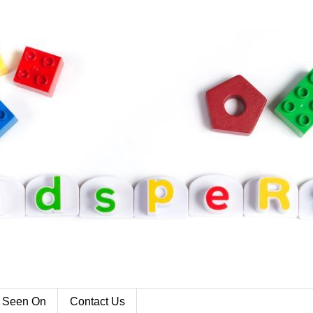
 Seen On
Contact Us