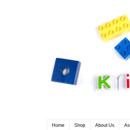
Home
Shop
About Us
As