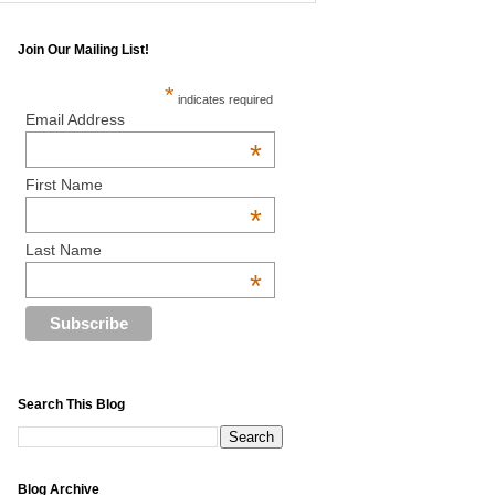
Join Our Mailing List!
*
indicates required
Email Address
*
First Name
*
Last Name
*
Search This Blog
Blog Archive