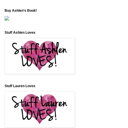
Buy Ashlen's Book!
Stuff Ashlen Loves
Stuff Lauren Loves