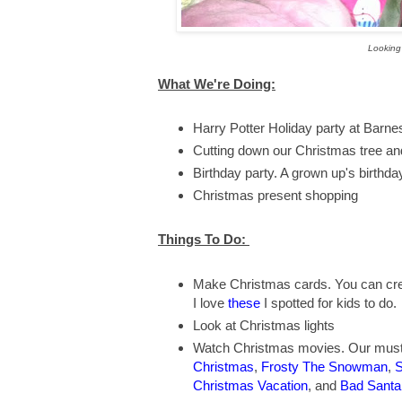
Looking 
What We're Doing:
Harry Potter Holiday party at Barn
Cutting down our Christmas tree an
Birthday party. A grown up's birthday 
Christmas present shopping
Things To Do:
Make Christmas cards. You can cre
I love
these
I spotted for kids to do.
Look at Christmas lights
Watch Christmas movies. Our must 
Christmas
,
Frosty The Snowman
,
S
Christmas Vacation
, and
Bad Santa