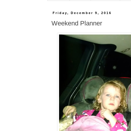
Friday, December 9, 2016
Weekend Planner