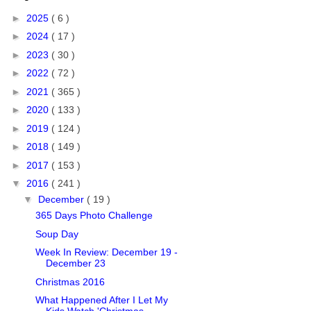
►
2025
( 6 )
►
2024
( 17 )
►
2023
( 30 )
►
2022
( 72 )
►
2021
( 365 )
►
2020
( 133 )
►
2019
( 124 )
►
2018
( 149 )
►
2017
( 153 )
▼
2016
( 241 )
▼
December
( 19 )
365 Days Photo Challenge
Soup Day
Week In Review: December 19 -
December 23
Christmas 2016
What Happened After I Let My