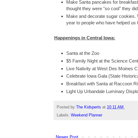
Make Santa pancakes for breakfas
thought they were "so cool" they didn
Make and decorate sugar cookies.
year to people who have helped us t
Happenings in Central Iowa:
Santa at the Zoo
$5 Family Night at the Science Cente
Live Nativity at West Des Moines C
Celebrate Iowa Gala (State Historica
Breakfast with Santa at Raccoon R
Light Up Urbandale Luminary Displ
Posted by
The Kidsperts
at
10:11 AM
Labels:
Weekend Planner
Newer Post