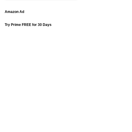
Amazon Ad
Try Prime FREE for 30 Days