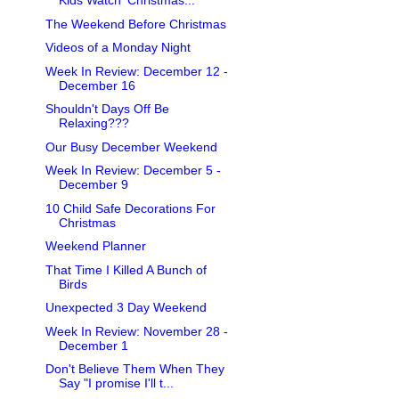
Kids Watch 'Christmas...
The Weekend Before Christmas
Videos of a Monday Night
Week In Review: December 12 -
December 16
Shouldn't Days Off Be
Relaxing???
Our Busy December Weekend
Week In Review: December 5 -
December 9
10 Child Safe Decorations For
Christmas
Weekend Planner
That Time I Killed A Bunch of
Birds
Unexpected 3 Day Weekend
Week In Review: November 28 -
December 1
Don't Believe Them When They
Say "I promise I'll t...