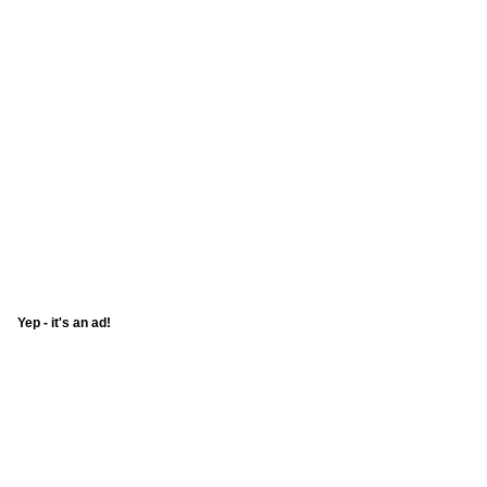
Yep - it's an ad!