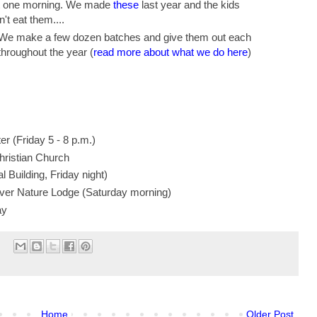
t one morning. We made
these
last year and the kids
't eat them....
 We make a few dozen batches and give them out each
hroughout the year (
read more about what we do here
)
r (Friday 5 - 8 p.m.)
hristian Church
l Building, Friday night)
iver Nature Lodge (Saturday morning)
ay
Home
Older Post