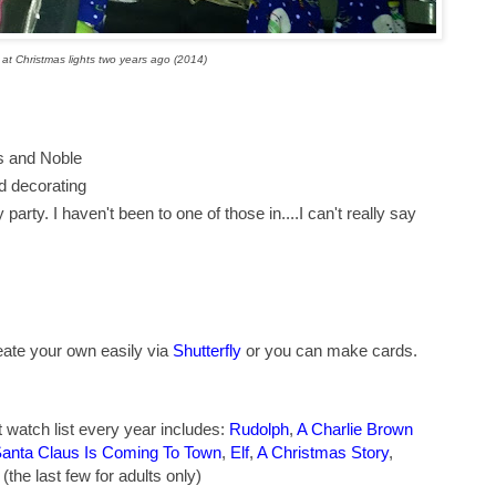
at Christmas lights two years ago (2014)
es and Noble
d decorating
party. I haven't been to one of those in....I can't really say
ate your own easily via
Shutterfly
or you can make cards.
watch list every year includes:
Rudolph
,
A Charlie Brown
anta Claus Is Coming To Town
,
Elf
,
A Christmas Story
,
(the last few for adults only)