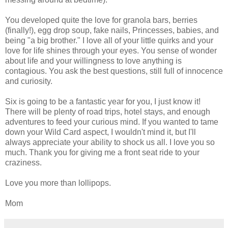
You developed quite the love for granola bars, berries
(finally!), egg drop soup, fake nails, Princesses, babies, and
being "a big brother." I love all of your little quirks and your
love for life shines through your eyes. You sense of wonder
about life and your willingness to love anything is
contagious. You ask the best questions, still full of innocence
and curiosity.
Six is going to be a fantastic year for you, I just know it!
There will be plenty of road trips, hotel stays, and enough
adventures to feed your curious mind. If you wanted to tame
down your Wild Card aspect, I wouldn't mind it, but I'll
always appreciate your ability to shock us all. I love you so
much. Thank you for giving me a front seat ride to your
craziness.
Love you more than lollipops.
Mom