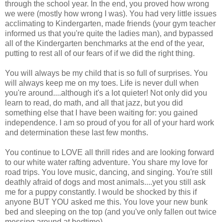
through the school year. In the end, you proved how wrong
we were (mostly how wrong I was). You had very little issues
acclimating to Kindergarten, made friends (your gym teacher
informed us that you're quite the ladies man), and bypassed
all of the Kindergarten benchmarks at the end of the year,
putting to rest all of our fears of if we did the right thing.
You will always be my child that is so full of surprises. You
will always keep me on my toes. Life is never dull when
you're around....although it's a lot quieter! Not only did you
learn to read, do math, and all that jazz, but you did
something else that I have been waiting for: you gained
independence. I am so proud of you for all of your hard work
and determination these last few months.
You continue to LOVE all thrill rides and are looking forward
to our white water rafting adventure. You share my love for
road trips. You love music, dancing, and singing. You're still
deathly afraid of dogs and most animals....yet you still ask
me for a puppy constantly. I would be shocked by this if
anyone BUT YOU asked me this. You love your new bunk
bed and sleeping on the top (and you've only fallen out twice
messing around at bedtime).