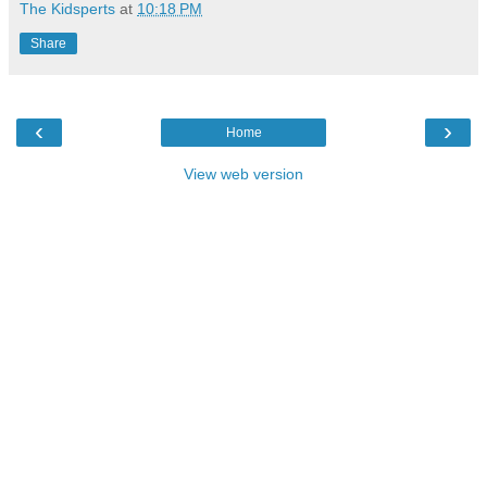
The Kidsperts
at
10:18 PM
Share
‹
›
Home
View web version