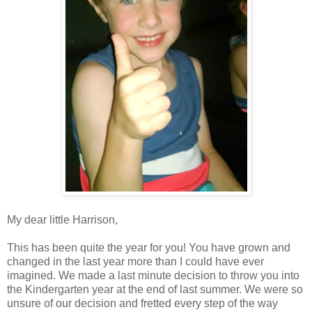
My dear little Harrison,
This has been quite the year for you! You have grown and
changed in the last year more than I could have ever
imagined. We made a last minute decision to throw you into
the Kindergarten year at the end of last summer. We were so
unsure of our decision and fretted every step of the way