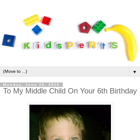
▼
Monday, June 20, 2016
To My Middle Child On Your 6th Birthday