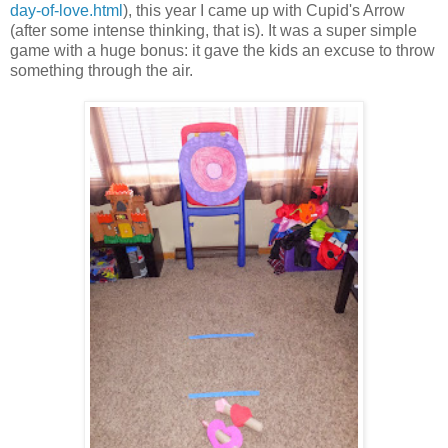
day-of-love.html
), this year I came up with Cupid's Arrow
(after some intense thinking, that is). It was a super simple
game with a huge bonus: it gave the kids an excuse to throw
something through the air.