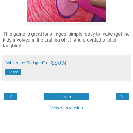
This game is great for all ages, simple, easy to make (get the
kids involved in the crafting of it!), and provided a lot of
laughter!
Ashlen the "Kidspert"
at
2:35 PM
Share
‹
›
Home
View web version