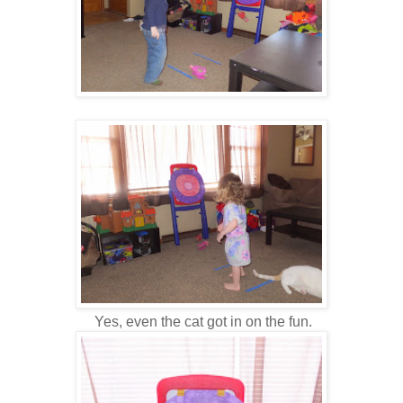
Yes, even the cat got in on the fun.