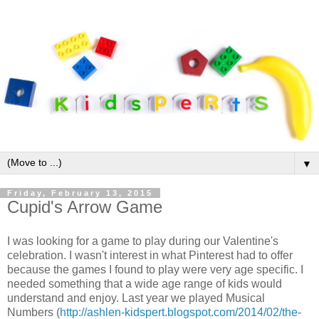
▼
Friday, February 13, 2015
Cupid's Arrow Game
I was looking for a game to play during our Valentine's
celebration. I wasn't interest in what Pinterest had to offer
because the games I found to play were very age specific. I
needed something that a wide age range of kids would
understand and enjoy. Last year we played Musical
Numbers (
http://ashlen-kidspert.blogspot.com/2014/02/the-