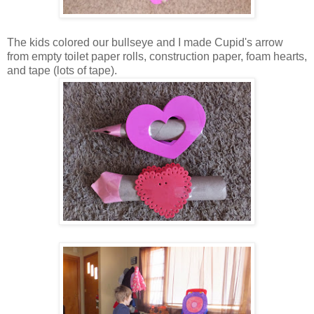
The kids colored our bullseye and I made Cupid's arrow
from empty toilet paper rolls, construction paper, foam hearts,
and tape (lots of tape).