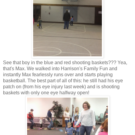
See that boy in the blue and red shooting baskets??? Yea,
that's Max. We walked into Harrison's Family Fun and
instantly Max fearlessly runs over and starts playing
basketball. The best part of all of this: he still had his eye
patch on (from his eye injury last week) and is shooting
baskets with only one eye halfway open!