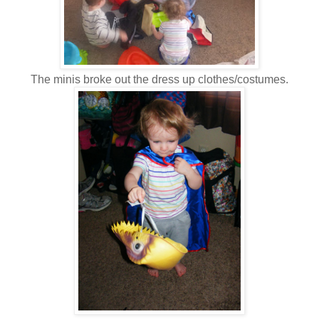
The minis broke out the dress up clothes/costumes.