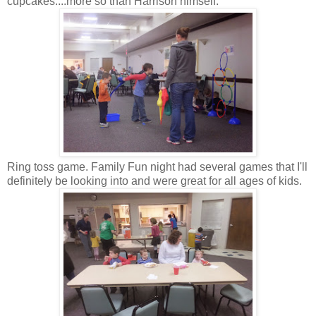
cupcakes....more so than Harrison himself.
Ring toss game. Family Fun night had several games that I'll
definitely be looking into and were great for all ages of kids.