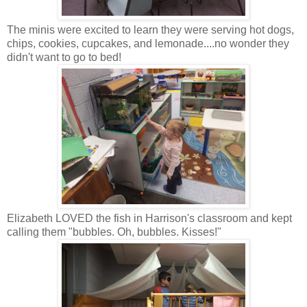
The minis were excited to learn they were serving hot dogs,
chips, cookies, cupcakes, and lemonade....no wonder they
didn't want to go to bed!
Elizabeth LOVED the fish in Harrison's classroom and kept
calling them "bubbles. Oh, bubbles. Kisses!"