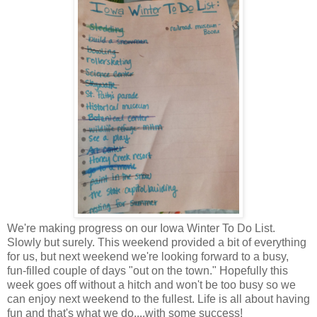
We're making progress on our Iowa Winter To Do List.
Slowly but surely. This weekend provided a bit of everything
for us, but next weekend we're looking forward to a busy,
fun-filled couple of days "out on the town." Hopefully this
week goes off without a hitch and won't be too busy so we
can enjoy next weekend to the fullest. Life is all about having
fun and that's what we do....with some success!