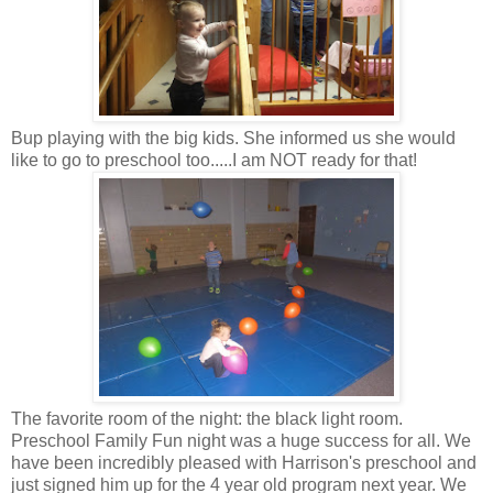
Bup playing with the big kids. She informed us she would
like to go to preschool too.....I am NOT ready for that!
The favorite room of the night: the black light room.
Preschool Family Fun night was a huge success for all. We
have been incredibly pleased with Harrison's preschool and
just signed him up for the 4 year old program next year. We