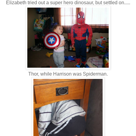
Elizabeth tried out a super hero dinosaur, but settled on.....
Thor, while Harrison was Spiderman.