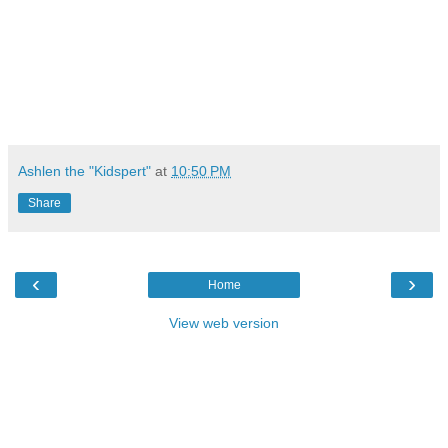
Ashlen the "Kidspert"
at
10:50 PM
Share
‹
›
Home
View web version