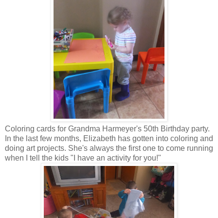
Coloring cards for Grandma Harmeyer's 50th Birthday party.
In the last few months, Elizabeth has gotten into coloring and
doing art projects. She's always the first one to come running
when I tell the kids "I have an activity for you!"