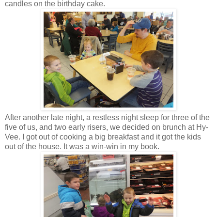
candles on the birthday cake.
After another late night, a restless night sleep for three of the
five of us, and two early risers, we decided on brunch at Hy-
Vee. I got out of cooking a big breakfast and it got the kids
out of the house. It was a win-win in my book.