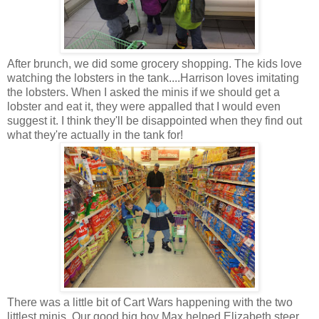
After brunch, we did some grocery shopping. The kids love
watching the lobsters in the tank....Harrison loves imitating
the lobsters. When I asked the minis if we should get a
lobster and eat it, they were appalled that I would even
suggest it. I think they'll be disappointed when they find out
what they're actually in the tank for!
There was a little bit of Cart Wars happening with the two
littlest minis. Our good big boy Max helped Elizabeth steer