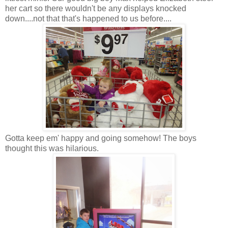
her cart so there wouldn't be any displays knocked
down....not that that's happened to us before....
Gotta keep em' happy and going somehow! The boys
thought this was hilarious.