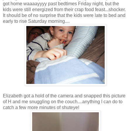
got home waaaayyyy past bedtimes Friday night, but the
kids were still energized from their crap food feast...shocker.
It should be of no surprise that the kids were late to bed and
early to rise Saturday morning....
Elizabeth got a hold of the camera and snapped this picture
of H and me snuggling on the couch....anything I can do to
catch a few more minutes of shuteye!