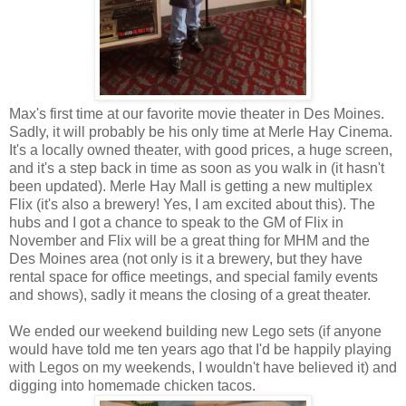
Max's first time at our favorite movie theater in Des Moines.
Sadly, it will probably be his only time at Merle Hay Cinema.
It's a locally owned theater, with good prices, a huge screen,
and it's a step back in time as soon as you walk in (it hasn't
been updated). Merle Hay Mall is getting a new multiplex
Flix (it's also a brewery! Yes, I am excited about this). The
hubs and I got a chance to speak to the GM of Flix in
November and Flix will be a great thing for MHM and the
Des Moines area (not only is it a brewery, but they have
rental space for office meetings, and special family events
and shows), sadly it means the closing of a great theater.
We ended our weekend building new Lego sets (if anyone
would have told me ten years ago that I'd be happily playing
with Legos on my weekends, I wouldn't have believed it) and
digging into homemade chicken tacos.