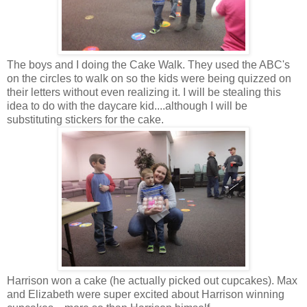
The boys and I doing the Cake Walk. They used the ABC's
on the circles to walk on so the kids were being quizzed on
their letters without even realizing it. I will be stealing this
idea to do with the daycare kid....although I will be
substituting stickers for the cake.
Harrison won a cake (he actually picked out cupcakes). Max
and Elizabeth were super excited about Harrison winning