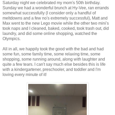
Saturday night we celebrated my mom's 50th birthday.
Sunday we had a wonderful brunch at Hy-Vee, ran errands
somewhat successfully (I consider only a handful of
meltdowns and a few no's extremely successful), Matt and
Max went to the new Lego movie while the other two mini's
took naps and I cleaned, baked, cooked, took trash out, did
laundry, and did some online shopping, watched the
Olympics.
All in all, we happily took the good with the bad and had
some fun, some family time, some relaxing time, some
shopping, some running around, along with laughter and
quite a few tears. I can't say much else besides this is life
with a kindergartener, preschooler, and toddler and I'm
loving every minute of it!