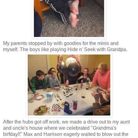
My parents stopped by with goodies for the minis and
myself. The boys like playing Hide n' Seek with Grandpa.
After the hubs got off work, we made a drive out to my aunt
and uncle's house where we celebrated "Grandma's
birfday!!" Max and Harrison eagerly waited to blow out the