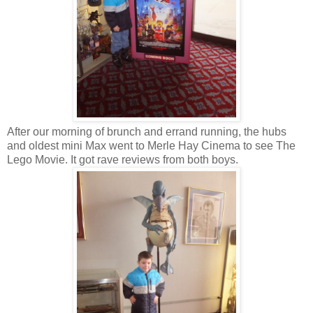
After our morning of brunch and errand running, the hubs
and oldest mini Max went to Merle Hay Cinema to see The
Lego Movie. It got rave reviews from both boys.