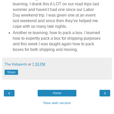
learning. I drank this A LOT on our road trips last
summer and haven't had one since our Labor
Day weekend trip. I was given one at an event
last weekend and since then they've helped me
cope with so many late nights.
Another re-learning: how to pack a box. I learned
how to expertly pack a box for shipping purposes
and this week I was taught again how to pack
boxes for both shipping and moving.
The Kidsperts
at
7:33 PM
Share
‹
›
Home
View web version