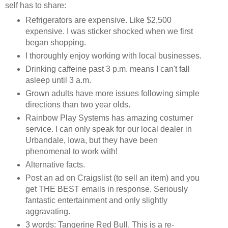
self has to share:
Refrigerators are expensive. Like $2,500
expensive. I was sticker shocked when we first
began shopping.
I thoroughly enjoy working with local businesses.
Drinking caffeine past 3 p.m. means I can't fall
asleep until 3 a.m.
Grown adults have more issues following simple
directions than two year olds.
Rainbow Play Systems has amazing costumer
service. I can only speak for our local dealer in
Urbandale, Iowa, but they have been
phenomenal to work with!
Alternative facts.
Post an ad on Craigslist (to sell an item) and you
get THE BEST emails in response. Seriously
fantastic entertainment and only slightly
aggravating.
3 words: Tangerine Red Bull. This is a re-