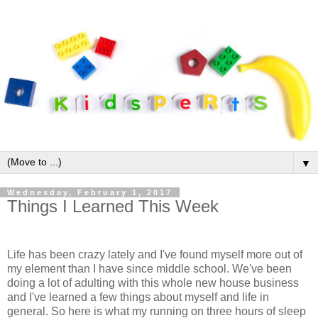
▼
Wednesday, February 1, 2017
Things I Learned This Week
Life has been crazy lately and I've found myself more out of
my element than I have since middle school. We've been
doing a lot of adulting with this whole new house business
and I've learned a few things about myself and life in
general. So here is what my running on three hours of sleep