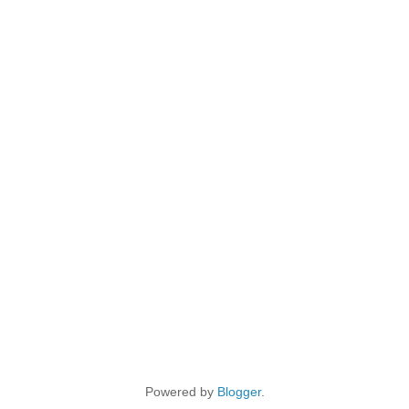
Powered by
Blogger
.