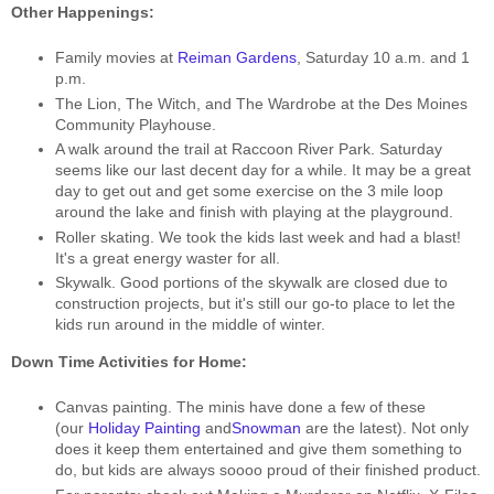
Other Happenings:
Family movies at
Reiman Gardens
, Saturday 10 a.m. and 1
p.m.
The Lion, The Witch, and The Wardrobe at the Des Moines
Community Playhouse.
A walk around the trail at Raccoon River Park. Saturday
seems like our last decent day for a while. It may be a great
day to get out and get some exercise on the 3 mile loop
around the lake and finish with playing at the playground.
Roller skating. We took the kids last week and had a blast!
It's a great energy waster for all.
Skywalk. Good portions of the skywalk are closed due to
construction projects, but it's still our go-to place to let the
kids run around in the middle of winter.
Down Time Activities for Home:
Canvas painting. The minis have done a few of these
(our
Holiday Painting
and
Snowman
are the latest). Not only
does it keep them entertained and give them something to
do, but kids are always soooo proud of their finished product.