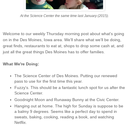
At the Science Center the same time last January (2015).
Welcome to our weekly Thursday morning post about what's going
on in the Des Moines, Iowa area. We'll share what we'll be doing,
great finds, restaurants to eat at, shops to drop some cash at, and
just all the great things Des Moines has to offer families.
What We're Doing:
The Science Center of Des Moines. Putting our renewed
pass to use for the first time this year.
Fuzzy's. This should be a fantastic lunch spot for us after the
Science Center.
Goodnight Moon and Runaway Bunny at the Civic Center.
Hanging out at home. The high for Sunday is suppose to be
a balmy 9 degrees. Seems like a perfect day to spend in
sweats, baking, cooking, reading a book, and watching
Netflix.