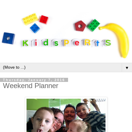
▼
Thursday, January 7, 2016
Weekend Planner