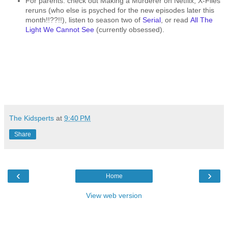
For parents: check out Making a Murderer on Netflix, X-Files
reruns (who else is psyched for the new episodes later this
month!!??!!), listen to season two of
Serial
, or read
All The
Light We Cannot See
(currently obsessed).
The Kidsperts
at
9:40 PM
Share
‹
›
Home
View web version