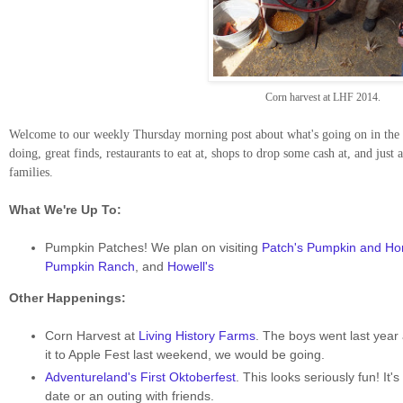
Corn harvest at LHF 2014.
Welcome to our weekly Thursday morning post about what's going on in the D
doing, great finds, restaurants to eat at, shops to drop some cash at, and just 
families.
What We're Up To:
Pumpkin Patches! We plan on visiting
Patch's Pumpkin and H
Pumpkin Ranch
, and
Howell's
Other Happenings:
Corn Harvest at
Living History Farms
. The boys went last year 
it to Apple Fest last weekend, we would be going.
Adventureland's First Oktoberfest
. This looks seriously fun! It'
date or an outing with friends.