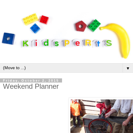
▼
Friday, October 2, 2015
Weekend Planner