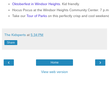
Oktoberfest in Windsor Heights
. Kid friendly.
Hocus Pocus at the Windsor Heights Community Center. 7 p.m. 
Take our
Tour of Parks
on this perfectly crisp and cool weekend
The Kidsperts
at
5:34 PM
Share
‹
›
Home
View web version