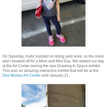
On Saturday, Hubs insisted on doing yard work, so the minis
and I headed off for a Mom and Mini Day. We started our day
at the Art Center seeing the new Drawing In Space exhibit.
This was an amazing interactive exhibit that will be at the
Des Moines Art Center
until January 21.