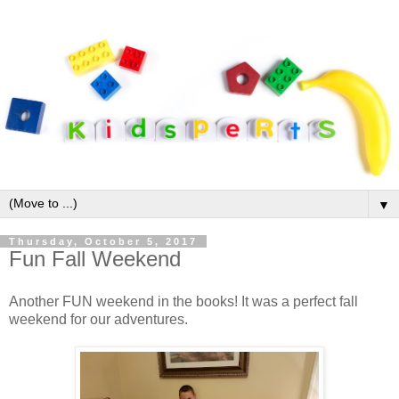
▼
Thursday, October 5, 2017
Fun Fall Weekend
Another FUN weekend in the books! It was a perfect fall
weekend for our adventures.