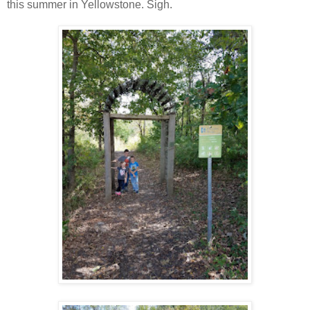
this summer in Yellowstone. Sigh.