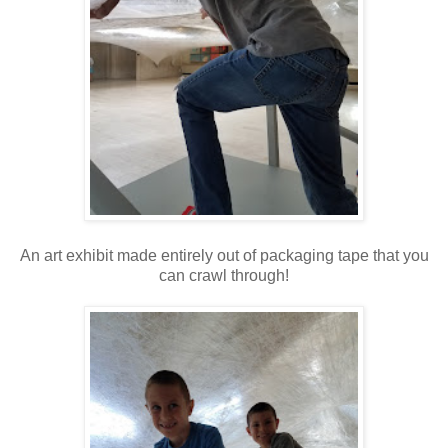
An art exhibit made entirely out of packaging tape that you
can crawl through!