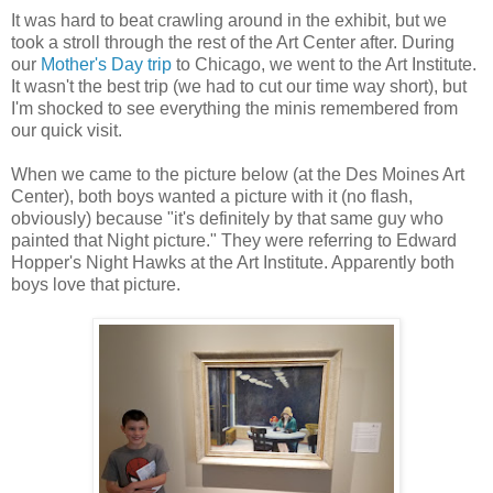
It was hard to beat crawling around in the exhibit, but we
took a stroll through the rest of the Art Center after. During
our
Mother's Day trip
to Chicago, we went to the Art Institute.
It wasn't the best trip (we had to cut our time way short), but
I'm shocked to see everything the minis remembered from
our quick visit.
When we came to the picture below (at the Des Moines Art
Center), both boys wanted a picture with it (no flash,
obviously) because "it's definitely by that same guy who
painted that Night picture." They were referring to Edward
Hopper's Night Hawks at the Art Institute. Apparently both
boys love that picture.