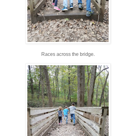
Races across the bridge.