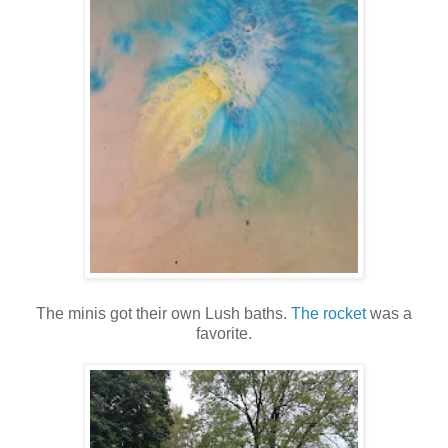
The minis got their own Lush baths.
The rocket
was a
favorite.