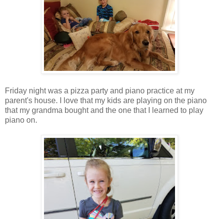
Friday night was a pizza party and piano practice at my
parent's house. I love that my kids are playing on the piano
that my grandma bought and the one that I learned to play
piano on.