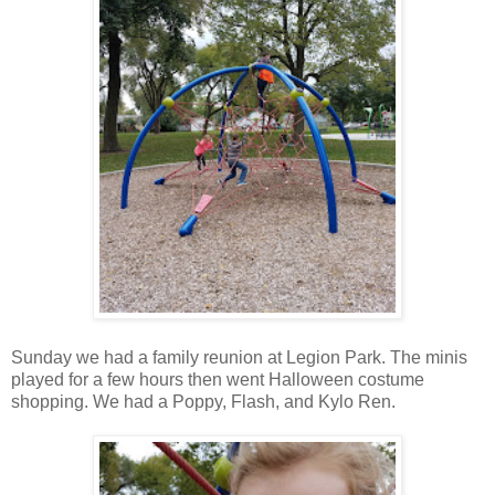
Sunday we had a family reunion at Legion Park. The minis
played for a few hours then went Halloween costume
shopping. We had a Poppy, Flash, and Kylo Ren.