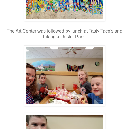
The Art Center was followed by lunch at Tasty Taco's and
hiking at Jester Park.