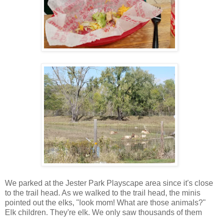
We parked at the Jester Park Playscape area since it's close
to the trail head. As we walked to the trail head, the minis
pointed out the elks, "look mom! What are those animals?"
Elk children. They're elk. We only saw thousands of them