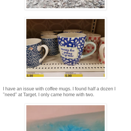
I have an issue with coffee mugs. I found half a dozen I
"need" at Target. I only came home with two.