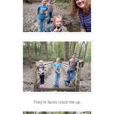
They're faces crack me up.