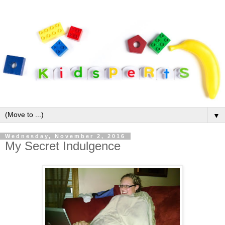
▼
Wednesday, November 2, 2016
My Secret Indulgence