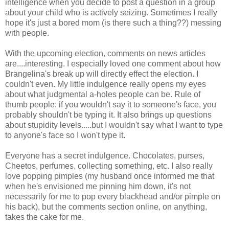
intelligence when you decide to post a question in a group
about your child who is actively seizing. Sometimes I really
hope it's just a bored mom (is there such a thing??) messing
with people.
With the upcoming election, comments on news articles
are....interesting. I especially loved one comment about how
Brangelina's break up will directly effect the election. I
couldn't even. My little indulgence really opens my eyes
about what judgmental a-holes people can be. Rule of
thumb people: if you wouldn't say it to someone's face, you
probably shouldn't be typing it. It also brings up questions
about stupidity levels.....but I wouldn't say what I want to type
to anyone's face so I won't type it.
Everyone has a secret indulgence. Chocolates, purses,
Cheetos, perfumes, collecting something, etc. I also really
love popping pimples (my husband once informed me that
when he's envisioned me pinning him down, it's not
necessarily for me to pop every blackhead and/or pimple on
his back), but the comments section online, on anything,
takes the cake for me.