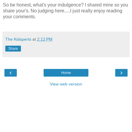
So be honest, what's your indulgence? I shared mine so you
share your's. No judging here.....I just really enjoy reading
your comments.
The Kidsperts
at
2:12 PM
Share
‹
›
Home
View web version