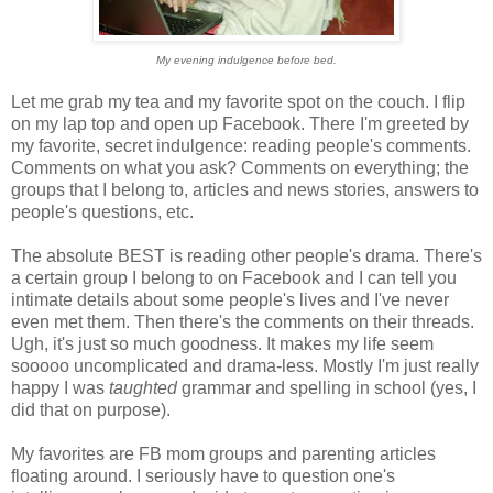
My evening indulgence before bed.
Let me grab my tea and my favorite spot on the couch. I flip
on my lap top and open up Facebook. There I'm greeted by
my favorite, secret indulgence: reading people's comments.
Comments on what you ask? Comments on everything; the
groups that I belong to, articles and news stories, answers to
people's questions, etc.
The absolute BEST is reading other people's drama. There's
a certain group I belong to on Facebook and I can tell you
intimate details about some people's lives and I've never
even met them. Then there's the comments on their threads.
Ugh, it's just so much goodness. It makes my life seem
sooooo uncomplicated and drama-less. Mostly I'm just really
happy I was
taughted
grammar and spelling in school (yes, I
did that on purpose).
My favorites are FB mom groups and parenting articles
floating around. I seriously have to question one's