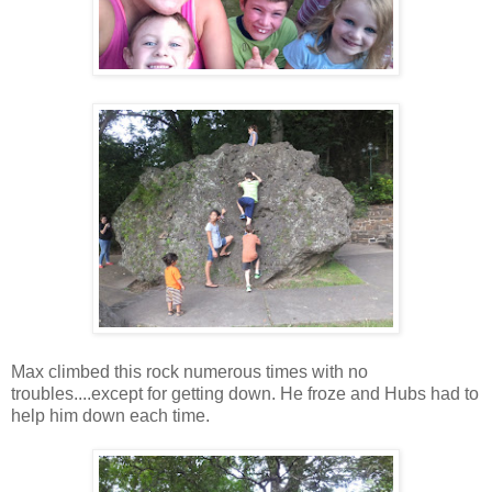
Max climbed this rock numerous times with no
troubles....except for getting down. He froze and Hubs had to
help him down each time.