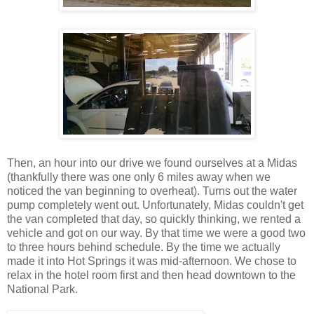
Then, an hour into our drive we found ourselves at a Midas
(thankfully there was one only 6 miles away when we
noticed the van beginning to overheat). Turns out the water
pump completely went out. Unfortunately, Midas couldn't get
the van completed that day, so quickly thinking, we rented a
vehicle and got on our way. By that time we were a good two
to three hours behind schedule. By the time we actually
made it into Hot Springs it was mid-afternoon. We chose to
relax in the hotel room first and then head downtown to the
National Park.