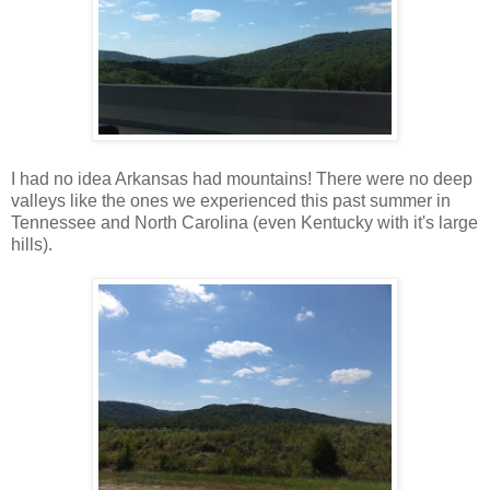
I had no idea Arkansas had mountains! There were no deep
valleys like the ones we experienced this past summer in
Tennessee and North Carolina (even Kentucky with it's large
hills).