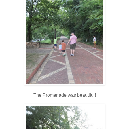
The Promenade was beautiful!