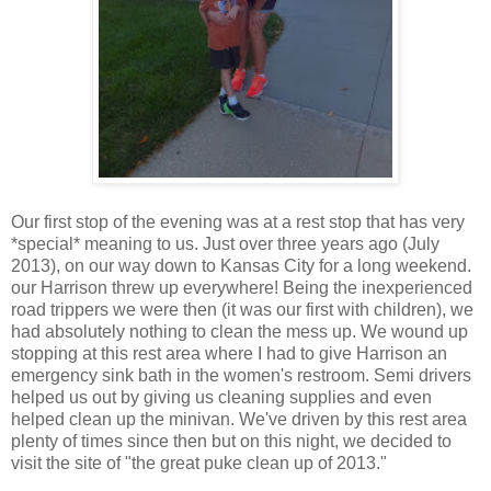
Our first stop of the evening was at a rest stop that has very
*special* meaning to us. Just over three years ago (July
2013), on our way down to Kansas City for a long weekend.
our Harrison threw up everywhere! Being the inexperienced
road trippers we were then (it was our first with children), we
had absolutely nothing to clean the mess up. We wound up
stopping at this rest area where I had to give Harrison an
emergency sink bath in the women's restroom. Semi drivers
helped us out by giving us cleaning supplies and even
helped clean up the minivan. We've driven by this rest area
plenty of times since then but on this night, we decided to
visit the site of "the great puke clean up of 2013."