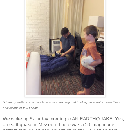
A blow up mattress is a must for us when traveling and booking basic hotel rooms that are
only meant for four people.
We woke up Saturday morning to AN EARTHQUAKE. Yes,
an earthquake in Missouri. There was a 5.6 magnitude