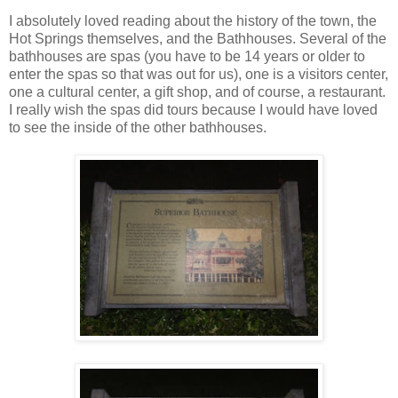
I absolutely loved reading about the history of the town, the
Hot Springs themselves, and the Bathhouses. Several of the
bathhouses are spas (you have to be 14 years or older to
enter the spas so that was out for us), one is a visitors center,
one a cultural center, a gift shop, and of course, a restaurant.
I really wish the spas did tours because I would have loved
to see the inside of the other bathhouses.