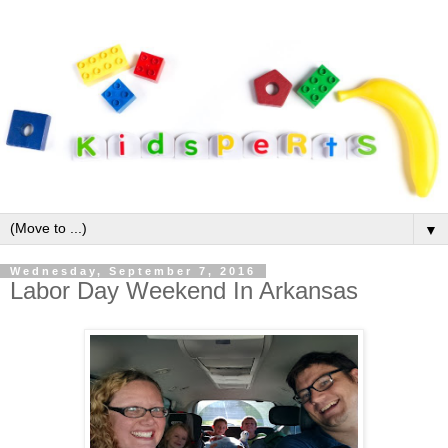
▼
Wednesday, September 7, 2016
Labor Day Weekend In Arkansas