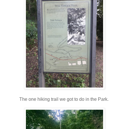
The one hiking trail we got to do in the Park.