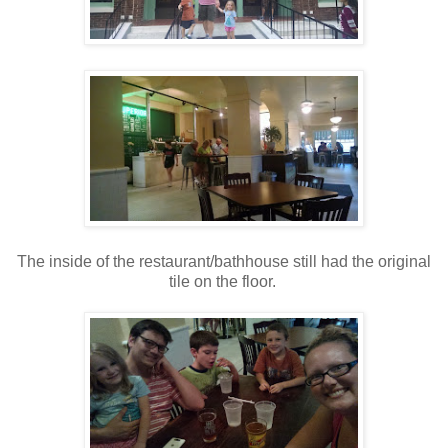
The inside of the restaurant/bathhouse still had the original
tile on the floor.