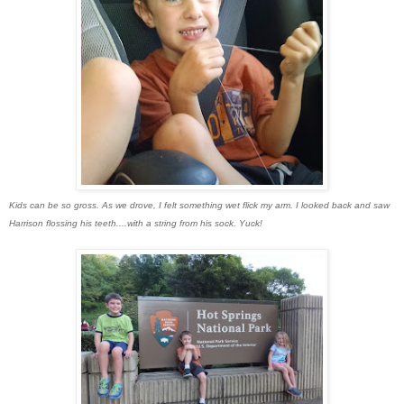
Kids can be so gross. As we drove, I felt something wet flick my arm. I looked back and saw
Harrison flossing his teeth....with a string from his sock. Yuck!