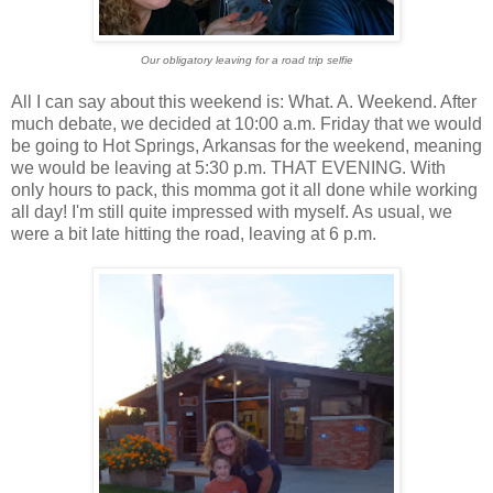
Our obligatory leaving for a road trip selfie
All I can say about this weekend is: What. A. Weekend. After
much debate, we decided at 10:00 a.m. Friday that we would
be going to Hot Springs, Arkansas for the weekend, meaning
we would be leaving at 5:30 p.m. THAT EVENING. With
only hours to pack, this momma got it all done while working
all day! I'm still quite impressed with myself. As usual, we
were a bit late hitting the road, leaving at 6 p.m.