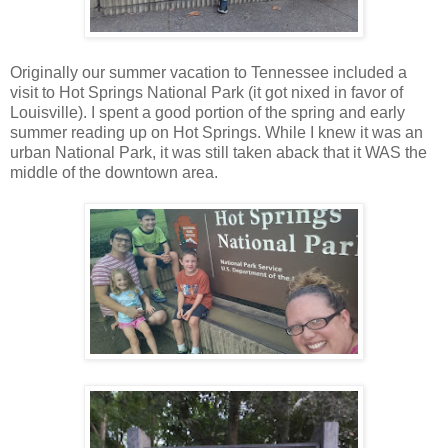
Originally our summer vacation to Tennessee included a
visit to Hot Springs National Park (it got nixed in favor of
Louisville). I spent a good portion of the spring and early
summer reading up on Hot Springs. While I knew it was an
urban National Park, it was still taken aback that it WAS the
middle of the downtown area.