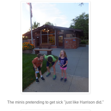
The minis pretending to get sick "just like Harrison did."