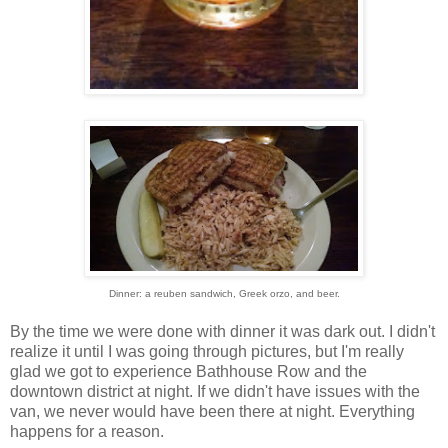
Dinner: a reuben sandwich, Greek orzo, and beer.
By the time we were done with dinner it was dark out. I didn't
realize it until I was going through pictures, but I'm really
glad we got to experience Bathhouse Row and the
downtown district at night. If we didn't have issues with the
van, we never would have been there at night. Everything
happens for a reason.