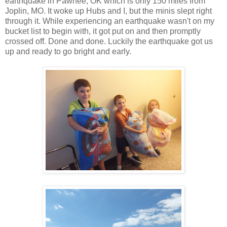
earthquake in Pawnee, OK which is only 150 miles from
Joplin, MO. It woke up Hubs and I, but the minis slept right
through it. While experiencing an earthquake wasn't on my
bucket list to begin with, it got put on and then promptly
crossed off. Done and done. Luckily the earthquake got us
up and ready to go bright and early.