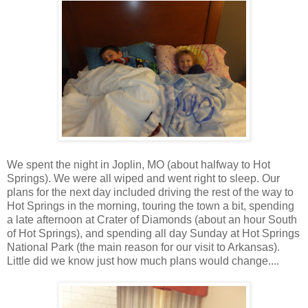
We spent the night in Joplin, MO (about halfway to Hot
Springs). We were all wiped and went right to sleep. Our
plans for the next day included driving the rest of the way to
Hot Springs in the morning, touring the town a bit, spending
a late afternoon at Crater of Diamonds (about an hour South
of Hot Springs), and spending all day Sunday at Hot Springs
National Park (the main reason for our visit to Arkansas).
Little did we know just how much plans would change....