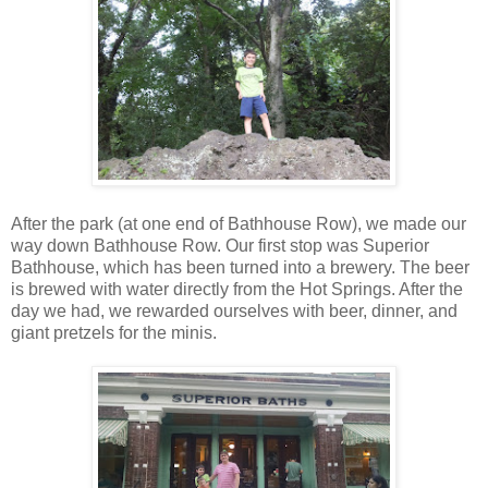
After the park (at one end of Bathhouse Row), we made our
way down Bathhouse Row. Our first stop was Superior
Bathhouse, which has been turned into a brewery. The beer
is brewed with water directly from the Hot Springs. After the
day we had, we rewarded ourselves with beer, dinner, and
giant pretzels for the minis.