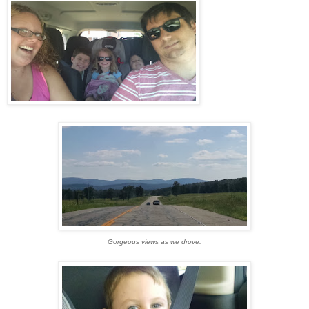
Gorgeous views as we drove.