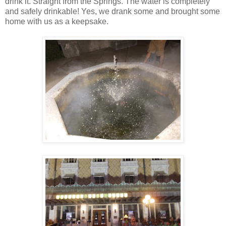
drink it. Straight from the Springs. The water is completely
and safely drinkable! Yes, we drank some and brought some
home with us as a keepsake.