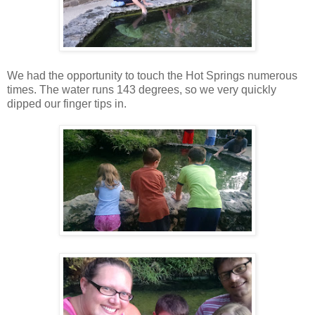
We had the opportunity to touch the Hot Springs numerous
times. The water runs 143 degrees, so we very quickly
dipped our finger tips in.