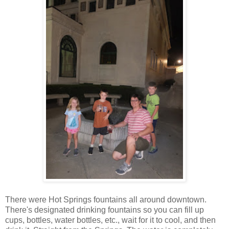
There were Hot Springs fountains all around downtown.
There's designated drinking fountains so you can fill up
cups, bottles, water bottles, etc., wait for it to cool, and then