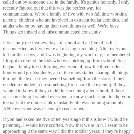
called out by someone else in the family. It's genius honestly. I only
recently figured out that this was the perfect way for
communication. We're a family of five with two full time working
parents, children who are involved in extracurricular activities, and
adults who enjoy having their own things as well. We're busy.
Things get missed and miscommunicated constantly.
It was only the first few days of school and all five of us felt
disconnected, as if we were all missing something. After everyone
left for their days, and I was beginning my work day, I remembered
I forgot to remind the kids who was picking up from school. So, I
began a family text informing everyone of how the three o'clock
hour would go. Suddenly, all of the minis started sharing all things
through the text. If they needed something from the store. If they
needed reminded to do something for school that evening. If they
wanted to know if they could do something after school. If there
was something I wanted everyone to know (such as not to clip your
toe nails at the dinner table). Instantly life was running smoothly
AND everyone was listening to each other.
If you had asked me five or ten years ago if this is how I would be
parenting, I would have scoffed. Now that we're in it, I seem to be
approaching it the same way I did the toddler years: if they're happy