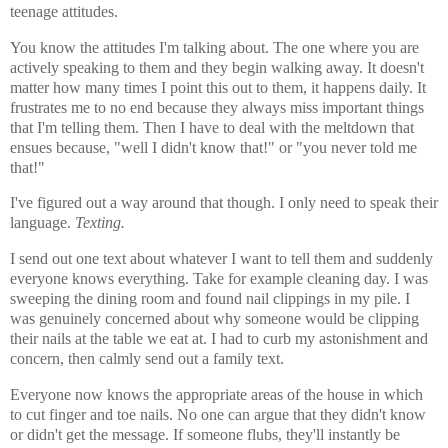
teenage attitudes.
You know the attitudes I'm talking about. The one where you are
actively speaking to them and they begin walking away. It doesn't
matter how many times I point this out to them, it happens daily. It
frustrates me to no end because they always miss important things
that I'm telling them. Then I have to deal with the meltdown that
ensues because, "well I didn't know that!" or "you never told me
that!"
I've figured out a way around that though. I only need to speak their
language.
Texting.
I send out one text about whatever I want to tell them and suddenly
everyone knows everything. Take for example cleaning day. I was
sweeping the dining room and found nail clippings in my pile. I
was genuinely concerned about why someone would be clipping
their nails at the table we eat at. I had to curb my astonishment and
concern, then calmly send out a family text.
Everyone now knows the appropriate areas of the house in which
to cut finger and toe nails. No one can argue that they didn't know
or didn't get the message. If someone flubs, they'll instantly be