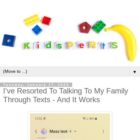
▼
Tuesday, January 17, 2023
I've Resorted To Talking To My Family
Through Texts - And It Works