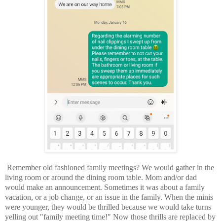
Remember old fashioned family meetings? We would gather in the
living room or around the dining room table. Mom and/or dad
would make an announcement. Sometimes it was about a family
vacation, or a job change, or an issue in the family. When the minis
were younger, they would be thrilled because we would take turns
yelling out "family meeting time!" Now those thrills are replaced by