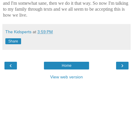
and I'm somewhat sane, then we do it that way. So now I'm talking
to my family through texts and we all seem to be accepting this is
how we live.
The Kidsperts
at
3:59 PM
Share
‹
›
Home
View web version