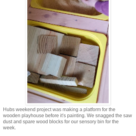
Hubs weekend project was making a platform for the
wooden playhouse before it's painting. We snagged the saw
dust and spare wood blocks for our sensory bin for the
week.