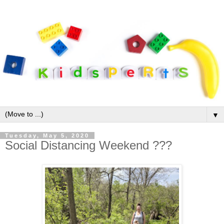
▼
Tuesday, May 5, 2020
Social Distancing Weekend ???