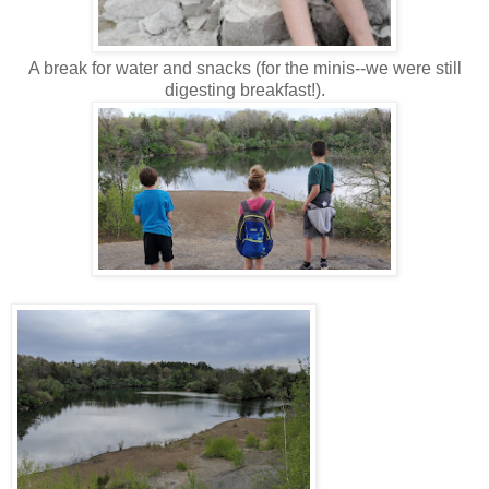
A break for water and snacks (for the minis--we were still
digesting breakfast!).