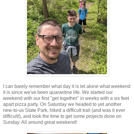
I can barely remember what day it is let alone what weekend
it is since we've been quarantine life. We started our
weekend with our first "get together" in weeks with a six feet
apart pizza party. On Saturday we headed to yet another
new-to-us State Park, hiked a difficult trail (and was it ever
difficult!), and took the time to get some projects done on
Sunday. All around great weekend!