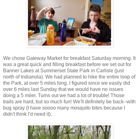
We chose Gateway Market for breakfast Saturday morning. It
was a great quick and filling breakfast before we set out for
Banner Lakes at Summerset State Park in Carlisle (just
north of Indianola). We had planned to hike the entire loop of
the Park, at over 5 miles long. I figured since we easily did
over 6 miles last Sunday that we would have no issues
doing a 5 miler. Turns out we had a lot of trouble! Those
trails are hard, but so much fun! We'll definitely be back--with
bug spray (I have soooo many mosquito bites because I
didn't think I'd need it).