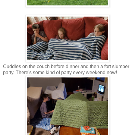
Cuddles on the couch before dinner and then a fort slumber
party. There's some kind of party every weekend now!