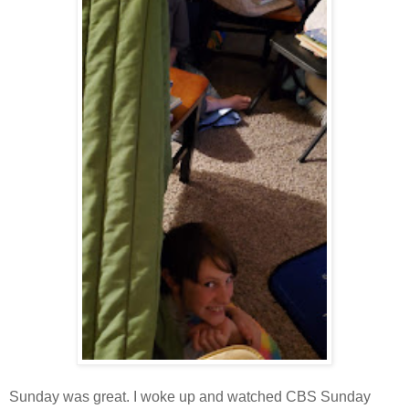
Sunday was great. I woke up and watched CBS Sunday