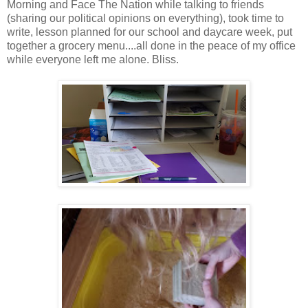
Morning and Face The Nation while talking to friends
(sharing our political opinions on everything), took time to
write, lesson planned for our school and daycare week, put
together a grocery menu....all done in the peace of my office
while everyone left me alone. Bliss.