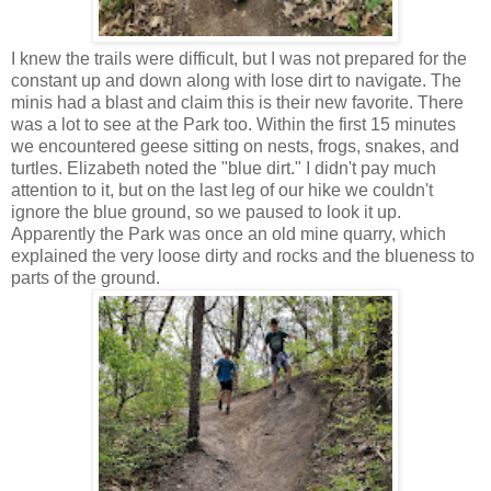
I knew the trails were difficult, but I was not prepared for the
constant up and down along with lose dirt to navigate. The
minis had a blast and claim this is their new favorite. There
was a lot to see at the Park too. Within the first 15 minutes
we encountered geese sitting on nests, frogs, snakes, and
turtles. Elizabeth noted the "blue dirt." I didn't pay much
attention to it, but on the last leg of our hike we couldn't
ignore the blue ground, so we paused to look it up.
Apparently the Park was once an old mine quarry, which
explained the very loose dirty and rocks and the blueness to
parts of the ground.