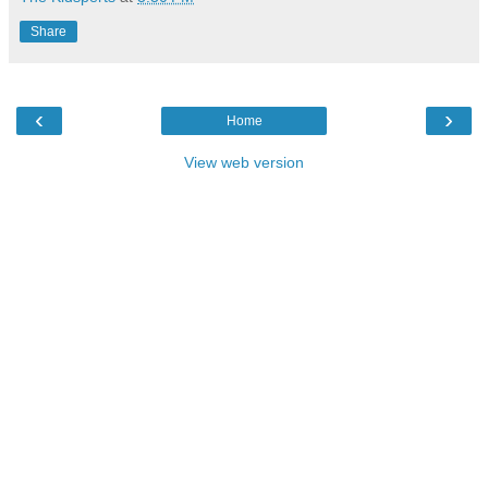
Share
‹
›
Home
View web version