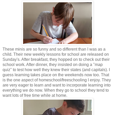
These minis are so funny and so different than I was as a
child. Their new weekly lessons for school are released on
Sunday's. After breakfast, they hopped on to check out their
school work. After dinner, they insisted on doing a "map
quiz" to test how well they knew their states (and capitals). I
guess learning takes place on the weekends now too. That
is the one aspect of homeschool/freeschooling I enjoy. They
are very eager to learn and want to incorporate learning into
everything we do now. When they go to school they tend to
want lots of free time while at home.