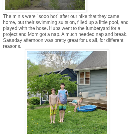
The minis were "sooo hot" after our hike that they came
home, put their swimming suits on, filled up a little pool, and
played with the hose. Hubs went to the lumberyard for a
project and Mom got a nap. A much needed nap and break.
Saturday afternoon was pretty great for us all, for different
reasons.