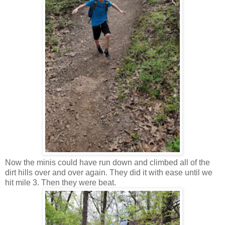
Now the minis could have run down and climbed all of the
dirt hills over and over again. They did it with ease until we
hit mile 3. Then they were beat.