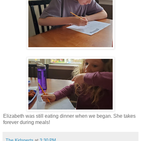
Elizabeth was still eating dinner when we began. She takes
forever during meals!
The Kidsperts
at
3:30 PM