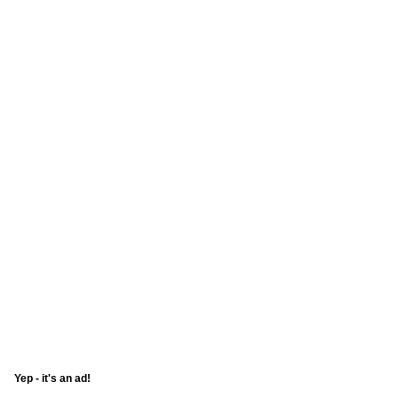
Yep - it's an ad!