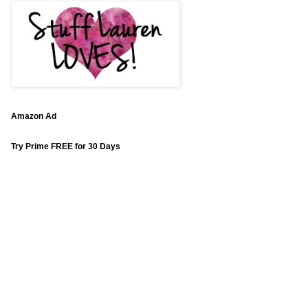
Amazon Ad
Try Prime FREE for 30 Days