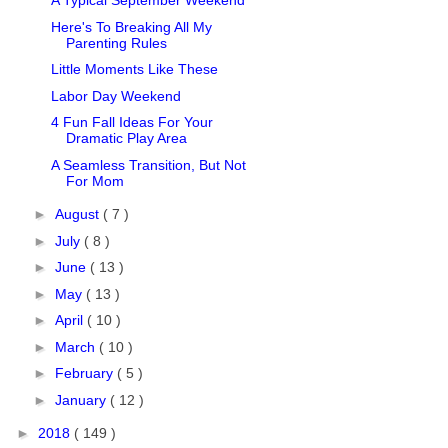
A Typical September Weekend
Here's To Breaking All My
Parenting Rules
Little Moments Like These
Labor Day Weekend
4 Fun Fall Ideas For Your
Dramatic Play Area
A Seamless Transition, But Not
For Mom
►
August
( 7 )
►
July
( 8 )
►
June
( 13 )
►
May
( 13 )
►
April
( 10 )
►
March
( 10 )
►
February
( 5 )
►
January
( 12 )
►
2018
( 149 )