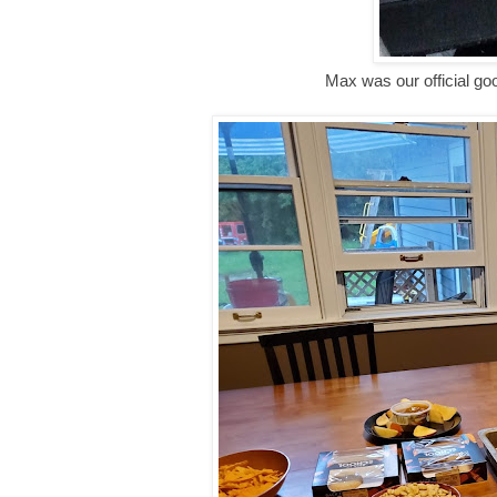
Max was our official go