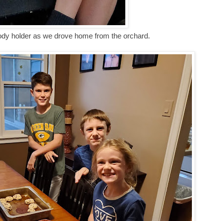
ody holder as we drove home from the orchard.