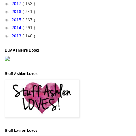
►
2017
( 153 )
►
2016
( 241 )
►
2015
( 237 )
►
2014
( 291 )
►
2013
( 140 )
Buy Ashlen's Book!
Stuff Ashlen Loves
Stuff Lauren Loves