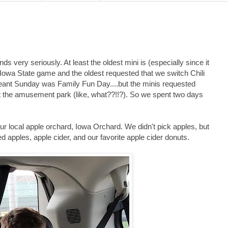
s very seriously. At least the oldest mini is (especially since it
Iowa State game and the oldest requested that we switch Chili
eant Sunday was Family Fun Day....but the minis requested
t the amusement park (like, what??!!?). So we spent two days
our local apple orchard, Iowa Orchard. We didn't pick apples, but
d apples, apple cider, and our favorite apple cider donuts.