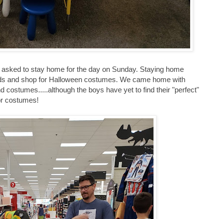
s asked to stay home for the day on Sunday. Staying home
ands and shop for Halloween costumes. We came home with
d costumes.....although the boys have yet to find their "perfect"
or costumes!