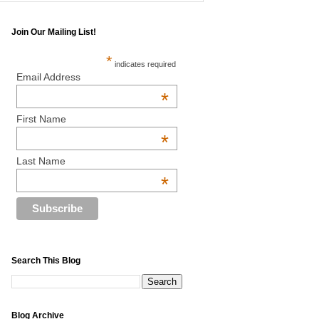
Join Our Mailing List!
*
indicates required
Email Address
*
First Name
*
Last Name
*
Search This Blog
Blog Archive