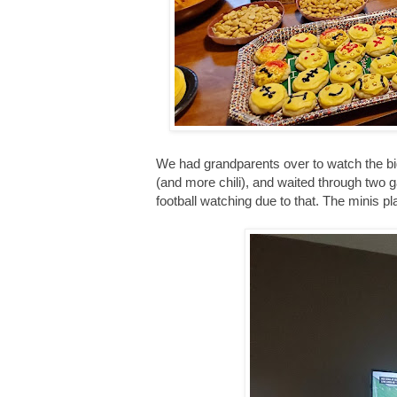
We had grandparents over to watch the b
(and more chili), and waited through two 
football watching due to that. The minis pl