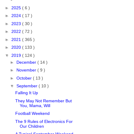
►
2025
( 6 )
►
2024
( 17 )
►
2023
( 30 )
►
2022
( 72 )
►
2021
( 365 )
►
2020
( 133 )
▼
2019
( 124 )
►
December
( 14 )
►
November
( 9 )
►
October
( 13 )
▼
September
( 10 )
Falling It Up
They May Not Remember But
You, Mama, Will
Football Weekend
The 9 Rules of Electronics For
Our Children