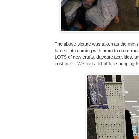
The above picture was taken as the mini
turned into coming with mom to run err
LOTS of new crafts, daycare activities, an
costumes. We had a lot of fun shopping f