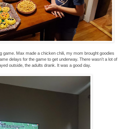
ig game. Max made a chicken chili, my mom brought goodies
game delays for the game to get underway. There wasn't a lot of
ayed outside, the adults drank. It was a good day.