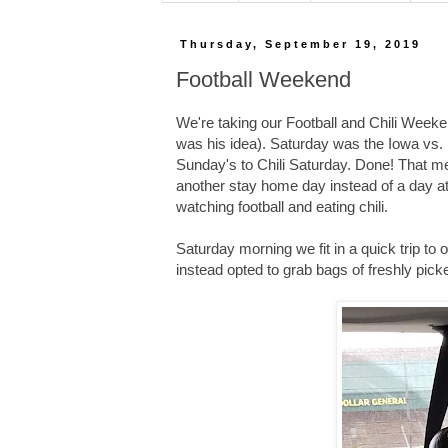
Thursday, September 19, 2019
Football Weekend
We're taking our Football and Chili Weekend
was his idea). Saturday was the Iowa vs. 
Sunday's to Chili Saturday. Done! That m
another stay home day instead of a day a
watching football and eating chili.
Saturday morning we fit in a quick trip to 
instead opted to grab bags of freshly picke