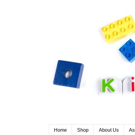
Home
Shop
About Us
As