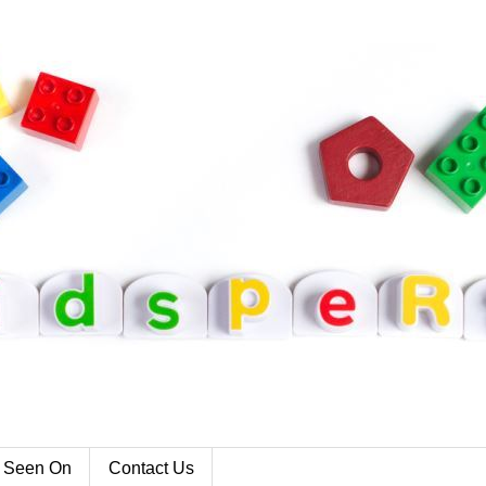
 Seen On
Contact Us