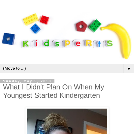
▼
Sunday, May 5, 2019
What I Didn't Plan On When My
Youngest Started Kindergarten