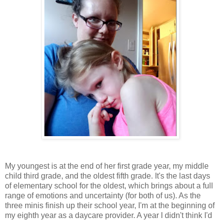
My youngest is at the end of her first grade year, my middle
child third grade, and the oldest fifth grade. It's the last days
of elementary school for the oldest, which brings about a full
range of emotions and uncertainty (for both of us). As the
three minis finish up their school year, I'm at the beginning of
my eighth year as a daycare provider. A year I didn't think I'd