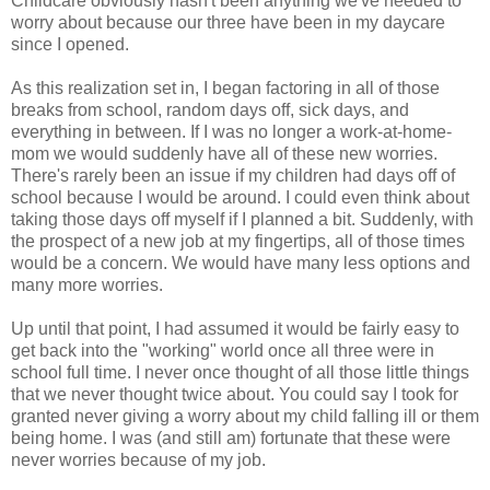
Childcare obviously hasn't been anything we've needed to
worry about because our three have been in my daycare
since I opened.
As this realization set in, I began factoring in all of those
breaks from school, random days off, sick days, and
everything in between. If I was no longer a work-at-home-
mom we would suddenly have all of these new worries.
There's rarely been an issue if my children had days off of
school because I would be around. I could even think about
taking those days off myself if I planned a bit. Suddenly, with
the prospect of a new job at my fingertips, all of those times
would be a concern. We would have many less options and
many more worries.
Up until that point, I had assumed it would be fairly easy to
get back into the "working" world once all three were in
school full time. I never once thought of all those little things
that we never thought twice about. You could say I took for
granted never giving a worry about my child falling ill or them
being home. I was (and still am) fortunate that these were
never worries because of my job.