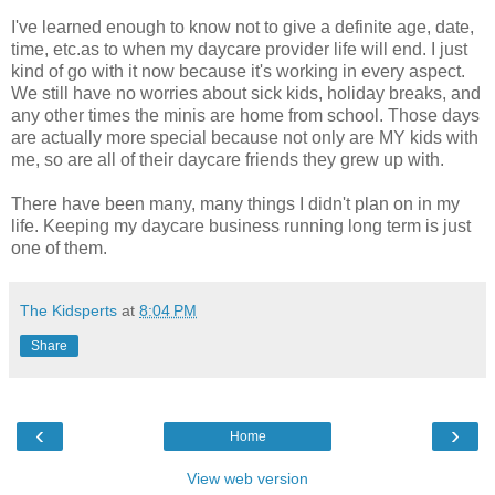
I've learned enough to know not to give a definite age, date,
time, etc.as to when my daycare provider life will end. I just
kind of go with it now because it's working in every aspect.
We still have no worries about sick kids, holiday breaks, and
any other times the minis are home from school. Those days
are actually more special because not only are MY kids with
me, so are all of their daycare friends they grew up with.
There have been many, many things I didn't plan on in my
life. Keeping my daycare business running long term is just
one of them.
The Kidsperts
at
8:04 PM
Share
‹
›
Home
View web version