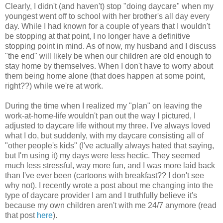
Clearly, I didn't (and haven't) stop "doing daycare" when my
youngest went off to school with her brother's all day every
day. While I had known for a couple of years that I wouldn't
be stopping at that point, I no longer have a definitive
stopping point in mind. As of now, my husband and I discuss
"the end" will likely be when our children are old enough to
stay home by themselves. When I don't have to worry about
them being home alone (that does happen at some point,
right??) while we're at work.
During the time when I realized my "plan" on leaving the
work-at-home-life wouldn't pan out the way I pictured, I
adjusted to daycare life without my three. I've always loved
what I do, but suddenly, with my daycare consisting all of
"other people's kids" (I've actually always hated that saying,
but I'm using it) my days were less hectic. They seemed
much less stressful, way more fun, and I was more laid back
than I've ever been (cartoons with breakfast?? I don't see
why not). I recently wrote a post about me changing into the
type of daycare provider I am and I truthfully believe it's
because my own children aren't with me 24/7 anymore (read
that post
here
).