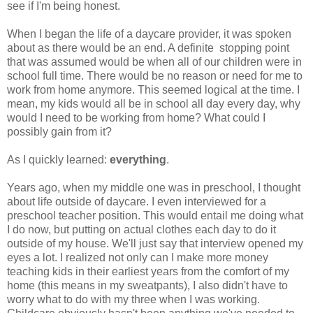
see if I'm being honest.
When I began the life of a daycare provider, it was spoken
about as there would be an end. A definite stopping point
that was assumed would be when all of our children were in
school full time. There would be no reason or need for me to
work from home anymore. This seemed logical at the time. I
mean, my kids would all be in school all day every day, why
would I need to be working from home? What could I
possibly gain from it?
As I quickly learned:
everything
.
Years ago, when my middle one was in preschool, I thought
about life outside of daycare. I even interviewed for a
preschool teacher position. This would entail me doing what
I do now, but putting on actual clothes each day to do it
outside of my house. We'll just say that interview opened my
eyes a lot. I realized not only can I make more money
teaching kids in their earliest years from the comfort of my
home (this means in my sweatpants), I also didn't have to
worry what to do with my three when I was working.