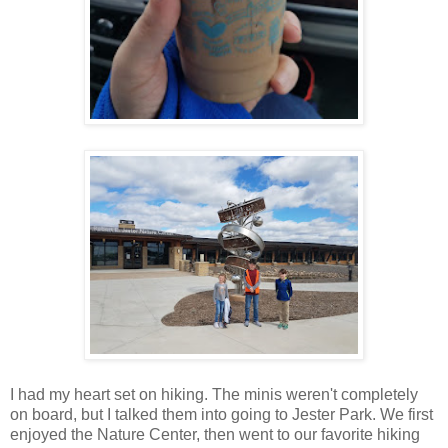
I had my heart set on hiking. The minis weren't completely
on board, but I talked them into going to Jester Park. We first
enjoyed the Nature Center, then went to our favorite hiking