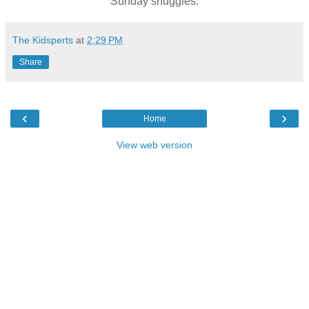
Sunday snuggles.
The Kidsperts
at
2:29 PM
Share
‹
›
Home
View web version