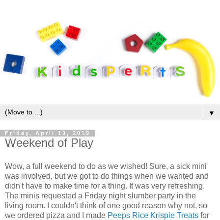
▼
Friday, April 19, 2019
Weekend of Play
Wow, a full weekend to do as we wished! Sure, a sick mini
was involved, but we got to do things when we wanted and
didn't have to make time for a thing. It was very refreshing.
The minis requested a Friday night slumber party in the
living room. I couldn't think of one good reason why not, so
we ordered pizza and I made
Peeps Rice Krispie Treats
for