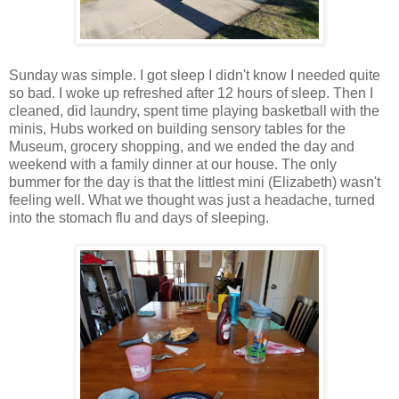
Sunday was simple. I got sleep I didn't know I needed quite
so bad. I woke up refreshed after 12 hours of sleep. Then I
cleaned, did laundry, spent time playing basketball with the
minis, Hubs worked on building sensory tables for the
Museum, grocery shopping, and we ended the day and
weekend with a family dinner at our house. The only
bummer for the day is that the littlest mini (Elizabeth) wasn't
feeling well. What we thought was just a headache, turned
into the stomach flu and days of sleeping.