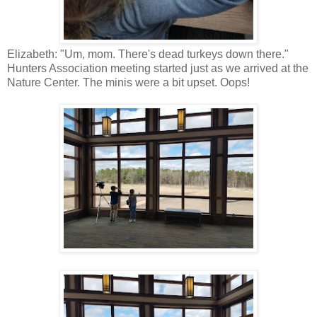
Elizabeth: "Um, mom. There's dead turkeys down there."
Hunters Association meeting started just as we arrived at the
Nature Center. The minis were a bit upset. Oops!