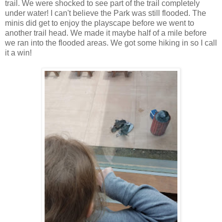
trail. We were shocked to see part of the trail completely
under water! I can't believe the Park was still flooded. The
minis did get to enjoy the playscape before we went to
another trail head. We made it maybe half of a mile before
we ran into the flooded areas. We got some hiking in so I call
it a win!