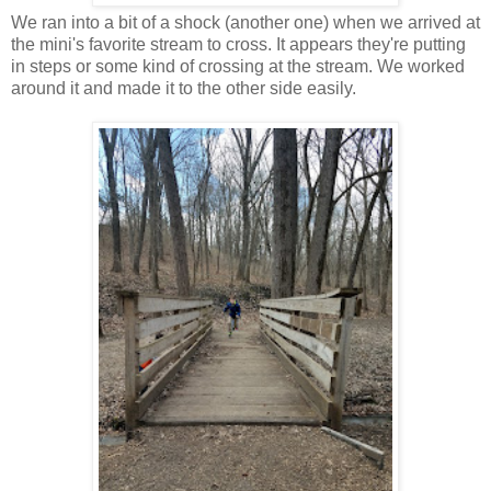
We ran into a bit of a shock (another one) when we arrived at
the mini's favorite stream to cross. It appears they're putting
in steps or some kind of crossing at the stream. We worked
around it and made it to the other side easily.