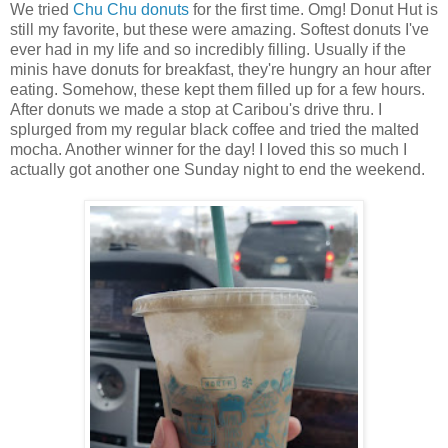
We tried
Chu Chu donuts
for the first time. Omg! Donut Hut is
still my favorite, but these were amazing. Softest donuts I've
ever had in my life and so incredibly filling. Usually if the
minis have donuts for breakfast, they're hungry an hour after
eating. Somehow, these kept them filled up for a few hours.
After donuts we made a stop at Caribou's drive thru. I
splurged from my regular black coffee and tried the malted
mocha. Another winner for the day! I loved this so much I
actually got another one Sunday night to end the weekend.