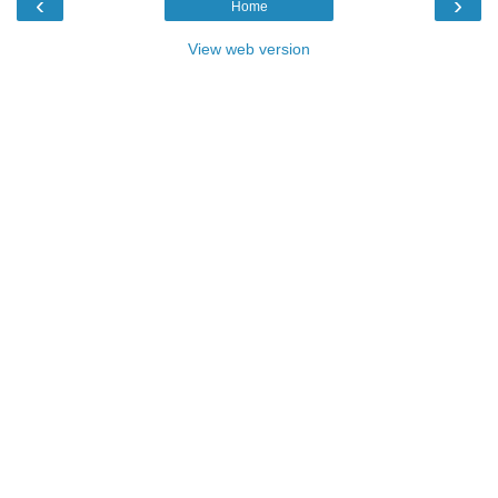
‹
›
Home
View web version