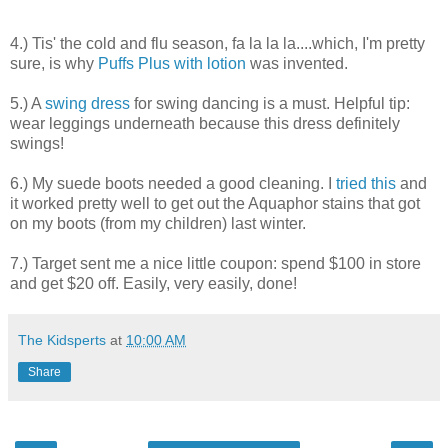
4.) Tis' the cold and flu season, fa la la la....which, I'm pretty
sure, is why
Puffs Plus with lotion
was invented.
5.) A
swing dress
for swing dancing is a must. Helpful tip:
wear leggings underneath because this dress definitely
swings!
6.) My suede boots needed a good cleaning. I
tried this
and
it worked pretty well to get out the Aquaphor stains that got
on my boots (from my children) last winter.
7.) Target sent me a nice little coupon: spend $100 in store
and get $20 off. Easily, very easily, done!
The Kidsperts
at
10:00 AM
Share