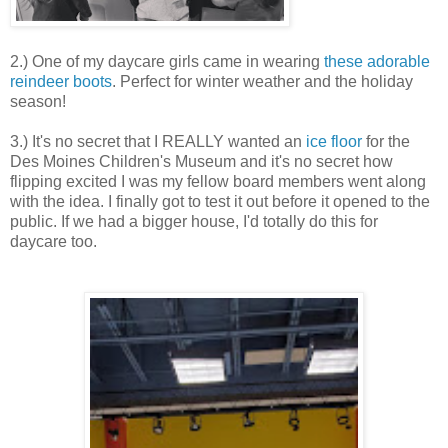
2.) One of my daycare girls came in wearing
these adorable
reindeer boots
. Perfect for winter weather and the holiday
season!
3.) It's no secret that I REALLY wanted an
ice floor
for the
Des Moines Children's Museum and it's no secret how
flipping excited I was my fellow board members went along
with the idea. I finally got to test it out before it opened to the
public. If we had a bigger house, I'd totally do this for
daycare too.