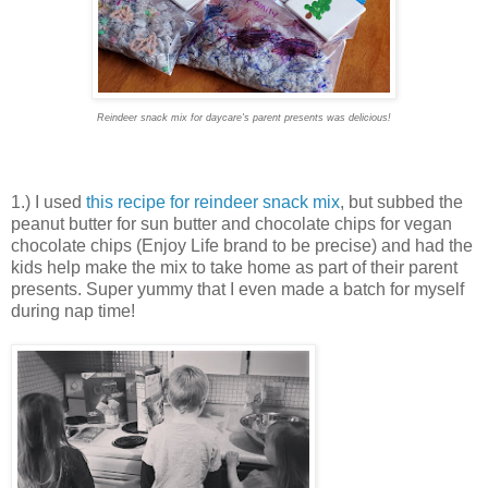
Reindeer snack mix for daycare's parent presents was delicious!
1.) I used
this recipe for reindeer snack mix
, but subbed the
peanut butter for sun butter and chocolate chips for vegan
chocolate chips (Enjoy Life brand to be precise) and had the
kids help make the mix to take home as part of their parent
presents. Super yummy that I even made a batch for myself
during nap time!