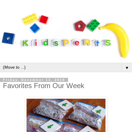
▼
Friday, December 13, 2019
Favorites From Our Week