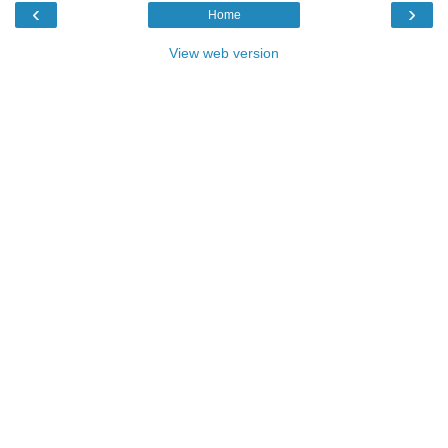
‹
›
Home
View web version