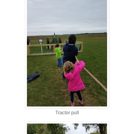
Tractor pull