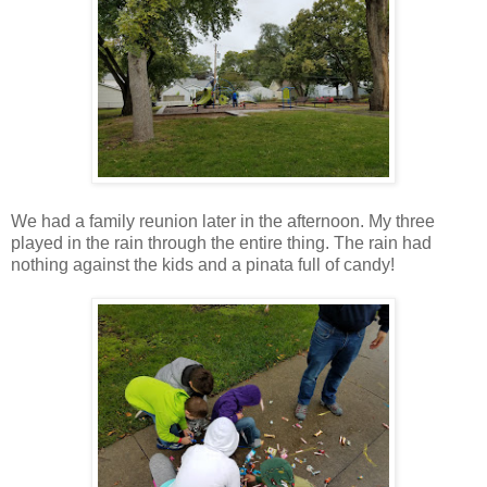
We had a family reunion later in the afternoon. My three
played in the rain through the entire thing. The rain had
nothing against the kids and a pinata full of candy!