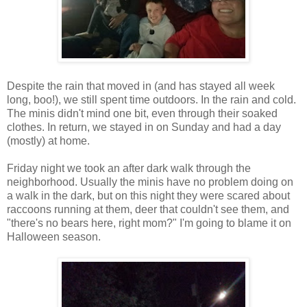
Despite the rain that moved in (and has stayed all week
long, boo!), we still spent time outdoors. In the rain and cold.
The minis didn't mind one bit, even through their soaked
clothes. In return, we stayed in on Sunday and had a day
(mostly) at home.
Friday night we took an after dark walk through the
neighborhood. Usually the minis have no problem doing on
a walk in the dark, but on this night they were scared about
raccoons running at them, deer that couldn't see them, and
"there's no bears here, right mom?" I'm going to blame it on
Halloween season.