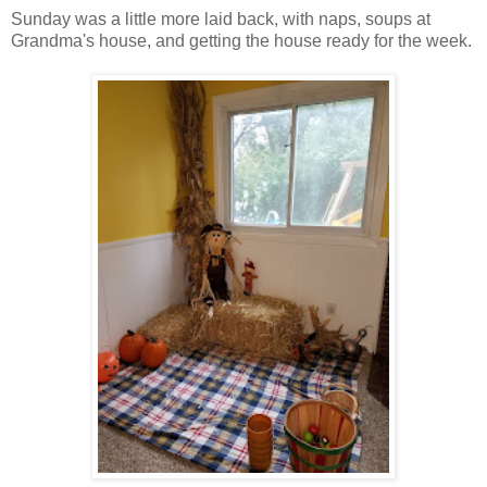
Sunday was a little more laid back, with naps, soups at
Grandma's house, and getting the house ready for the week.