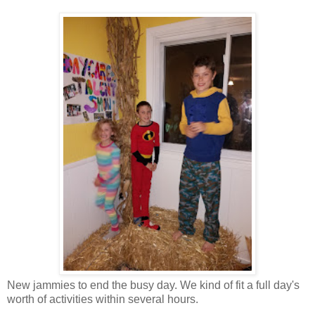
New jammies to end the busy day. We kind of fit a full day's
worth of activities within several hours.