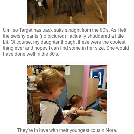
Um, so Target has track suits straight from the 80's. As I felt
the swishy pants (no pictured) I actually shuddered a little
bit. Of course, my daughter thought these were the coolest
thing ever and hopes I can find some in her size. She would
have done well in the 80's.
They're in love with their youngest cousin Nora.