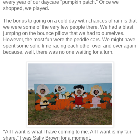
every year of our daycare "pumpkin patch." Once we
shopped, we played.
The bonus to going on a cold day with chances of rain is that
we were some of the very few people there. We had a blast
jumping on the bounce pillow that we had to ourselves.
However, the most fun were the peddle cars. We might have
spent some solid time racing each other over and over again
because, well, there was no one waiting for a turn.
"All I want is what I have coming to me. All I want is my fair
share." I was Sally Brown for a moment.