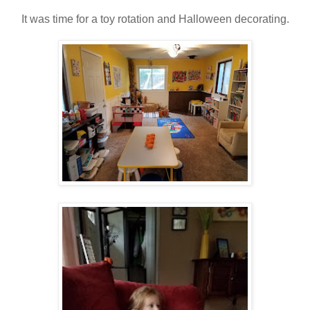
It was time for a toy rotation and Halloween decorating.