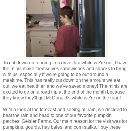
To cut down on running to a drive thru while we're out, I have
the minis make themselves sandwiches and snacks to bring
with us, especially if we're going to be out around a
mealtime. This has really cut down on the amount we eat
out, we eat healthier, and we've saved money! The minis are
excited to go on a road trip at the end of the month because
they know they'll get McDonald's while we're on the road!
With a look at the forecast and seeing all rain, we decided to
beat the rain and head to one of our favorite pumpkin
patches: Geisler Farms. Our main reason for the visit was for
pumpkins, gourds, hay bales, and corn stalks. I buy these