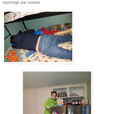
mornings are rushed.