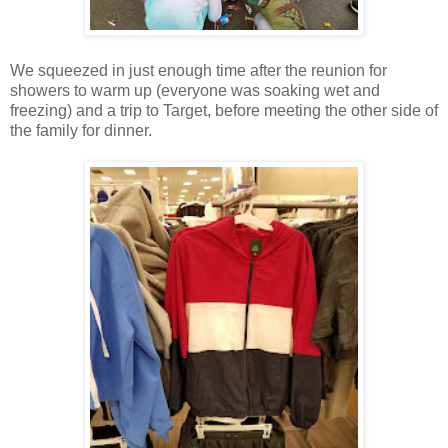
We squeezed in just enough time after the reunion for
showers to warm up (everyone was soaking wet and
freezing) and a trip to Target, before meeting the other side of
the family for dinner.