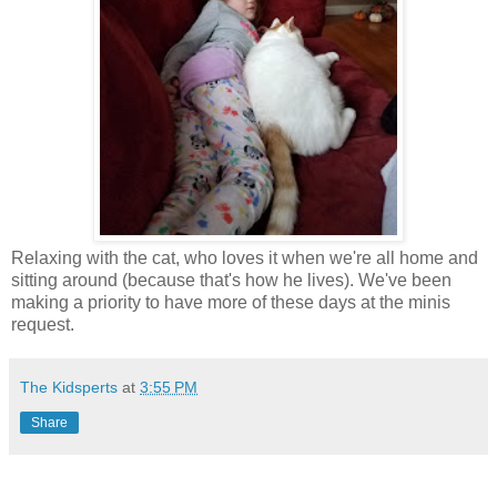
Relaxing with the cat, who loves it when we're all home and
sitting around (because that's how he lives). We've been
making a priority to have more of these days at the minis
request.
The Kidsperts
at
3:55 PM
Share