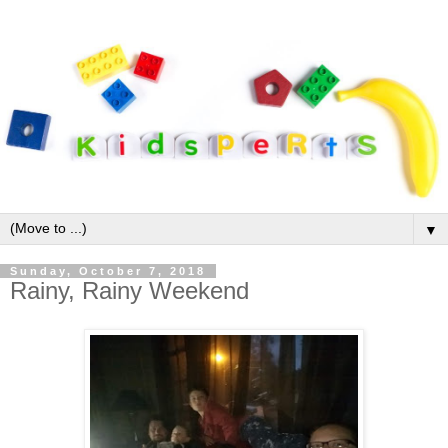
▼
Sunday, October 7, 2018
Rainy, Rainy Weekend