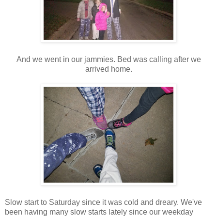
And we went in our jammies. Bed was calling after we
arrived home.
Slow start to Saturday since it was cold and dreary. We've
been having many slow starts lately since our weekday