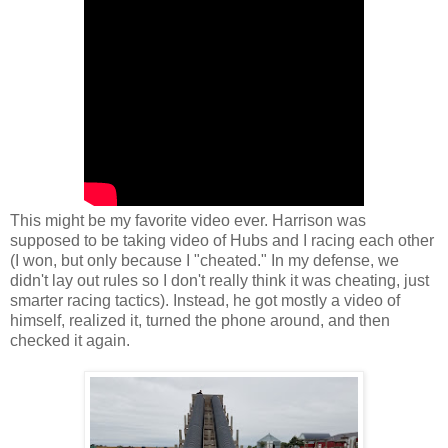
This might be my favorite video ever. Harrison was
supposed to be taking video of Hubs and I racing each other
(I won, but only because I "cheated." In my defense, we
didn't lay out rules so I don't really think it was cheating, just
smarter racing tactics). Instead, he got mostly a video of
himself, realized it, turned the phone around, and then
checked it again.