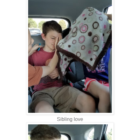
Sibling love