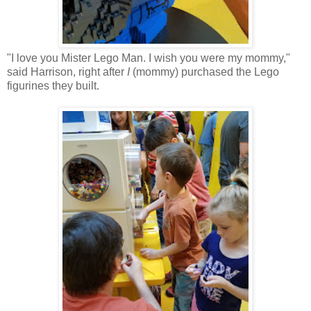
"I love you Mister Lego Man. I wish you were my mommy,"
said Harrison, right after
I
(mommy) purchased the Lego
figurines they built.