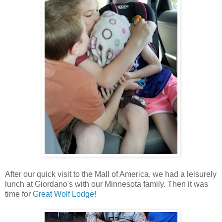
After our quick visit to the Mall of America, we had a leisurely
lunch at Giordano's with our Minnesota family. Then it was
time for
Great Wolf Lodge
!