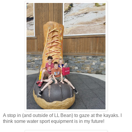
A stop in (and outside of LL Bean) to gaze at the kayaks. I
think some water sport equipment is in my future!