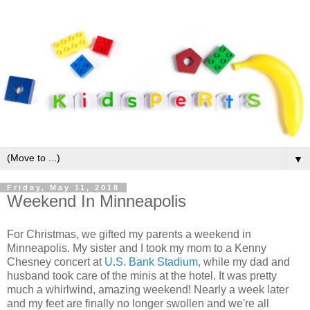
▼
Friday, May 11, 2018
Weekend In Minneapolis
For Christmas, we gifted my parents a weekend in
Minneapolis. My sister and I took my mom to a Kenny
Chesney concert at
U.S. Bank Stadium
, while my dad and
husband took care of the minis at the hotel. It was pretty
much a whirlwind, amazing weekend! Nearly a week later
and my feet are finally no longer swollen and we're all