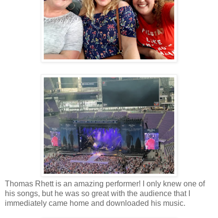
Thomas Rhett is an amazing performer! I only knew one of
his songs, but he was so great with the audience that I
immediately came home and downloaded his music.