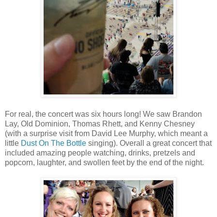
For real, the concert was six hours long! We saw Brandon
Lay, Old Dominion, Thomas Rhett, and Kenny Chesney
(with a surprise visit from David Lee Murphy, which meant a
little
Dust On The Bottle
singing). Overall a great concert that
included amazing people watching, drinks, pretzels and
popcorn, laughter, and swollen feet by the end of the night.