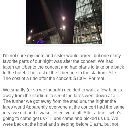
I'm not sure my mom and sister would agree, but one of my
favorite parts of our night was after the concert. We had
taken an Uber to the concert and had plans to take one back
to the hotel. The cost of the Uber ride to the stadium: $17.
The cost of a ride after the concert: $100+. For real.
We smartly (or so we thought) decided to walk a few blocks
away from the stadium to see if the fares went down at all.
The further we got away from the stadium, the higher the
fares went! Apparently everyone at the concert had the same
idea we did and it wasn't effective at all. After a brief "who's
going to come get us?" Hubs came and picked us up. We
were back at the hotel and sleeping before 1 a.m., but not