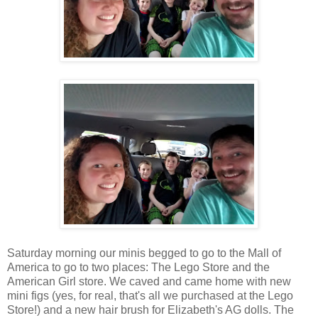
Saturday morning our minis begged to go to the Mall of
America to go to two places: The Lego Store and the
American Girl store. We caved and came home with new
mini figs (yes, for real, that's all we purchased at the Lego
Store!) and a new hair brush for Elizabeth's AG dolls. The