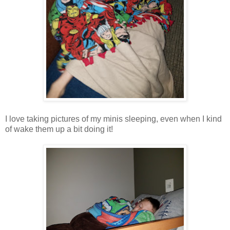
I love taking pictures of my minis sleeping, even when I kind
of wake them up a bit doing it!