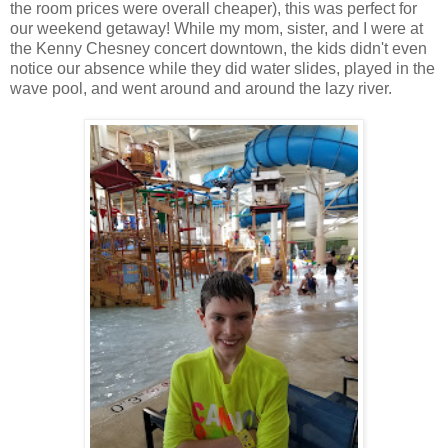
the room prices were overall cheaper), this was perfect for
our weekend getaway! While my mom, sister, and I were at
the Kenny Chesney concert downtown, the kids didn't even
notice our absence while they did water slides, played in the
wave pool, and went around and around the lazy river.