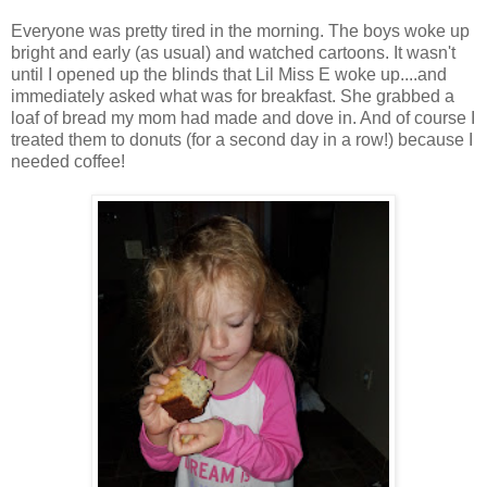
Everyone was pretty tired in the morning. The boys woke up
bright and early (as usual) and watched cartoons. It wasn't
until I opened up the blinds that Lil Miss E woke up....and
immediately asked what was for breakfast. She grabbed a
loaf of bread my mom had made and dove in. And of course I
treated them to donuts (for a second day in a row!) because I
needed coffee!