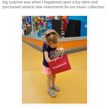
big surprise was when I happened upon a toy store and
purchased several new instruments for our music collection.