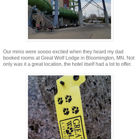
Our minis were soooo excited when they heard my dad
booked rooms at Great Wolf Lodge in Bloomington, MN. Not
only was it a great location, the hotel itself had a lot to offer.