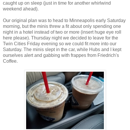
caught up on sleep (just in time for another whirlwind
weekend ahead).
Our original plan was to head to Minneapolis early Saturday
morning, but the minis threw a fit about only spending one
night in a hotel instead of two or more (insert huge eye roll
here please). Thursday night we decided to leave for the
Twin Cities Friday evening so we could fit more into our
Saturday. The minis slept in the car, while Hubs and I kept
ourselves alert and gabbing with frappes from Friedrich's
Coffee.