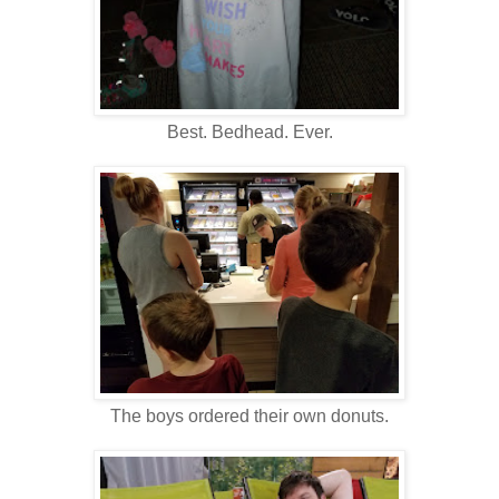
Best. Bedhead. Ever.
The boys ordered their own donuts.