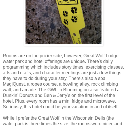
Rooms are on the pricier side, however, Great Wolf Lodge
water park and hotel offerings are unique. There's daily
programming which includes story times, exercising classes,
arts and crafts, and character meetings are just a few things
they have to do during your stay. There's also a spa,
MagiQuest, a ropes course, a bowling alley, rock climbing
wall, and arcade. The GWL in Bloomington also featured a
Dunkin' Donuts and Ben & Jerry's on the first level of the
hotel. Plus, every room has a mini fridge and microwave.
Seriously, this hotel could be your vacation in and of itself.
While I prefer the Great Wolf in the Wisconsin Dells (the
water park is three times the size, the rooms were nicer, and