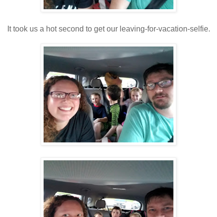
It took us a hot second to get our leaving-for-vacation-selfie.