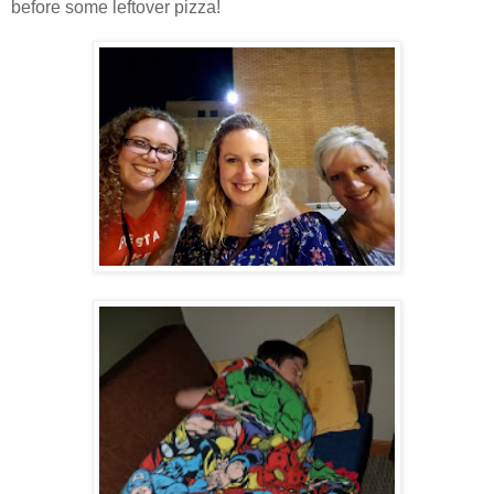
before some leftover pizza!