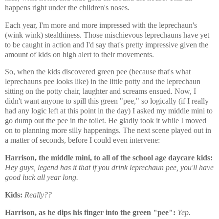
happens right under the children's noses.
Each year, I'm more and more impressed with the leprechaun's
(wink wink) stealthiness. Those mischievous leprechauns have yet
to be caught in action and I'd say that's pretty impressive given the
amount of kids on high alert to their movements.
So, when the kids discovered green pee (because that's what
leprechauns pee looks like) in the little potty and the leprechaun
sitting on the potty chair, laughter and screams ensued. Now, I
didn't want anyone to spill this green "pee," so logically (if I really
had any logic left at this point in the day) I asked my middle mini to
go dump out the pee in the toilet. He gladly took it while I moved
on to planning more silly happenings. The next scene played out in
a matter of seconds, before I could even intervene:
Harrison, the middle mini, to all of the school age daycare kids:
Hey guys, legend has it that if you drink leprechaun pee, you'll have
good luck all year long.
Kids:
Really??
Harrison, as he dips his finger into the green "pee":
Yep.