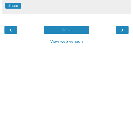
Share
‹
›
Home
View web version