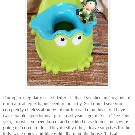
During our regularly scheduled St. Patty's Day shenanigans, one of
our magical leprechauns peed in the potty. So I don't leave you
completely clueless about what our life is like on this day, I have
two ceramic leprechauns I purchased years ago at Dollar Tree. One
year, I must have been bored, and decided these leprechauns were
going to "come to life." They do silly things, leave surprises for the
kids, write notes, and hide gold all around the house. This all