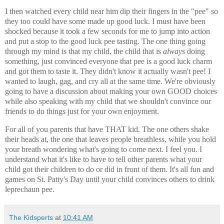
I then watched every child near him dip their fingers in the "pee" so
they too could have some made up good luck. I must have been
shocked because it took a few seconds for me to jump into action
and put a stop to the good luck pee tasting. The one thing going
through my mind is that my child, the child that is
always
doing
something, just convinced everyone that pee is a good luck charm
and got them to taste it. They didn't know it actually wasn't pee! I
wanted to laugh, gag, and cry all at the same time. We're obviously
going to have a discussion about making your own GOOD choices
while also speaking with my child that we shouldn't convince our
friends to do things just for your own enjoyment.
For all of you parents that have THAT kid. The one others shake
their heads at, the one that leaves people breathless, while you hold
your breath wondering what's going to come next. I feel you. I
understand what it's like to have to tell other parents what your
child got their children to do or did in front of them. It's all fun and
games on St. Patty's Day until your child convinces others to drink
leprechaun pee.
The Kidsperts
at
10:41 AM