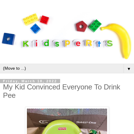
▼
Friday, March 18, 2022
My Kid Convinced Everyone To Drink
Pee