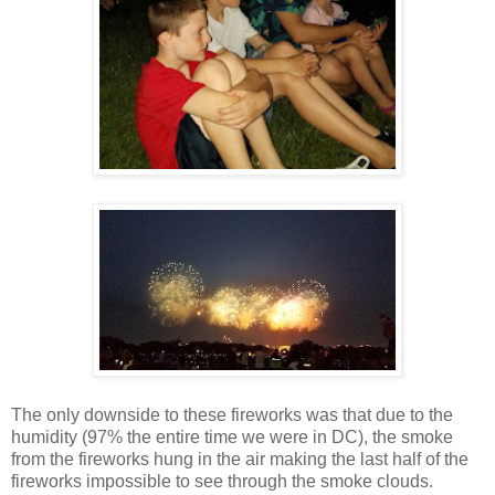
The only downside to these fireworks was that due to the
humidity (97% the entire time we were in DC), the smoke
from the fireworks hung in the air making the last half of the
fireworks impossible to see through the smoke clouds.