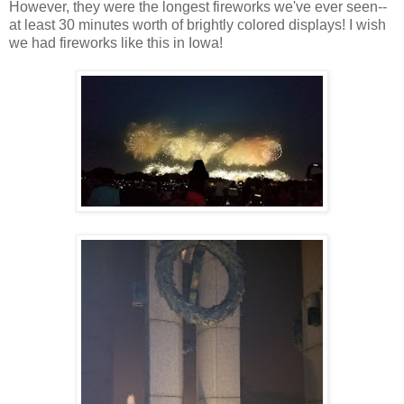
However, they were the longest fireworks we've ever seen--
at least 30 minutes worth of brightly colored displays! I wish
we had fireworks like this in Iowa!