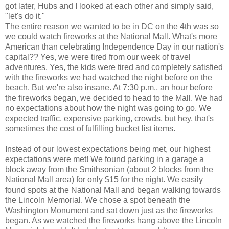
got later, Hubs and I looked at each other and simply said,
"let's do it."
The entire reason we wanted to be in DC on the 4th was so
we could watch fireworks at the National Mall. What's more
American than celebrating Independence Day in our nation's
capital?? Yes, we were tired from our week of travel
adventures. Yes, the kids were tired and completely satisfied
with the fireworks we had watched the night before on the
beach. But we're also insane. At 7:30 p.m., an hour before
the fireworks began, we decided to head to the Mall. We had
no expectations about how the night was going to go. We
expected traffic, expensive parking, crowds, but hey, that's
sometimes the cost of fulfilling bucket list items.
Instead of our lowest expectations being met, our highest
expectations were met! We found parking in a garage a
block away from the Smithsonian (about 2 blocks from the
National Mall area) for only $15 for the night. We easily
found spots at the National Mall and began walking towards
the Lincoln Memorial. We chose a spot beneath the
Washington Monument and sat down just as the fireworks
began. As we watched the fireworks hang above the Lincoln