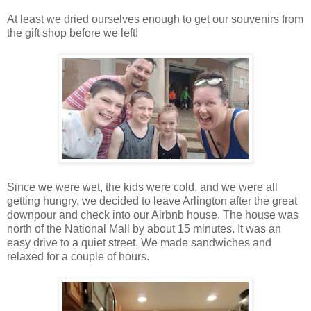
At least we dried ourselves enough to get our souvenirs from
the gift shop before we left!
Since we were wet, the kids were cold, and we were all
getting hungry, we decided to leave Arlington after the great
downpour and check into our Airbnb house. The house was
north of the National Mall by about 15 minutes. It was an
easy drive to a quiet street. We made sandwiches and
relaxed for a couple of hours.